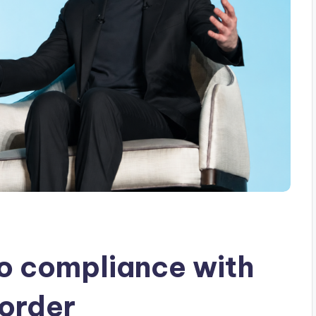
o compliance with
 order