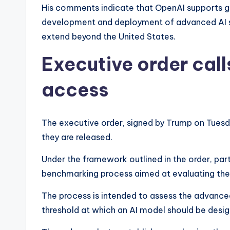
His comments indicate that OpenAI supports g
development and deployment of advanced AI 
extend beyond the United States.
Executive order call
access
The executive order, signed by Trump on Tuesd
they are released.
Under the framework outlined in the order, par
benchmarking process aimed at evaluating the 
The process is intended to assess the advance
threshold at which an AI model should be desi