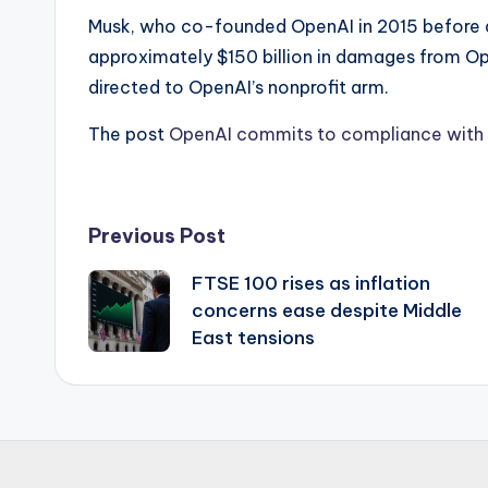
Musk, who co-founded OpenAI in 2015 before d
approximately $150 billion in damages from Op
directed to OpenAI’s nonprofit arm.
The post
OpenAI commits to compliance with T
Post
Previous Post
FTSE 100 rises as inflation
navigation
concerns ease despite Middle
East tensions