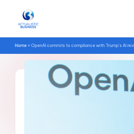
Skip
to
content
Home
»
OpenAI commits to compliance with Trump’s AI rev