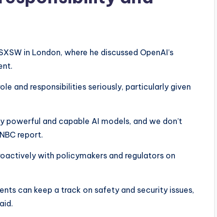
 SXSW in London, where he discussed OpenAI’s
nt.
e and responsibilities seriously, particularly given
very powerful and capable AI models, and we don’t
CNBC report.
oactively with policymakers and regulators on
ts can keep a track on safety and security issues,
aid.