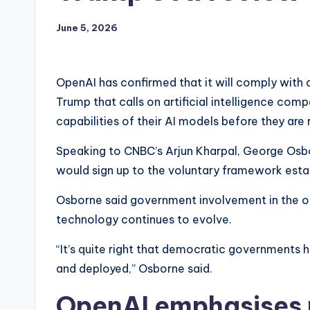
June 5, 2026
OpenAI has confirmed that it will comply with 
Trump that calls on artificial intelligence com
capabilities of their AI models before they are 
Speaking to CNBC’s Arjun Kharpal, George Osb
would sign up to the voluntary framework estab
Osborne said government involvement in the over
technology continues to evolve.
“It’s quite right that democratic governments h
and deployed,” Osborne said.
OpenAI emphasises r