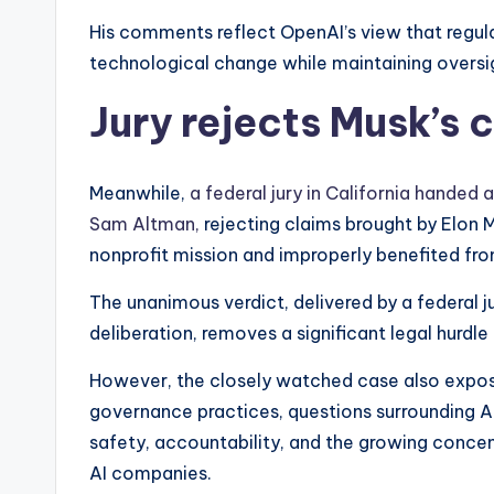
His comments reflect OpenAI’s view that regul
technological change while maintaining oversi
Jury rejects Musk’s 
Meanwhile,
a federal jury in California handed 
Sam Altman,
rejecting claims brought by Elon
nonprofit mission and improperly benefited from
The unanimous verdict, delivered by a federal j
deliberation, removes a significant legal hurdl
However, the closely watched case also expose
governance practices, questions surrounding A
safety, accountability, and the growing conce
AI companies.