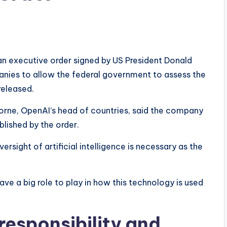
an executive order signed by US President Donald
panies to allow the federal government to assess the
released.
orne, OpenAI’s head of countries, said the company
lished by the order.
sight of artificial intelligence is necessary as the
ave a big role to play in how this technology is used
esponsibility and