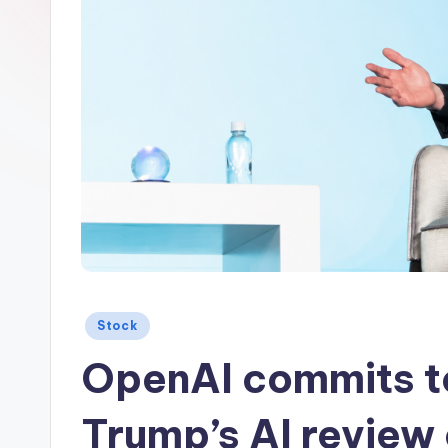
Posted
Stock
in
OpenAI commits t
Trump’s AI review