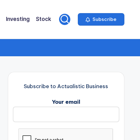
Investing
Stock
Subscribe
Subscribe to Actualistic Business
Your email