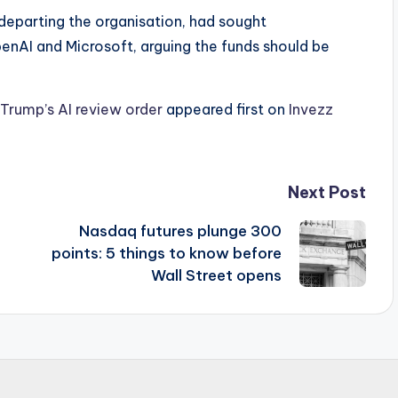
eparting the organisation, had sought
enAI and Microsoft, arguing the funds should be
rump’s AI review order
appeared first on
Invezz
Next Post
Nasdaq futures plunge 300
points: 5 things to know before
Wall Street opens