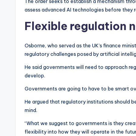
The order seeks to establish a mechanism thr
assess advanced AI technologies before they 
Flexible regulation
Osborne, who served as the UK’s finance minis
regulatory challenges posed by artificial intell
He said governments will need to approach reg
develop.
Governments are going to have to be smart ov
He argued that regulatory institutions should b
mind.
“What we suggest to governments is they create
flexibility into how they will operate in the futu