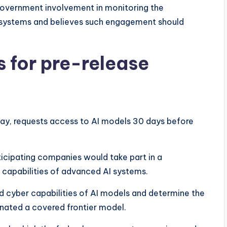
overnment involvement in monitoring the
systems and believes such engagement should
s for pre-release
ay, requests access to AI models 30 days before
ticipating companies would take part in a
capabilities of advanced AI systems.
d cyber capabilities of AI models and determine the
gnated a covered frontier model.