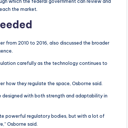
ough which the federal government can review and
reach the market.
 needed
ter from 2010 to 2016, also discussed the broader
igence.
ulation carefully as the technology continues to
er how they regulate the space, Osborne said.
e designed with both strength and adaptability in
 powerful regulatory bodies, but with a lot of
re,” Osborne said.