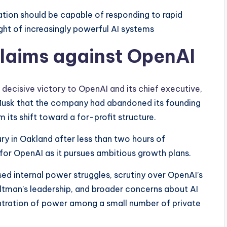
ation should be capable of responding to rapid
ght of increasingly powerful AI systems
claims against OpenAI
a decisive victory to OpenAI and its chief executive,
 Musk that the company had abandoned its founding
 its shift toward a for-profit structure.
ury in Oakland after less than two hours of
e for OpenAI as it pursues ambitious growth plans.
d internal power struggles, scrutiny over OpenAI’s
ltman’s leadership, and broader concerns about AI
ntration of power among a small number of private