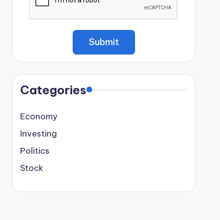
Categories
Economy
Investing
Politics
Stock