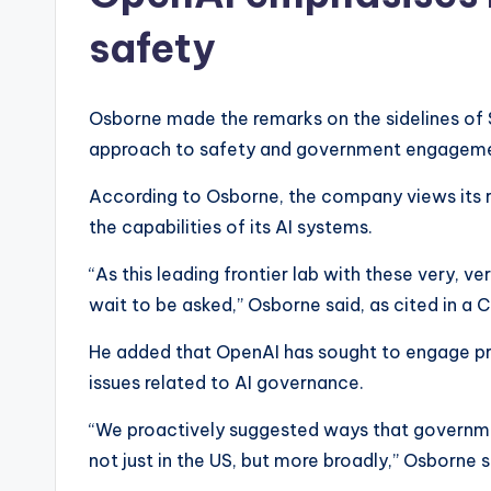
safety
Osborne made the remarks on the sidelines of
approach to safety and government engageme
According to Osborne, the company views its rol
the capabilities of its AI systems.
“As this leading frontier lab with these very, 
wait to be asked,” Osborne said, as cited in a 
He added that OpenAI has sought to engage pr
issues related to AI governance.
“We proactively suggested ways that governmen
not just in the US, but more broadly,” Osborne s