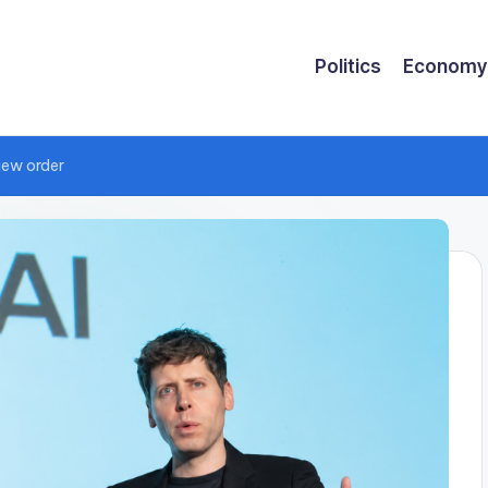
Politics
Economy
iew order