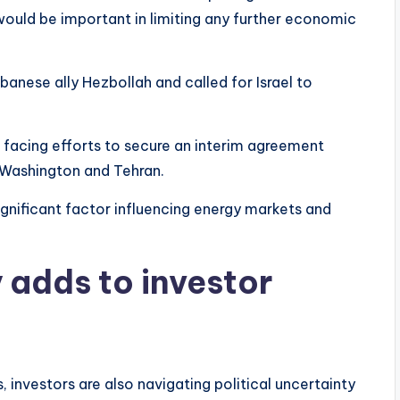
 would be important in limiting any further economic
ebanese ally Hezbollah and called for Israel to
facing efforts to secure an interim agreement
g Washington and Tehran.
ignificant factor influencing energy markets and
y adds to investor
investors are also navigating political uncertainty