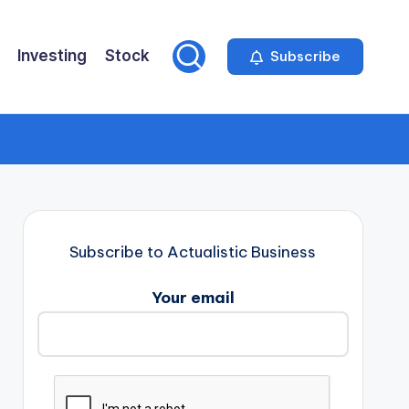
Investing
Stock
Subscribe
Subscribe to Actualistic Business
Your email