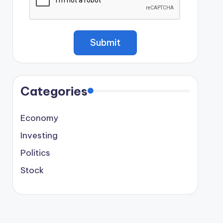
Categories
Economy
Investing
Politics
Stock