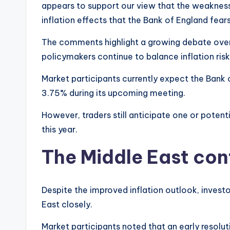
appears to support our view that the weakness
inflation effects that the Bank of England fears”
The comments highlight a growing debate over
policymakers continue to balance inflation ri
Market participants currently expect the Bank
3.75% during its upcoming meeting.
However, traders still anticipate one or potenti
this year.
The Middle East conf
Despite the improved inflation outlook, inves
East closely.
Market participants noted that an early resolut