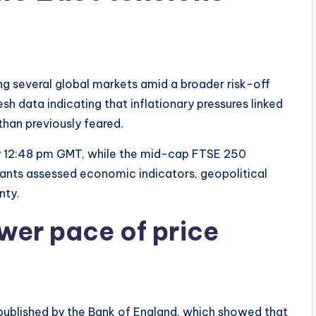
ng several global markets amid a broader risk-off
sh data indicating that inflationary pressures linked
than previously feared.
y 12:48 pm GMT, while the mid-cap FTSE 250
ants assessed economic indicators, geopolitical
nty.
wer pace of price
published by the Bank of England, which showed that