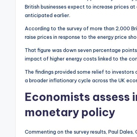
British businesses expect to increase prices a
anticipated earlier.
According to the survey of more than 2,000 Br
raise prices in response to the energy price sho
That figure was down seven percentage points f
impact of higher energy costs linked to the con
The findings provided some relief to investors
a broader inflationary cycle across the UK ec
Economists assess i
monetary policy
Commenting on the survey results, Paul Dales, 