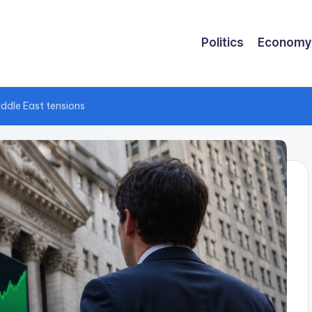
Politics
Economy
iddle East tensions