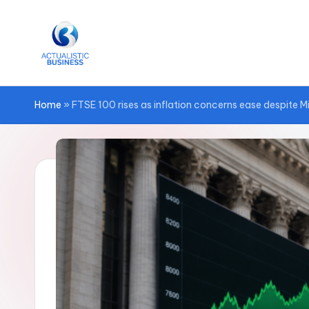
Skip
to
content
Home
»
FTSE 100 rises as inflation concerns ease despite M