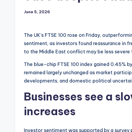
June 5, 2026
The UK’s FTSE 100 rose on Friday, outperformi
sentiment, as investors found reassurance in fre
to the Middle East conflict may be less severe 
The blue-chip FTSE 100 index gained 0.45% b
remained largely unchanged as market particip
developments, and domestic political uncertai
Businesses see a slo
increases
Investor sentiment was supported by a survey 