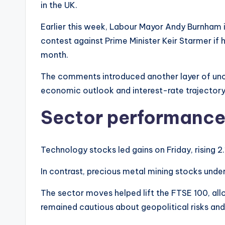
in the UK.
Earlier this week, Labour Mayor Andy Burnham 
contest against Prime Minister Keir Starmer if h
month.
The comments introduced another layer of unce
economic outlook and interest-rate trajectory
Sector performanc
Technology stocks led gains on Friday, rising 2
In contrast, precious metal mining stocks unde
The sector moves helped lift the FTSE 100, all
remained cautious about geopolitical risks and