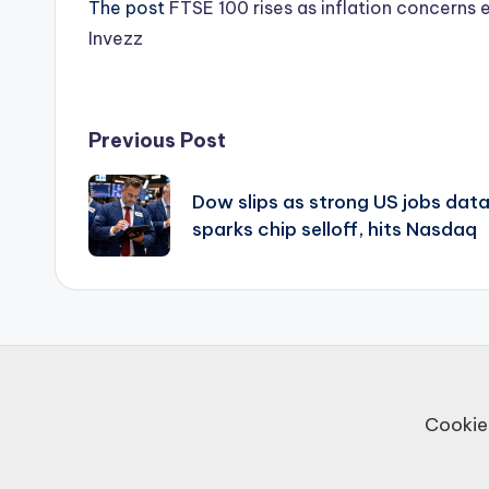
The post
FTSE 100 rises as inflation concerns 
Invezz
Post
Previous Post
navigation
Dow slips as strong US jobs dat
sparks chip selloff, hits Nasdaq
Cookie