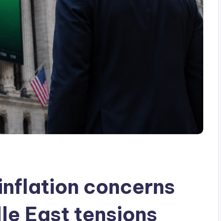
inflation concerns
le East tensions