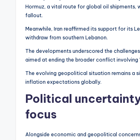
Hormuz, a vital route for global oil shipments,
fallout.
Meanwhile, Iran reaffirmed its support for its L
withdraw from southern Lebanon.
The developments underscored the challenges 
aimed at ending the broader conflict involvin
The evolving geopolitical situation remains a s
inflation expectations globally.
Political uncertaint
focus
Alongside economic and geopolitical concerns, 