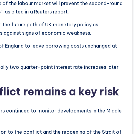
 of the labour market will prevent the second-round
, as cited in a Reuters report.
 the future path of UK monetary policy as
sks against signs of economic weakness.
 of England to leave borrowing costs unchanged at
ally two quarter-point interest rate increases later
lict remains a key risk
tors continued to monitor developments in the Middle
ion to the conflict and the reopening of the Strait of