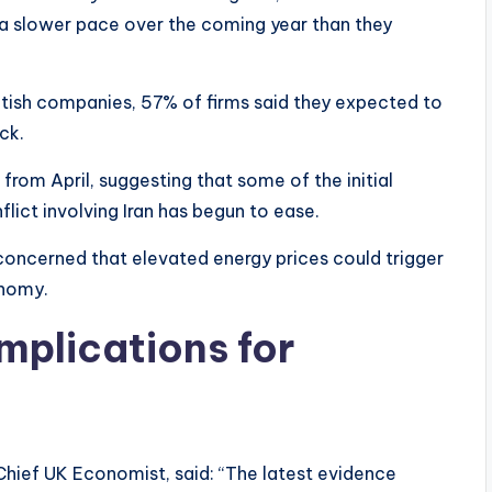
t a slower pace over the coming year than they
itish companies, 57% of firms said they expected to
ck.
rom April, suggesting that some of the initial
flict involving Iran has begun to ease.
 concerned that elevated energy prices could trigger
onomy.
mplications for
Chief UK Economist, said: “The latest evidence