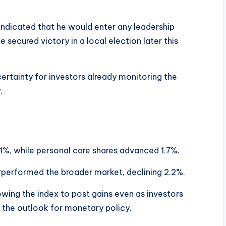
indicated that he would enter any leadership
e secured victory in a local election later this
rtainty for investors already monitoring the
.
e
.1%, while personal care shares advanced 1.7%.
rperformed the broader market, declining 2.2%.
owing the index to post gains even as investors
 the outlook for monetary policy.