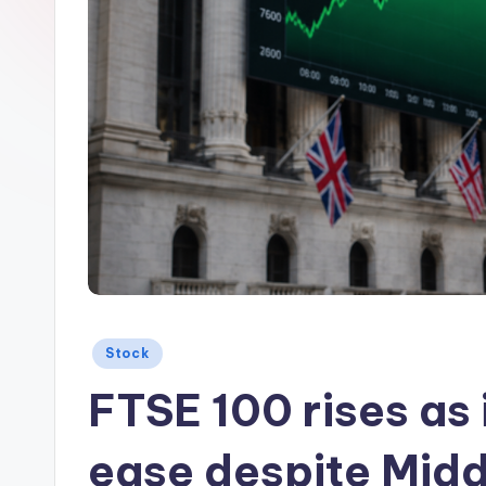
Posted
Stock
in
FTSE 100 rises as 
ease despite Midd