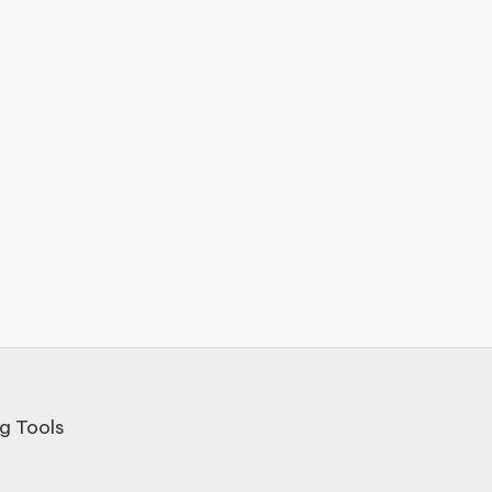
g Tools