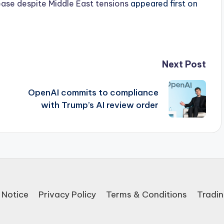
ease despite Middle East tensions
appeared first on
Next Post
a
OpenAI commits to compliance
with Trump’s AI review order
 Notice
Privacy Policy
Terms & Conditions
Tradin