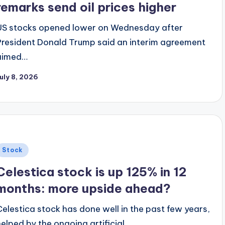
remarks send oil prices higher
US stocks opened lower on Wednesday after
President Donald Trump said an interim agreement
aimed…
uly 8, 2026
Posted
Stock
n
Celestica stock is up 125% in 12
months: more upside ahead?
Celestica stock has done well in the past few years,
helped by the ongoing artificial…