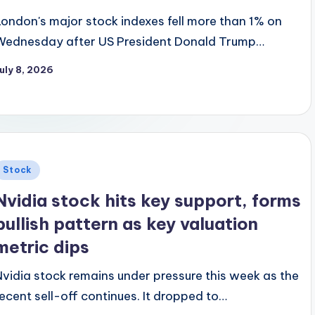
London's major stock indexes fell more than 1% on
Wednesday after US President Donald Trump…
uly 8, 2026
Posted
Stock
n
Nvidia stock hits key support, forms
bullish pattern as key valuation
metric dips
Nvidia stock remains under pressure this week as the
recent sell-off continues. It dropped to…