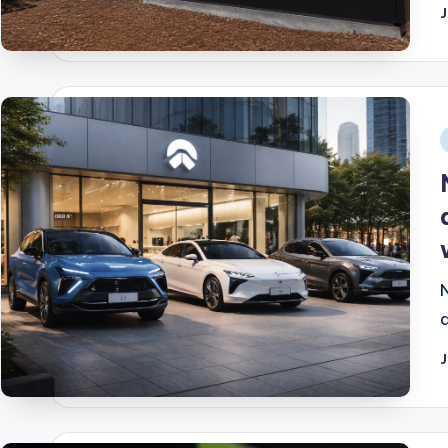
J
i
J