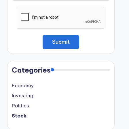
Categories
Economy
Investing
Politics
Stock