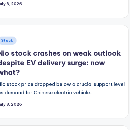
uly 8, 2026
Posted
Stock
n
Nio stock crashes on weak outlook
despite EV delivery surge: now
what?
Nio stock price dropped below a crucial support level
as demand for Chinese electric vehicle…
uly 8, 2026