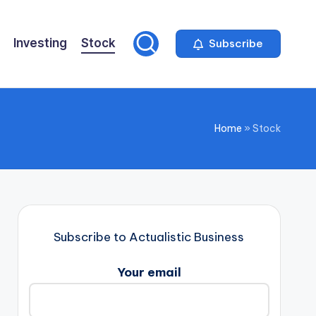
Investing
Stock
Subscribe
Home
»
Stock
Subscribe to Actualistic Business
Your email