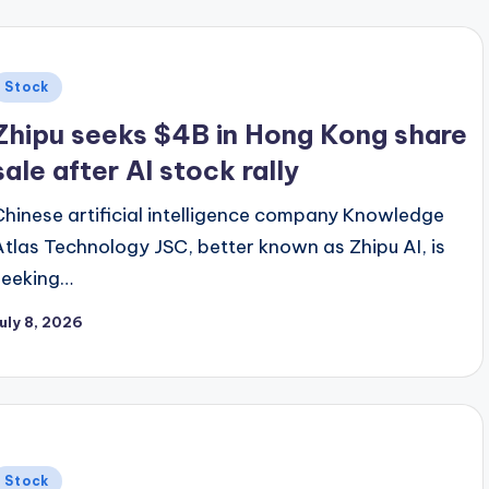
Posted
Stock
n
Zhipu seeks $4B in Hong Kong share
sale after AI stock rally
Chinese artificial intelligence company Knowledge
Atlas Technology JSC, better known as Zhipu AI, is
seeking…
uly 8, 2026
Posted
Stock