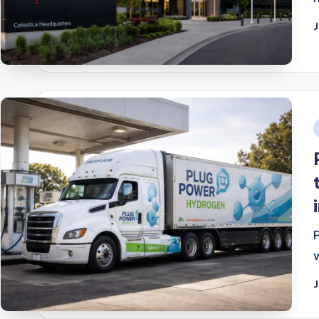
J
i
J