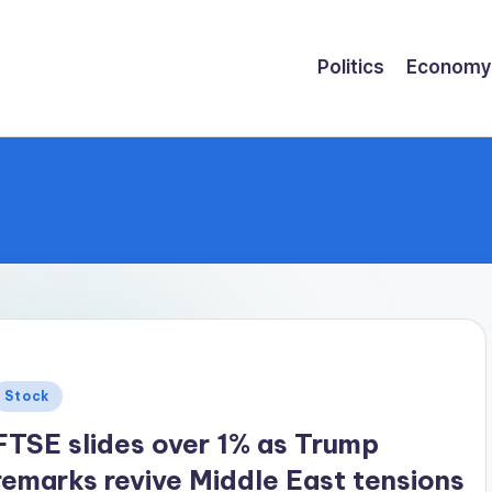
Politics
Economy
Posted
Stock
n
FTSE slides over 1% as Trump
remarks revive Middle East tensions