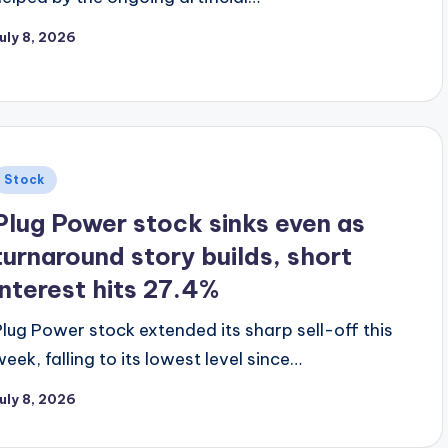
uly 8, 2026
Posted
Stock
n
Plug Power stock sinks even as
turnaround story builds, short
interest hits 27.4%
Plug Power stock extended its sharp sell-off this
week, falling to its lowest level since…
uly 8, 2026