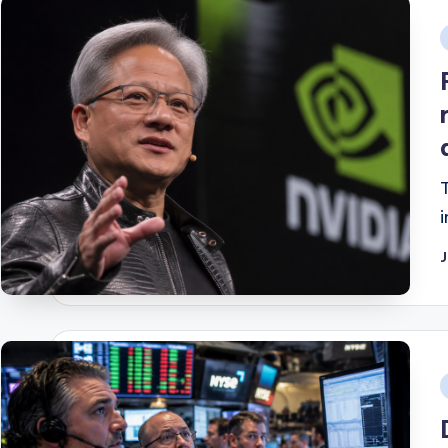
i
J
i