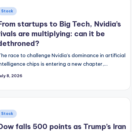
Posted
Stock
n
From startups to Big Tech, Nvidia’s
rivals are multiplying: can it be
dethroned?
The race to challenge Nvidia's dominance in artificial
intelligence chips is entering a new chapter,…
uly 8, 2026
Posted
Stock
n
Dow falls 500 points as Trump’s Iran