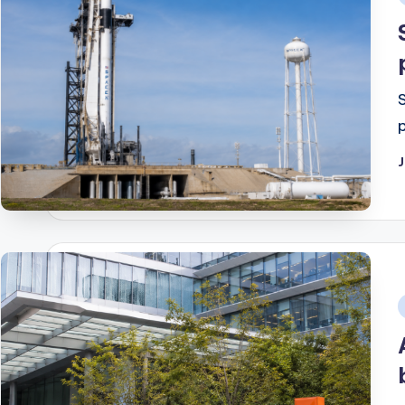
i
J
i