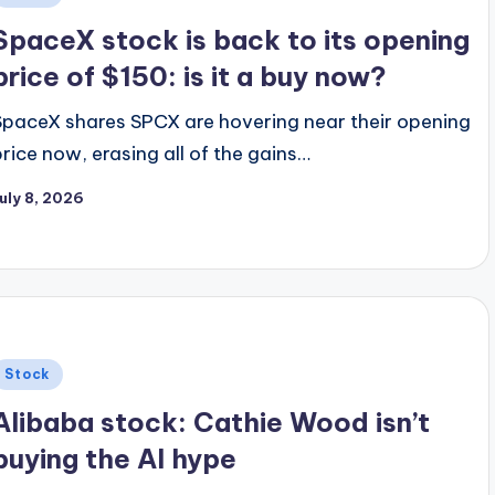
n
SpaceX stock is back to its opening
price of $150: is it a buy now?
SpaceX shares SPCX are hovering near their opening
price now, erasing all of the gains…
uly 8, 2026
Posted
Stock
n
Alibaba stock: Cathie Wood isn’t
buying the AI hype