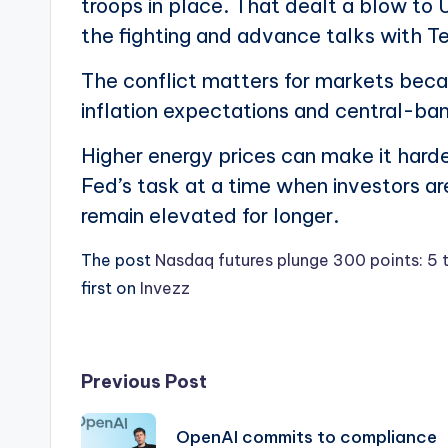
troops in place. That dealt a blow to 
the fighting and advance talks with T
The conflict matters for markets becaus
inflation expectations and central-ban
Higher energy prices can make it harder
Fed’s task at a time when investors ar
remain elevated for longer.
The post
Nasdaq futures plunge 300 points: 5 
first on
Invezz
Post
Previous Post
navigation
OpenAI commits to compliance