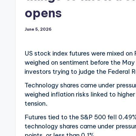
opens
June 5, 2026
US stock index futures were mixed on 
weighed on sentiment before the May 
investors trying to judge the Federal 
Technology shares came under pressure 
weighed inflation risks linked to high
tension.
Futures tied to the S&P 500 fell 0.49%
technology shares came under pressu
points, or less than 0.1%.