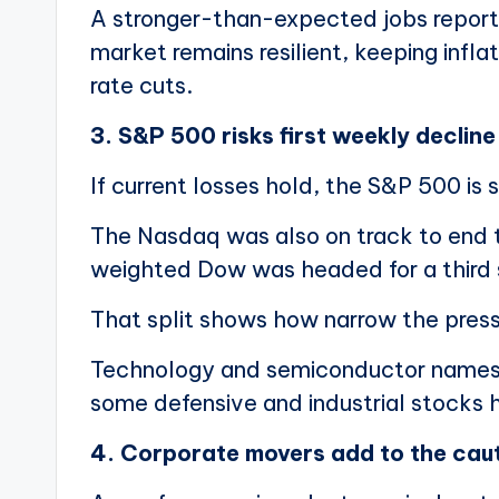
A stronger-than-expected jobs report 
market remains resilient, keeping inflat
rate cuts.
3. S&P 500 risks first weekly decline
If current losses hold, the S&P 500 is se
The Nasdaq was also on track to end t
weighted Dow was headed for a third s
That split shows how narrow the pres
Technology and semiconductor names ar
some defensive and industrial stocks 
4. Corporate movers add to the cau