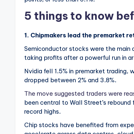
5 things to know be
1. Chipmakers lead the premarket re
Semiconductor stocks were the main dr
taking profits after a powerful run in a
Nvidia fell 1.5% in premarket trading,
dropped between 2% and 3.8%.
The move suggested traders were re
been central to Wall Street’s rebound
record highs.
Chip stocks have benefited from expec
accelerate across data centres, cloud