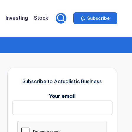
Investing
Stock
Subscribe
Subscribe to Actualistic Business
Your email