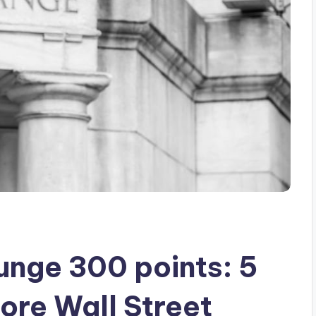
unge 300 points: 5
ore Wall Street