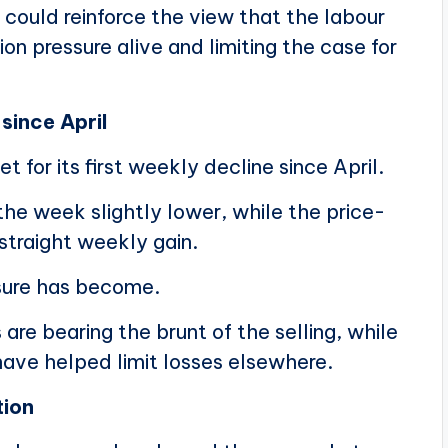
could reinforce the view that the labour
ion pressure alive and limiting the case for
 since April
t for its first weekly decline since April.
he week slightly lower, while the price-
traight weekly gain.
sure has become.
e bearing the brunt of the selling, while
have helped limit losses elsewhere.
tion