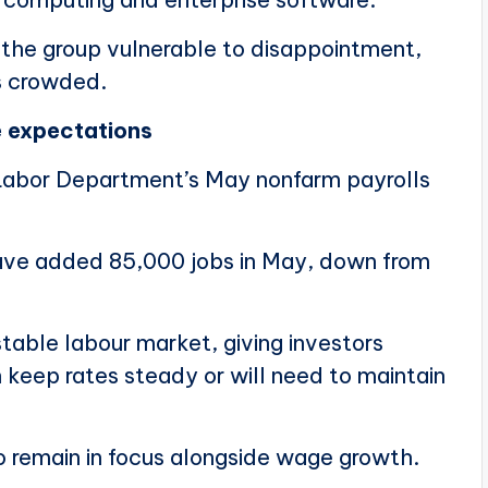
ft the group vulnerable to disappointment,
s crowded.
e expectations
 Labor Department’s May nonfarm payrolls
ve added 85,000 jobs in May, down from
stable labour market, giving investors
 keep rates steady or will need to maintain
 remain in focus alongside wage growth.