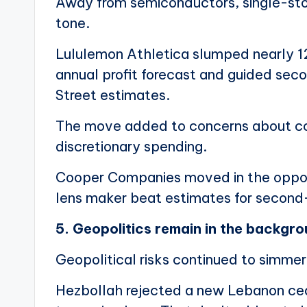
Away from semiconductors, single-st
tone.
Lululemon Athletica slumped nearly 12
annual profit forecast and guided sec
Street estimates.
The move added to concerns about c
discretionary spending.
Cooper Companies moved in the opposit
lens maker beat estimates for second-
5. Geopolitics remain in the backgr
Geopolitical risks continued to simmer 
Hezbollah rejected a new Lebanon ceas