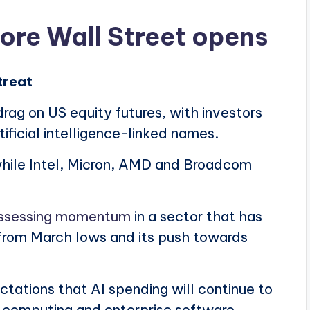
fore Wall Street opens
treat
ag on US equity futures, with investors
rtificial intelligence-linked names.
 while Intel, Micron, AMD and Broadcom
assessing momentum
in a sector that has
 from March lows and its push towards
tations that AI spending will continue to
 computing and enterprise software.