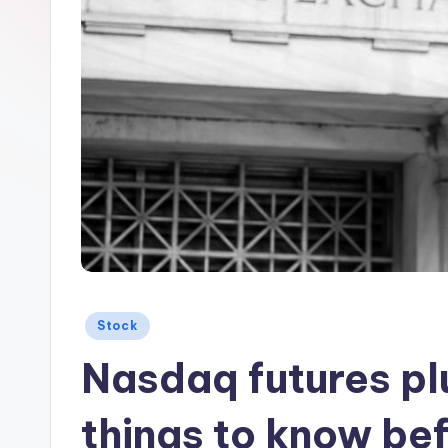
Posted
Stock
in
Nasdaq futures pl
things to know bef