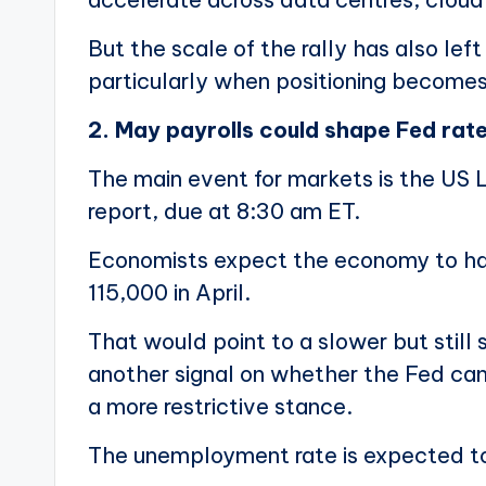
But the scale of the rally has also le
particularly when positioning become
2. May payrolls could shape Fed rat
The main event for markets is the US
report, due at 8:30 am ET.
Economists expect the economy to ha
115,000 in April.
That would point to a slower but still 
another signal on whether the Fed can
a more restrictive stance.
The unemployment rate is expected to