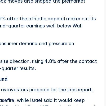
ock moves also shaped the premarket
% after the athletic apparel maker cut its
ond-quarter earnings well below Wall
onsumer demand and pressure on
e direction, rising 4.8% after the contact
quarter results.
ound
as investors prepared for the jobs report.
efire, while Israel said it would keep