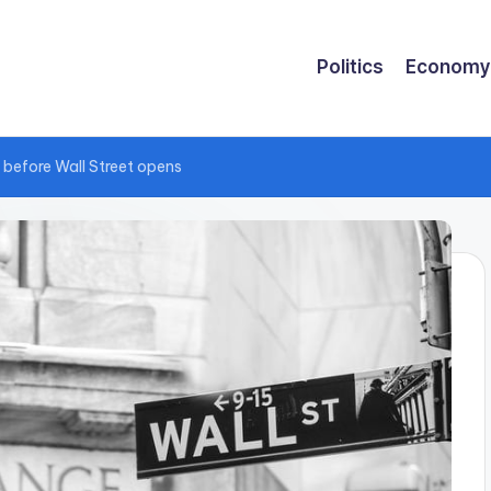
Politics
Economy
 before Wall Street opens