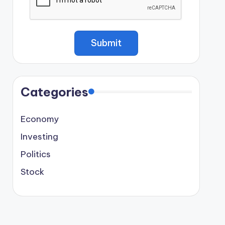
Categories
Economy
Investing
Politics
Stock