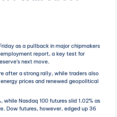
Friday as a pullback in major chipmakers
employment report, a key test for
Reserve’s next move.
after a strong rally, while traders also
er energy prices and renewed geopolitical
, while Nasdaq 100 futures slid 1.02% as
re. Dow futures, however, edged up 36