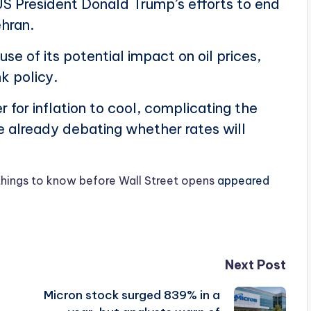
US President Donald Trump’s efforts to end
ehran.
e of its potential impact on oil prices,
k policy.
 for inflation to cool, complicating the
e already debating whether rates will
things to know before Wall Street opens
appeared
Next Post
Micron stock surged 839% in a