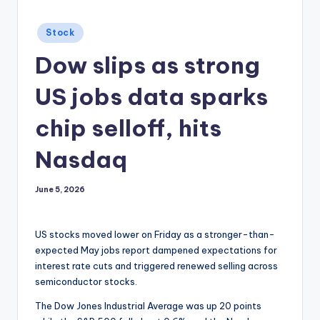
Posted
Stock
in
Dow slips as strong
US jobs data sparks
chip selloff, hits
Nasdaq
June 5, 2026
US stocks moved lower on Friday as a stronger-than-
expected May jobs report dampened expectations for
interest rate cuts and triggered renewed selling across
semiconductor stocks.
The Dow Jones Industrial Average was up 20 points