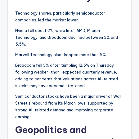
Technology shares, particularly semiconductor
companies, led the market lower.
Nvidia fell about 2%, while Intel, AMD, Micron
Technology, and Broadcom declined between 3% and
5.5%.
Marvell Technology also dropped more than 6%.
Broadcom fell 3% after tumbling 12.5% on Thursday
following weaker-than-expected quarterly revenue,
adding to concerns that valuations across AI-related
stocks may have become stretched.
Semiconductor stocks have been a major driver of Wall
Street’s rebound from its March lows, supported by
strong AI-related demand and improving corporate
earnings.
Geopolitics and