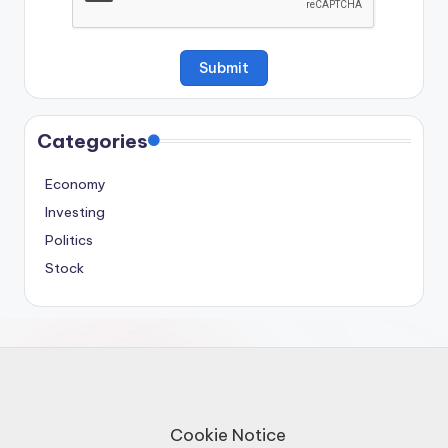
Categories
Economy
Investing
Politics
Stock
Cookie Notice