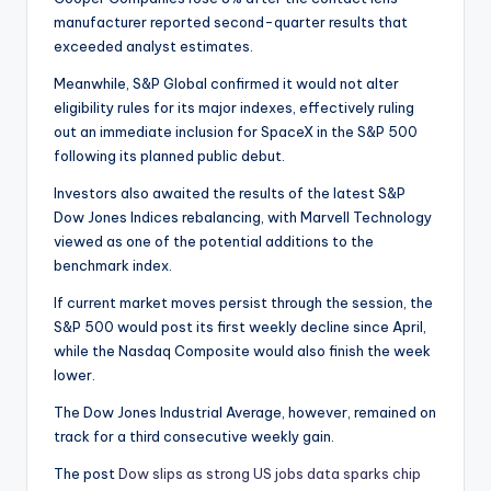
manufacturer reported second-quarter results that
exceeded analyst estimates.
Meanwhile, S&P Global confirmed it would not alter
eligibility rules for its major indexes, effectively ruling
out an immediate inclusion for SpaceX in the S&P 500
following its planned public debut.
Investors also awaited the results of the latest S&P
Dow Jones Indices rebalancing, with Marvell Technology
viewed as one of the potential additions to the
benchmark index.
If current market moves persist through the session, the
S&P 500 would post its first weekly decline since April,
while the Nasdaq Composite would also finish the week
lower.
The Dow Jones Industrial Average, however, remained on
track for a third consecutive weekly gain.
The post
Dow slips as strong US jobs data sparks chip