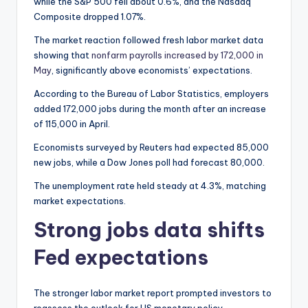
while the S&P 500 fell about 0.6%, and the Nasdaq
Composite dropped 1.07%.
The market reaction followed fresh labor market data
showing that
nonfarm payrolls increased by 172,000 in
May
, significantly above economists’ expectations.
According to the Bureau of Labor Statistics, employers
added 172,000 jobs during the month after an increase
of 115,000 in April.
Economists surveyed by Reuters had expected 85,000
new jobs, while a Dow Jones poll had forecast 80,000.
The unemployment rate held steady at 4.3%, matching
market expectations.
Strong jobs data shifts
Fed expectations
The stronger labor market report prompted investors to