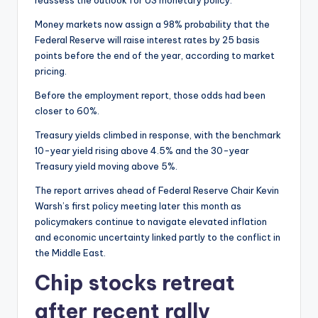
reassess the outlook for US monetary policy.
Money markets now assign a 98% probability that the
Federal Reserve will raise interest rates by 25 basis
points before the end of the year, according to market
pricing.
Before the employment report, those odds had been
closer to 60%.
Treasury yields climbed in response, with the benchmark
10-year yield rising above 4.5% and the 30-year
Treasury yield moving above 5%.
The report arrives ahead of Federal Reserve Chair Kevin
Warsh’s first policy meeting later this month as
policymakers continue to navigate elevated inflation
and economic uncertainty linked partly to the conflict in
the Middle East.
Chip stocks retreat
after recent rally