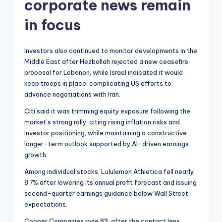
corporate news remain
in focus
Investors also continued to monitor developments in the
Middle East after Hezbollah rejected a new ceasefire
proposal for Lebanon, while Israel indicated it would
keep troops in place, complicating US efforts to
advance negotiations with Iran.
Citi said it was trimming equity exposure following the
market’s strong rally, citing rising inflation risks and
investor positioning, while maintaining a constructive
longer-term outlook supported by AI-driven earnings
growth.
Among individual stocks, Lululemon Athletica fell nearly
8.7% after lowering its annual profit forecast and issuing
second-quarter earnings guidance below Wall Street
expectations.
Cooper Companies rose 8% after the contact lens