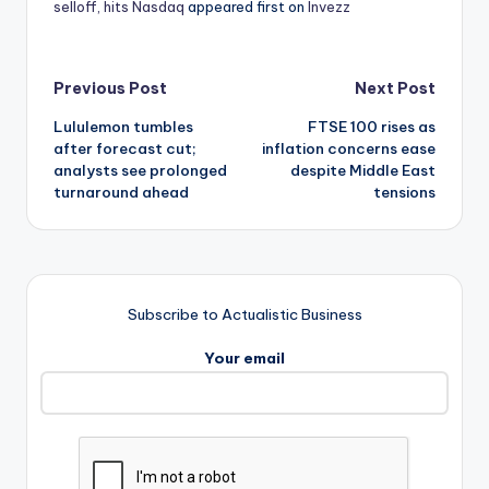
selloff, hits Nasdaq
appeared first on
Invezz
Post
Previous Post
Next Post
Lululemon tumbles
FTSE 100 rises as
navigation
after forecast cut;
inflation concerns ease
analysts see prolonged
despite Middle East
turnaround ahead
tensions
Subscribe to Actualistic Business
Your email