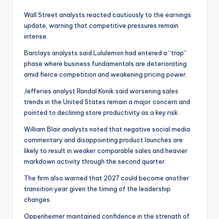
Wall Street analysts reacted cautiously to the earnings
update, warning that competitive pressures remain
intense.
Barclays analysts said Lululemon had entered a “trap”
phase where business fundamentals are deteriorating
amid fierce competition and weakening pricing power.
Jefferies analyst Randal Konik said worsening sales
trends in the United States remain a major concern and
pointed to declining store productivity as a key risk.
William Blair analysts noted that negative social media
commentary and disappointing product launches are
likely to result in weaker comparable sales and heavier
markdown activity through the second quarter.
The firm also warned that 2027 could become another
transition year given the timing of the leadership
changes.
Oppenheimer maintained confidence in the strength of