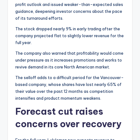
profit outlook and issued weaker-than-expected sales
guidance, deepening investor concerns about the pace
of its turnaround efforts.
The stock dropped nearly 9% in early trading after the
company projected flat to slightly lower revenue for the
full year.
The company also warned that profitability would come
under pressure as it increases promotions and works to
revive demand in its core North American market.
The selloff adds to a difficult period for the Vancouver-
based company, whose shares have lost nearly 65% of
their value over the past 12 months as competition
intensifies and product momentum weakens.
Forecast cut raises
concerns over recovery