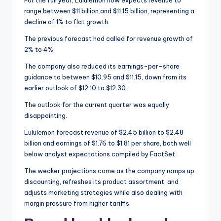
For the full year, Lululemon now expects revenue to
range between $11 billion and $11.15 billion, representing a
decline of 1% to flat growth.
The previous forecast had called for revenue growth of
2% to 4%.
The company also reduced its earnings-per-share
guidance to between $10.95 and $11.15, down from its
earlier outlook of $12.10 to $12.30.
The outlook for the current quarter was equally
disappointing.
Lululemon forecast revenue of $2.45 billion to $2.48
billion and earnings of $1.76 to $1.81 per share, both well
below analyst expectations compiled by FactSet.
The weaker projections come as the company ramps up
discounting, refreshes its product assortment, and
adjusts marketing strategies while also dealing with
margin pressure from higher tariffs.