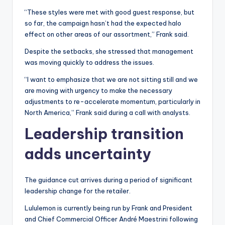
“These styles were met with good guest response, but
so far, the campaign hasn’t had the expected halo
effect on other areas of our assortment,” Frank said.
Despite the setbacks, she stressed that management
was moving quickly to address the issues.
“I want to emphasize that we are not sitting still and we
are moving with urgency to make the necessary
adjustments to re-accelerate momentum, particularly in
North America,” Frank said during a call with analysts.
Leadership transition
adds uncertainty
The guidance cut arrives during a period of significant
leadership change for the retailer.
Lululemon is currently being run by Frank and President
and Chief Commercial Officer André Maestrini following