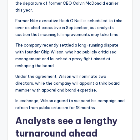
the departure of former CEO Calvin McDonald earlier
this year.
Former Nike executive Heidi O’Neill is scheduled to take
over as chief executive in September, but analysts
caution that meaningful improvements may take time.
The company recently settled a long-running dispute
with founder Chip Wilson, who had publicly criticized
management and launched a proxy fight aimed at
reshaping the board.
Under the agreement, Wilson will nominate two
directors, while the company will appoint a third board
member with apparel and brand expertise.
In exchange, Wilson agreed to suspend his campaign and
refrain from public criticism for 18 months.
Analysts see a lengthy
turnaround ahead