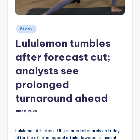
Posted
Stock
in
Lululemon tumbles
after forecast cut;
analysts see
prolonged
turnaround ahead
June 5, 2026
Lululemon Athletica LULU shares fell sharply on Friday
after the athletic apparel retailer lowered its annual