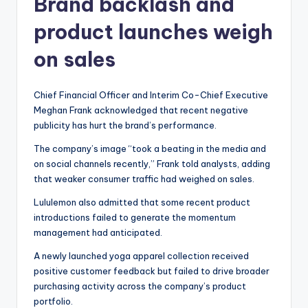
Brand backlash and
product launches weigh
on sales
Chief Financial Officer and Interim Co-Chief Executive
Meghan Frank acknowledged that recent negative
publicity has hurt the brand’s performance.
The company’s image “took a beating in the media and
on social channels recently,” Frank told analysts, adding
that weaker consumer traffic had weighed on sales.
Lululemon also admitted that some recent product
introductions failed to generate the momentum
management had anticipated.
A newly launched yoga apparel collection received
positive customer feedback but failed to drive broader
purchasing activity across the company’s product
portfolio.