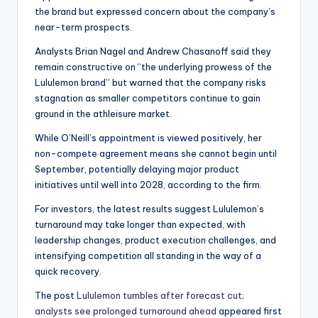
the brand but expressed concern about the company’s
near-term prospects.
Analysts Brian Nagel and Andrew Chasanoff said they
remain constructive on “the underlying prowess of the
Lululemon brand” but warned that the company risks
stagnation as smaller competitors continue to gain
ground in the athleisure market.
While O’Neill’s appointment is viewed positively, her
non-compete agreement means she cannot begin until
September, potentially delaying major product
initiatives until well into 2028, according to the firm.
For investors, the latest results suggest Lululemon’s
turnaround may take longer than expected, with
leadership changes, product execution challenges, and
intensifying competition all standing in the way of a
quick recovery.
The post
Lululemon tumbles after forecast cut;
analysts see prolonged turnaround ahead
appeared first