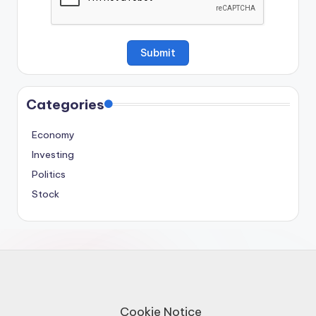
Categories
Economy
Investing
Politics
Stock
Cookie Notice