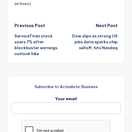
on
Invezz
Post
Previous Post
Next Post
ServiceTitan stock
Dow slips as strong US
navigation
soars 7% after
jobs data sparks chip
blockbuster earnings,
selloff, hits Nasdaq
outlook hike
Subscribe to Actualistic Business
Your email