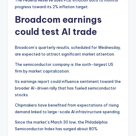
The Federal Reserve uses PCE inflation data to monitor
progress toward its 2% inflation target.
Broadcom earnings
could test AI trade
Broadcom’s quarterly results, scheduled for Wednesday,
are expected to attract significant market attention.
The semiconductor company is the sixth-largest US
firm by market capitalization.
Its earnings report could influence sentiment toward the
broader AI-driven rally that has fueled semiconductor
stocks.
Chipmakers have benefited from expectations of rising
demand linked to large-scale AI infrastructure spending.
Since the market’s March 30 low, the Philadelphia
Semiconductor Index has surged about 80%.