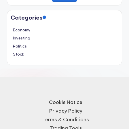
Categories
Economy
Investing
Politics
Stock
Cookie Notice
Privacy Policy
Terms & Conditions
Trading Tools