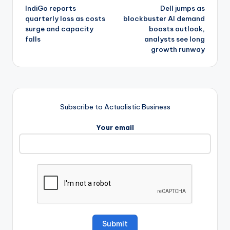
IndiGo reports
Dell jumps as
navigation
quarterly loss as costs
blockbuster AI demand
surge and capacity
boosts outlook,
falls
analysts see long
growth runway
Subscribe to Actualistic Business
Your email