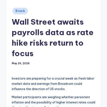
Posted
Stock
in
Wall Street awaits
payrolls data as rate
hike risks return to
focus
May 29, 2026
Investors are preparing for a crucial week as fresh labor
market data and earnings from Broadcom could
influence the direction of US stocks.
Market participants are weighing whether persistent
inflation and the possibility of higher interest rates could