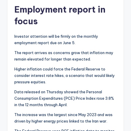
Employment report in
focus
Investor attention will be firmly on the monthly
employment report due on June 5.
The report arrives as concerns grow that inflation may
remain elevated for longer than expected.
Higher inflation could force the Federal Reserve to
consider interest rate hikes, a scenario that would likely
pressure equities.
Data released on Thursday showed the Personal
Consumption Expenditures (PCE) Price Index rose 3.8%
in the 12 months through April.
The increase was the largest since May 2023 and was
driven by higher energy prices linked to the Iran war.