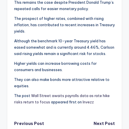
This remains the case despite President Donald Trump’s
repeated calls for easier monetary policy.
The prospect of higher rates, combined with rising
inflation, has contributed to recent increases in Treasury
yields.
Although the benchmark 10-year Treasury yield has
eased somewhat and is currently around 4.46%, Carlson
said rising yields remain a significant risk for stocks.
Higher yields can increase borrowing costs for
consumers and businesses.
They can also make bonds more attractive relative to
equities.
The post
Wall Street awaits payrolls data as rate hike
risks return to focus
appeared first on
Invezz
Post
Previous Post
Next Post