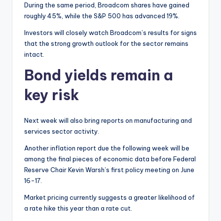
During the same period, Broadcom shares have gained
roughly 45%, while the S&P 500 has advanced 19%.
Investors will closely watch Broadcom’s results for signs
that the strong growth outlook for the sector remains
intact.
Bond yields remain a
key risk
Next week will also bring reports on manufacturing and
services sector activity.
Another inflation report due the following week will be
among the final pieces of economic data before Federal
Reserve Chair Kevin Warsh’s first policy meeting on June
16-17.
Market pricing currently suggests a greater likelihood of
a rate hike this year than a rate cut.