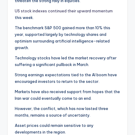
threaten the strong rally in equities.
US stock indexes continued their upward momentum
this week.
The benchmark S&P 500 gained more than 10% this
year, supported largely by technology shares and
optimism surrounding artificial intelligence-related
growth.
Technology stocks have led the market recovery after
suffering a significant pullback in March.
Strong earnings expectations tied to the AI boom have
encouraged investors to return to the sector.
Markets have also received support from hopes that the
Iran war could eventually come to an end.
However, the conflict, which has now lasted three
months, remains a source of uncertainty.
Asset prices could remain sensitive to any
developments in the region.