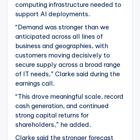
computing infrastructure needed to
support AI deployments.
“Demand was stronger than we
anticipated across all lines of
business and geographies, with
customers moving decisively to
secure supply across a broad range
of IT needs,” Clarke said during the
earnings call.
“This drove meaningful scale, record
cash generation, and continued
strong capital returns for
shareholders,” he added.
Clarke said the stronger forecast