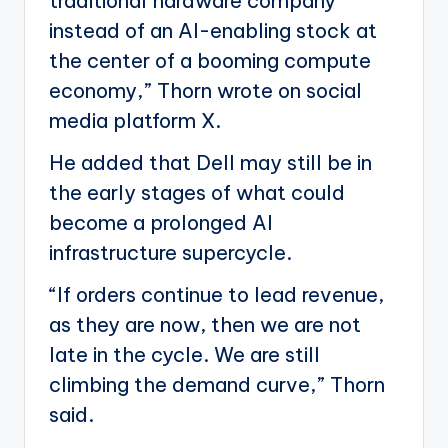
traditional hardware company
instead of an AI-enabling stock at
the center of a booming compute
economy,” Thorn wrote on social
media platform X.
He added that Dell may still be in
the early stages of what could
become a prolonged AI
infrastructure supercycle.
“If orders continue to lead revenue,
as they are now, then we are not
late in the cycle. We are still
climbing the demand curve,” Thorn
said.