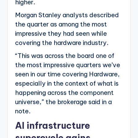
higher.
Morgan Stanley analysts described
the quarter as among the most
impressive they had seen while
covering the hardware industry.
“This was across the board one of
the most impressive quarters we’ve
seen in our time covering Hardware,
especially in the context of what is
happening across the component
universe,” the brokerage said in a
note.
AI infrastructure
supercycle gains