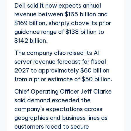
Dell said it now expects annual
revenue between $165 billion and
$169 billion, sharply above its prior
guidance range of $138 billion to
$142 billion.
The company also raised its AI
server revenue forecast for fiscal
2027 to approximately $60 billion
from a prior estimate of $50 billion.
Chief Operating Officer Jeff Clarke
said demand exceeded the
company’s expectations across
geographies and business lines as
customers raced to secure