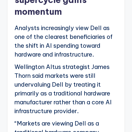
momentum
Analysts increasingly view Dell as
one of the clearest beneficiaries of
the shift in AI spending toward
hardware and infrastructure.
Wellington Altus strategist James
Thorn said markets were still
undervaluing Dell by treating it
primarily as a traditional hardware
manufacturer rather than a core AI
infrastructure provider.
“Markets are viewing Dell as a