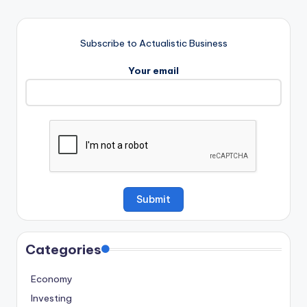
Subscribe to Actualistic Business
Your email
Categories
Economy
Investing