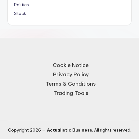
Politics
Stock
Cookie Notice
Privacy Policy
Terms & Conditions
Trading Tools
Copyright 2026 —
Actualistic Business
. All rights reserved.