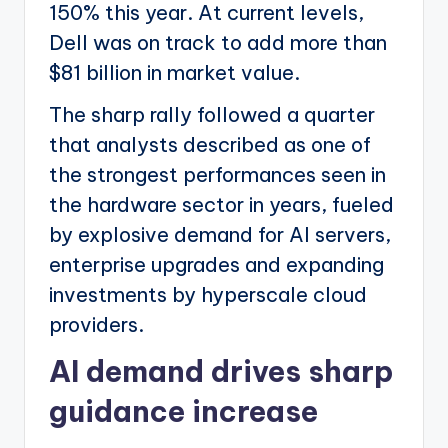
150% this year. At current levels,
Dell was on track to add more than
$81 billion in market value.
The sharp rally followed a quarter
that analysts described as one of
the strongest performances seen in
the hardware sector in years, fueled
by explosive demand for AI servers,
enterprise upgrades and expanding
investments by hyperscale cloud
providers.
AI demand drives sharp
guidance increase