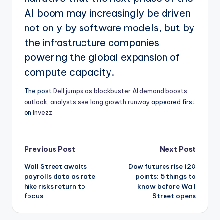
AI boom may increasingly be driven
not only by software models, but by
the infrastructure companies
powering the global expansion of
compute capacity.
The post
Dell jumps as blockbuster AI demand boosts
outlook, analysts see long growth runway
appeared first
on
Invezz
Post
Previous Post
Next Post
Wall Street awaits
Dow futures rise 120
navigation
payrolls data as rate
points: 5 things to
hike risks return to
know before Wall
focus
Street opens