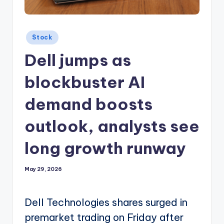
Posted
Stock
in
Dell jumps as
blockbuster AI
demand boosts
outlook, analysts see
long growth runway
May 29, 2026
Dell Technologies shares surged in
premarket trading on Friday after