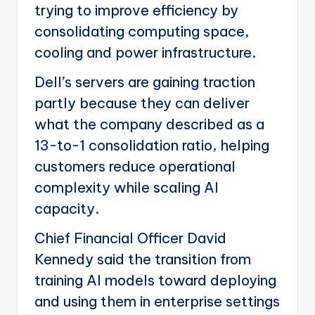
trying to improve efficiency by
consolidating computing space,
cooling and power infrastructure.
Dell’s servers are gaining traction
partly because they can deliver
what the company described as a
13-to-1 consolidation ratio, helping
customers reduce operational
complexity while scaling AI
capacity.
Chief Financial Officer David
Kennedy said the transition from
training AI models toward deploying
and using them in enterprise settings