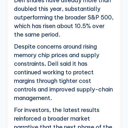
Dell shares have already more than
doubled this year, substantially
outperforming the broader S&P 500,
which has risen about 10.5% over
the same period.
Despite concerns around rising
memory chip prices and supply
constraints, Dell said it has
continued working to protect
margins through tighter cost
controls and improved supply-chain
management.
For investors, the latest results
reinforced a broader market
narrative that the next phase of the