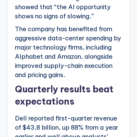
showed that “the AI opportunity
shows no signs of slowing.”
The company has benefited from
aggressive data-center spending by
major technology firms, including
Alphabet and Amazon, alongside
improved supply-chain execution
and pricing gains.
Quarterly results beat
expectations
Dell reported first-quarter revenue
of $43.8 billion, up 88% from a year
earlier and well above analysts’