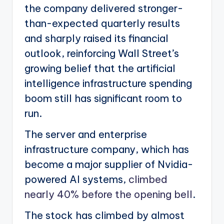
the company delivered stronger-
than-expected quarterly results
and sharply raised its financial
outlook, reinforcing Wall Street’s
growing belief that the artificial
intelligence infrastructure spending
boom still has significant room to
run.
The server and enterprise
infrastructure company, which has
become a major supplier of Nvidia-
powered AI systems,
climbed
nearly 40% before the opening bell
.
The stock has climbed by almost