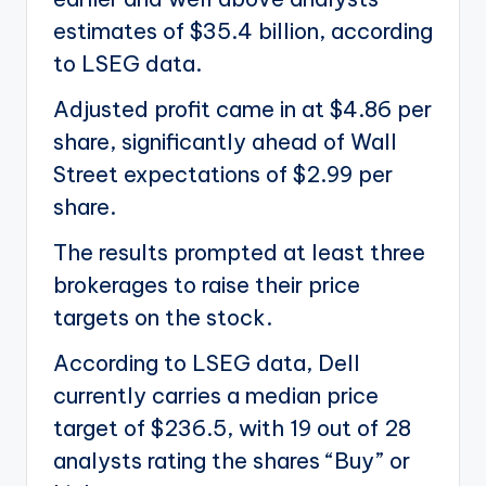
estimates of $35.4 billion, according
to LSEG data.
Adjusted profit came in at $4.86 per
share, significantly ahead of Wall
Street expectations of $2.99 per
share.
The results prompted at least three
brokerages to raise their price
targets on the stock.
According to LSEG data, Dell
currently carries a median price
target of $236.5, with 19 out of 28
analysts rating the shares “Buy” or