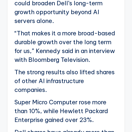
could broaden Dell’s long-term
growth opportunity beyond AI
servers alone.
“That makes it a more broad-based
durable growth over the long term
for us,” Kennedy said in an interview
with Bloomberg Television.
The strong results also lifted shares
of other AI infrastructure
companies.
Super Micro Computer rose more
than 10%, while Hewlett Packard
Enterprise gained over 23%.