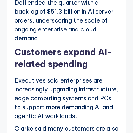
Dell ended the quarter with a
backlog of $51.3 billion in AI server
orders, underscoring the scale of
ongoing enterprise and cloud
demand.
Customers expand AI-
related spending
Executives said enterprises are
increasingly upgrading infrastructure,
edge computing systems and PCs
to support more demanding AI and
agentic AI workloads.
Clarke said many customers are also