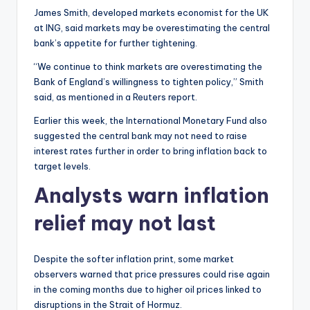
James Smith, developed markets economist for the UK
at ING, said markets may be overestimating the central
bank’s appetite for further tightening.
“We continue to think markets are overestimating the
Bank of England’s willingness to tighten policy,” Smith
said, as mentioned in a Reuters report.
Earlier this week, the International Monetary Fund also
suggested the central bank may not need to raise
interest rates further in order to bring inflation back to
target levels.
Analysts warn inflation
relief may not last
Despite the softer inflation print, some market
observers warned that price pressures could rise again
in the coming months due to higher oil prices linked to
disruptions in the Strait of Hormuz.