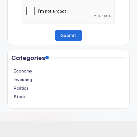
Categories
Economy
Investing
Politics
Stock