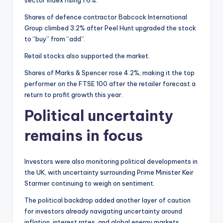
sector index rising 1.6%.
Shares of defence contractor Babcock International
Group climbed 3.2% after Peel Hunt upgraded the stock
to “buy” from “add”.
Retail stocks also supported the market.
Shares of Marks & Spencer rose 4.2%, making it the top
performer on the FTSE 100 after the retailer forecast a
return to profit growth this year.
Political uncertainty
remains in focus
Investors were also monitoring political developments in
the UK, with uncertainty surrounding Prime Minister Keir
Starmer continuing to weigh on sentiment.
The political backdrop added another layer of caution
for investors already navigating uncertainty around
inflation, interest rates, and global energy markets.