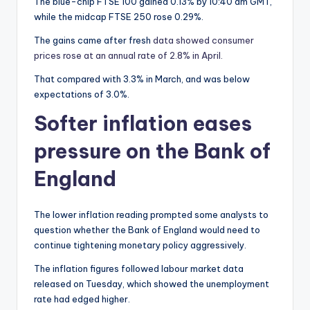
The blue-chip FTSE 100 gained 0.13% by 10:40 am GMT,
while the midcap FTSE 250 rose 0.29%.
The gains came after fresh
data showed consumer
prices rose at an annual rate of 2.8% in April.
That compared with 3.3% in March, and was below
expectations of 3.0%.
Softer inflation eases
pressure on the Bank of
England
The lower inflation reading prompted some analysts to
question whether the Bank of England would need to
continue tightening monetary policy aggressively.
The inflation figures followed labour market data
released on Tuesday, which showed the unemployment
rate had edged higher.