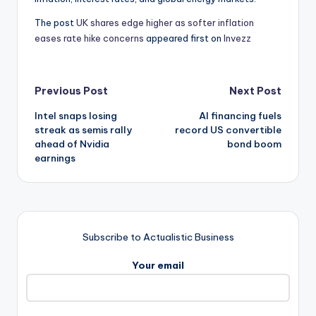
The post
UK shares edge higher as softer inflation
eases rate hike concerns
appeared first on
Invezz
Post
Previous Post
Next Post
Intel snaps losing
AI financing fuels
navigation
streak as semis rally
record US convertible
ahead of Nvidia
bond boom
earnings
Subscribe to Actualistic Business
Your email