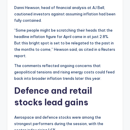
Danni Hewson, head of financial analysis at AJ Bell,
cautioned investors against assuming inflation had been
fully contained.
“Some people might be scratching their heads that the
headline inflation figure for April came in at just 2.8%.
But this bright spot is set to be relegated to the past in
the months to come,” Hewson said, as cited in a Reuters
report.
The comments reflected ongoing concerns that
geopolitical tensions and rising energy costs could feed
back into broader inflation trends later this year.
Defence and retail
stocks lead gains
Aerospace and defence stocks were among the
strongest performers during the session, with the