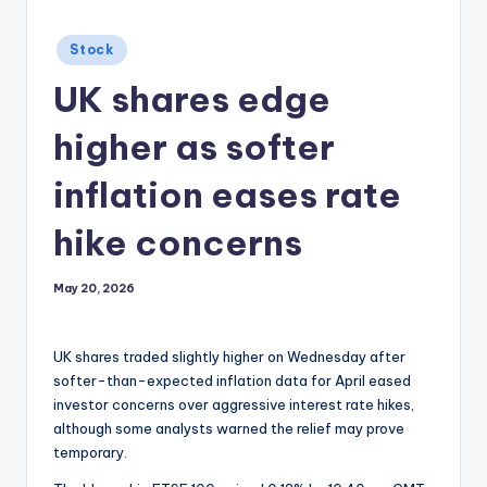
Posted
Stock
in
UK shares edge
higher as softer
inflation eases rate
hike concerns
May 20, 2026
UK shares traded slightly higher on Wednesday after
softer-than-expected inflation data for April eased
investor concerns over aggressive interest rate hikes,
although some analysts warned the relief may prove
temporary.