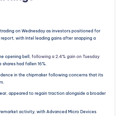
rading on Wednesday as investors positioned for
report, with Intel leading gains after snapping a
he opening bell,
following a 2.4% gain on Tuesday
e shares had fallen 16%.
ence in the chipmaker following concerns that its
m.
ear, appeared to regain traction alongside a broader
premarket activity, with Advanced Micro Devices