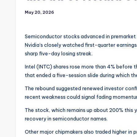
May 20, 2026
Semiconductor stocks advanced in premarket t
Nvidia’s closely watched first-quarter earnings 
sharp five-day losing streak.
Intel (INTC) shares rose more than 4% before t
that ended a five-session slide during which th
The rebound suggested renewed investor confid
recent weakness could signal fading momentu
The stock, which remains up about 200% this y
recovery in semiconductor names.
Other major chipmakers also traded higher in 