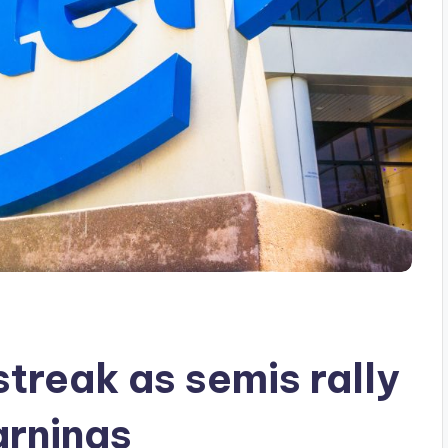
streak as semis rally
arnings