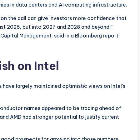
s in data centers and AI computing infrastructure.
n on the call can give investors more confidence that
ot just 2026, but into 2027 and 2028 and beyond,”
Capital Management, said in a Bloomberg report.
sh on Intel
ts have largely maintained optimistic views on Intel’s
conductor names appeared to be trading ahead of
 and AMD had stronger potential to justify current
 good prospects for growing into those numbers