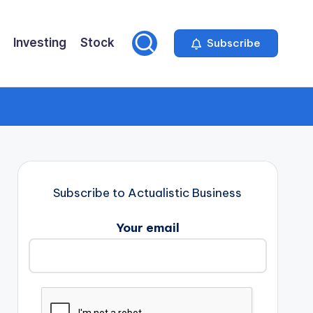
Investing
Stock
Subscribe
Subscribe to Actualistic Business
Your email