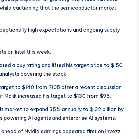
while cautioning that the semiconductor market
xceptionally high expectations and ongoing supply
ts on Intel this week.
ted a buy rating and lifted his target price to $150
analysts covering the stock.
target to $140 from $105 after a recent discussion
f Malik increased his target to $130 from $95.
it market to expand 35% annually to $132 billion by
 powering AI agents and enterprise AI systems.
ly ahead of Nvidia earnings
appeared first on
Invezz