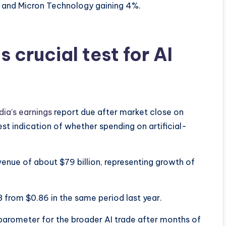
 and Micron Technology gaining 4%.
s crucial test for AI
dia’s earnings
report due after market close on
st indication of whether spending on artificial-
venue of about $79 billion, representing growth of
8 from $0.86 in the same period last year.
barometer for the broader AI trade after months of