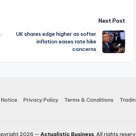
Next Post
s
UK shares edge higher as softer
inflation eases rate hike
concerns
 Notice
Privacy Policy
Terms & Conditions
Tradin
pyright 2026 —
Actualistic Business
. All rights reser