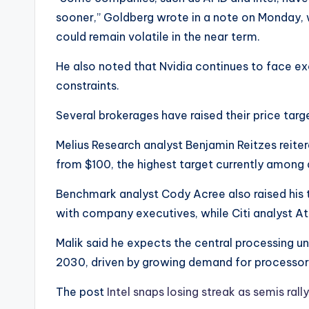
sooner,” Goldberg wrote in a note on Monday, 
could remain volatile in the near term.
He also noted that Nvidia continues to face e
constraints.
Several brokerages have raised their price targe
Melius Research analyst Benjamin Reitzes reitera
from $100, the highest target currently among 
Benchmark analyst Cody Acree also raised his 
with company executives, while Citi analyst Ati
Malik said he expects the central processing un
2030, driven by growing demand for processors
The post
Intel snaps losing streak as semis ral