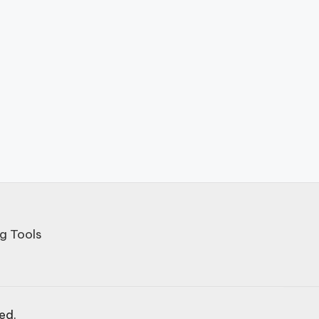
g Tools
ved.