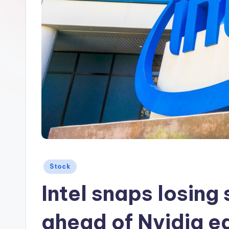
Posted
Stock
in
Intel snaps losing 
ahead of Nvidia e