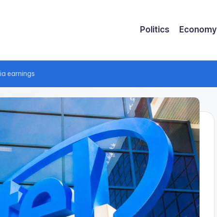
Politics
Economy
dia earnings