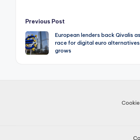
Post
Previous Post
European lenders back Qivalis a
navigation
race for digital euro alternatives
grows
Cookie
Co