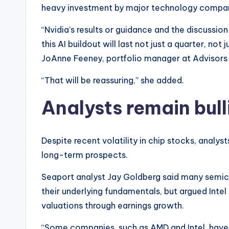
heavy investment by major technology companie
“Nvidia’s results or guidance and the discussio
this AI buildout will last not just a quarter, n
JoAnne Feeney, portfolio manager at Advisors 
“That will be reassuring,” she added.
Analysts remain bulli
Despite recent volatility in chip stocks, analys
long-term prospects.
Seaport analyst Jay Goldberg said many semi
their underlying fundamentals, but argued Intel
valuations through earnings growth.
“Some companies, such as AMD and Intel, have