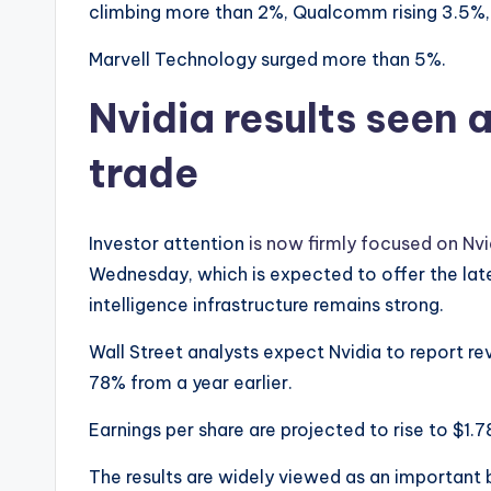
climbing more than 2%, Qualcomm rising 3.5%,
Marvell Technology surged more than 5%.
Nvidia results seen a
trade
Investor attention
is now firmly focused on Nvi
Wednesday, which is expected to offer the late
intelligence infrastructure remains strong.
Wall Street analysts expect Nvidia to report re
78% from a year earlier.
Earnings per share are projected to rise to $1.7
The results are widely viewed as an important 