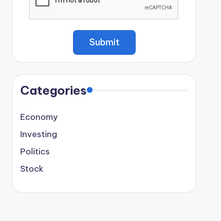
Categories
Economy
Investing
Politics
Stock