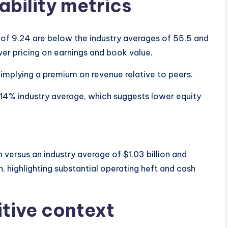
ability metrics
 of 9.24 are below the industry averages of 55.5 and
wer pricing on earnings and book value.
, implying a premium on revenue relative to peers.
.14% industry average, which suggests lower equity
versus an industry average of $1.03 billion and
on, highlighting substantial operating heft and cash
tive context