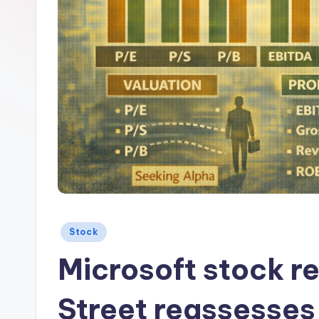
Posted
Stock
in
Microsoft stock r
Street reassesses