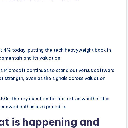
 4% today, putting the tech heavyweight back in
ndamentals and its valuation.
s Microsoft continues to stand out versus software
et strength, even as the signals across valuation
50s, the key question for markets is whether this
 renewed enthusiasm priced in.
at is happening and