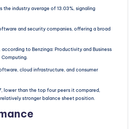
 the industry average of 13.03%, signaling
oftware and security companies, offering a broad
according to Benzinga: Productivity and Business
al Computing.
oftware, cloud infrastructure, and consumer
7, lower than the top four peers it compared,
 relatively stronger balance sheet position.
rmance