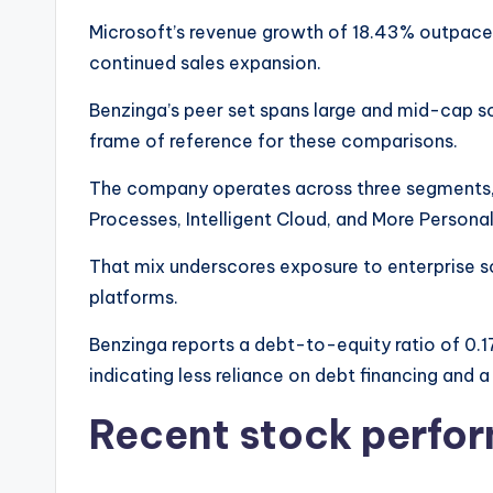
Microsoft’s revenue growth of 18.43% outpaces
continued sales expansion.
Benzinga’s peer set spans large and mid-cap s
frame of reference for these comparisons.
The company operates across three segments, 
Processes, Intelligent Cloud, and More Person
That mix underscores exposure to enterprise s
platforms.
Benzinga reports a debt-to-equity ratio of 0.1
indicating less reliance on debt financing and a
Recent stock perfo