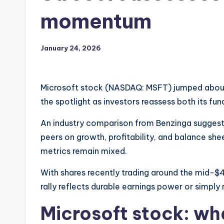
momentum
January 24, 2026
Microsoft stock (NASDAQ: MSFT) jumped about
the spotlight as investors reassess both its fu
An industry comparison from Benzinga suggest
peers on growth, profitability, and balance she
metrics remain mixed.
With shares recently trading around the mid-$4
rally reflects durable earnings power or simply
Microsoft stock: wh