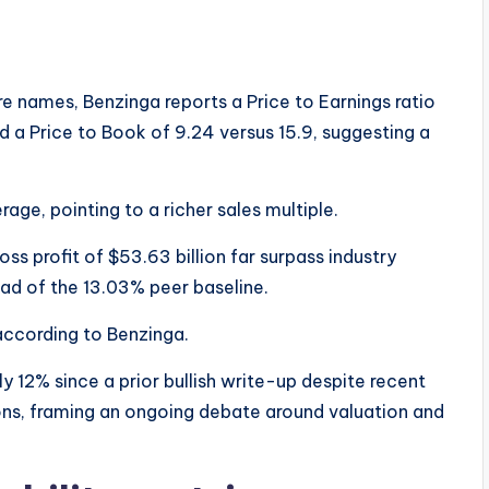
 names, Benzinga reports a Price to Earnings ratio
d a Price to Book of 9.24 versus 15.9, suggesting a
rage, pointing to a richer sales multiple.
s profit of $53.63 billion far surpass industry
ad of the 13.03% peer baseline.
according to Benzinga.
y 12% since a prior bullish write-up despite recent
ions, framing an ongoing debate around valuation and