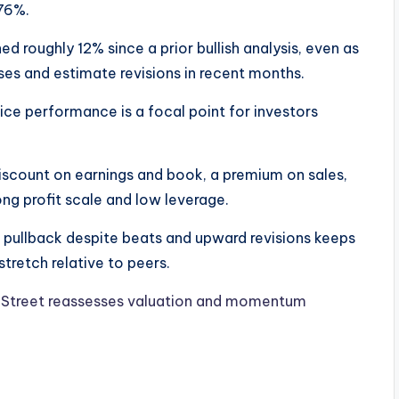
.76%.
d roughly 12% since a prior bullish analysis, even as
ses and estimate revisions in recent months.
e performance is a focal point for investors
iscount on earnings and book, a premium on sales,
ng profit scale and low leverage.
t pullback despite beats and upward revisions keeps
tretch relative to peers.
l Street reassesses valuation and momentum