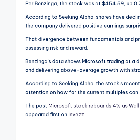
Per Benzinga, the stock was at $454.59, up 0
According to Seeking Alpha, shares have decline
the company delivered positive earnings surpri
That divergence between fundamentals and pric
assessing risk and reward.
Benzinga’s data shows Microsoft trading at a d
and delivering above-average growth with stro
According to Seeking Alpha, the stock’s recen
attention on how far the current multiples can s
The post
Microsoft stock rebounds 4% as Wal
appeared first on
Invezz