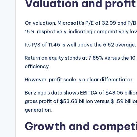
Valuation and profit
On valuation, Microsoft’s P/E of 32.09 and P/B
15.9, respectively, indicating comparatively lo
Its P/S of 11.46 is well above the 6.62 average
Return on equity stands at 7.85% versus the 10
efficiency.
However, profit scale is a clear differentiator.
Benzinga’s data shows EBITDA of $48.06 billion 
gross profit of $53.63 billion versus $1.59 billi
generation.
Growth and competi