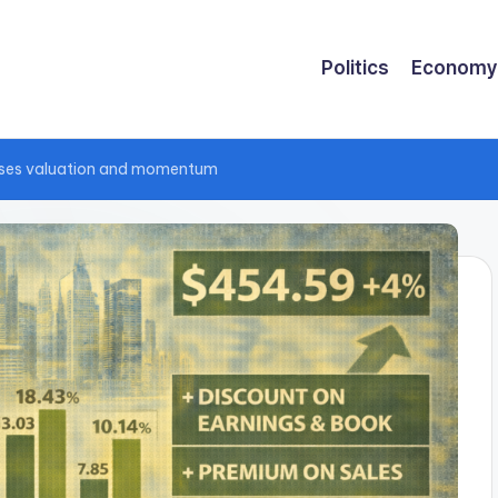
Politics
Economy
esses valuation and momentum