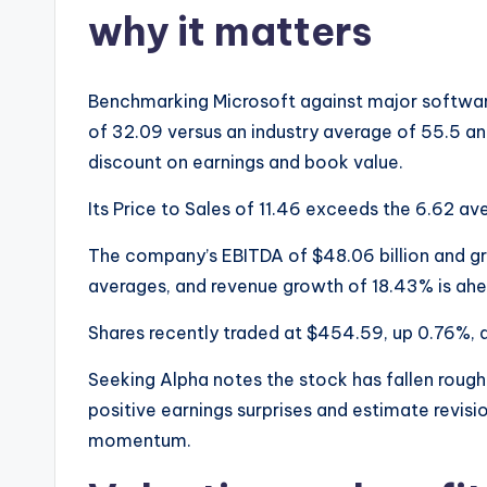
why it matters
Benchmarking Microsoft against major software
of 32.09 versus an industry average of 55.5 an
discount on earnings and book value.
Its Price to Sales of 11.46 exceeds the 6.62 ave
The company’s EBITDA of $48.06 billion and gros
averages, and revenue growth of 18.43% is ahe
Shares recently traded at $454.59, up 0.76%, 
Seeking Alpha notes the stock has fallen roughl
positive earnings surprises and estimate revis
momentum.