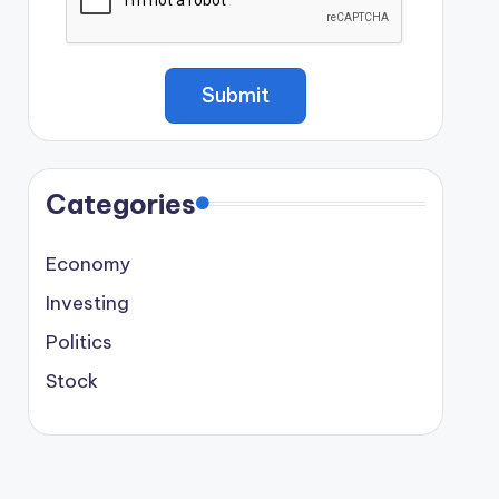
Categories
Economy
Investing
Politics
Stock