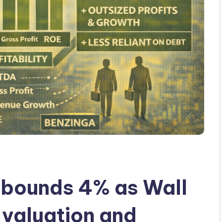
ebounds 4% as Wall
 valuation and