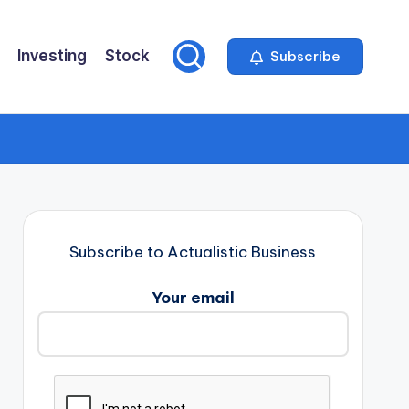
Investing
Stock
Subscribe
Subscribe to Actualistic Business
Your email