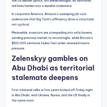
the US deliver optics, not breakthroughs, as territorial
red lines harden into a durable stalemate.
In corporate America, Amazon’s sweeping job cuts
underscore that Big Tech’s efficiency drive is structural,
not cyclical.
Meanwhile, investors are stampeding into safe havens,
sending precious metals to record highs, while Bitcoin’s
$100,000 narrative fades fast under renewed macro
pressure.
Zelenskyy gambles on
Abu Dhabi as territorial
stalemate deepens
First trilateral talks in four years kicked off Friday night
in Abu Dhabi, with Ukraine, Russia, and the US finally in
the same room.