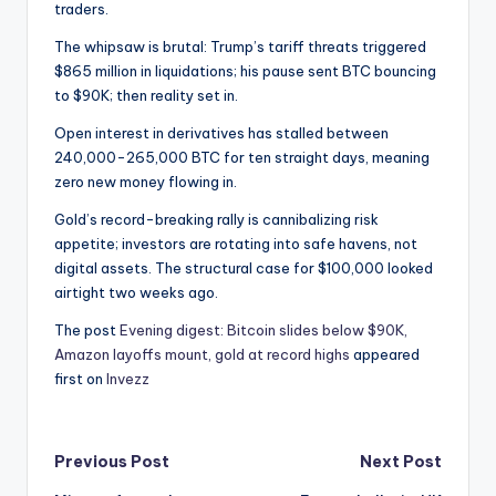
traders.
The whipsaw is brutal: Trump’s tariff threats triggered
$865 million in liquidations; his pause sent BTC bouncing
to $90K; then reality set in.
Open interest in derivatives has stalled between
240,000-265,000 BTC for ten straight days, meaning
zero new money flowing in.
Gold’s record-breaking rally is cannibalizing risk
appetite; investors are rotating into safe havens, not
digital assets. The structural case for $100,000 looked
airtight two weeks ago.
The post
Evening digest: Bitcoin slides below $90K,
Amazon layoffs mount, gold at record highs
appeared
first on
Invezz
Post
Previous Post
Next Post