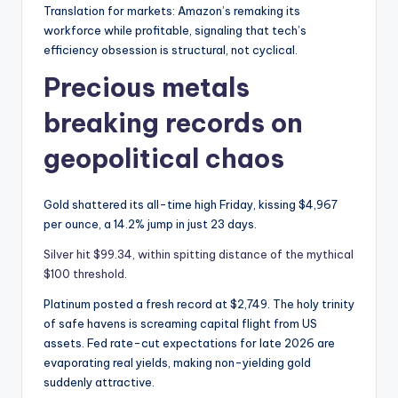
Translation for markets: Amazon’s remaking its
workforce while profitable, signaling that tech’s
efficiency obsession is structural, not cyclical.
Precious metals
breaking records on
geopolitical chaos
Gold shattered its all-time high Friday, kissing $4,967
per ounce, a 14.2% jump in just 23 days.
Silver hit $99.34, within spitting distance of the mythical
$100 threshold
.
Platinum posted a fresh record at $2,749. The holy trinity
of safe havens is screaming capital flight from US
assets. Fed rate-cut expectations for late 2026 are
evaporating real yields, making non-yielding gold
suddenly attractive.