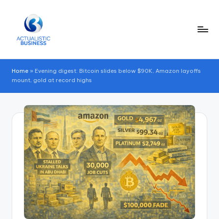
Skip
to
content
Home
»
Evening digest: Bitcoin slides below $90K, Amazon layoffs
mount, gold at record highs