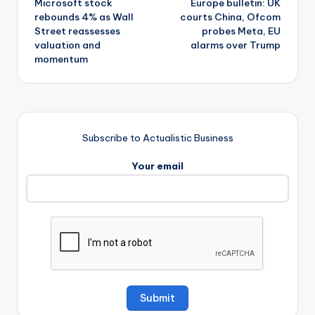
Microsoft stock
Europe bulletin: UK
navigation
rebounds 4% as Wall
courts China, Ofcom
Street reassesses
probes Meta, EU
valuation and
alarms over Trump
momentum
Subscribe to Actualistic Business
Your email