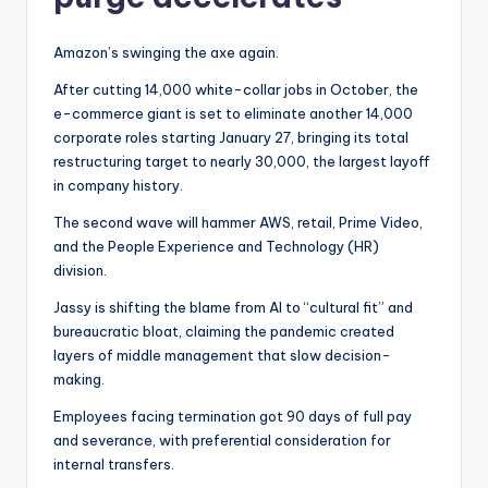
Amazon’s swinging the axe again.
After cutting 14,000 white-collar jobs in October, the
e-commerce giant is set to eliminate another 14,000
corporate roles starting January 27, bringing its total
restructuring target to nearly 30,000, the largest layoff
in company history.
The second wave will hammer AWS, retail, Prime Video,
and the People Experience and Technology (HR)
division.
Jassy is shifting the blame from AI to “cultural fit” and
bureaucratic bloat, claiming the pandemic created
layers of middle management that slow decision-
making.
Employees facing termination got 90 days of full pay
and severance, with preferential consideration for
internal transfers.