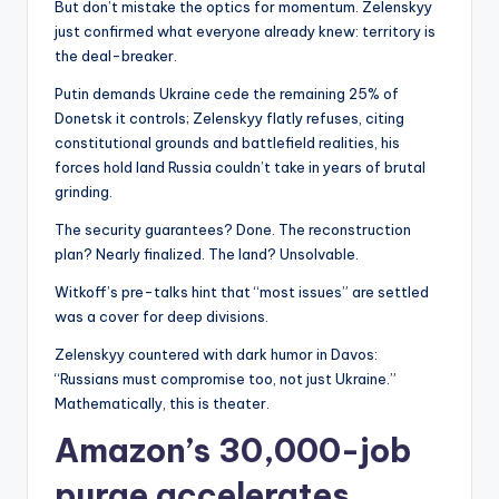
But don’t mistake the optics for momentum. Zelenskyy
just confirmed what everyone already knew: territory is
the deal-breaker.
Putin demands Ukraine cede the remaining 25% of
Donetsk it controls; Zelenskyy flatly refuses, citing
constitutional grounds and battlefield realities, his
forces hold land Russia couldn’t take in years of brutal
grinding.
The security guarantees? Done. The reconstruction
plan? Nearly finalized. The land? Unsolvable.
Witkoff’s pre-talks hint that “most issues” are settled
was a cover for deep divisions.
Zelenskyy countered with dark humor in Davos:
“Russians must compromise too, not just Ukraine.”
Mathematically, this is theater.
Amazon’s 30,000-job
purge accelerates