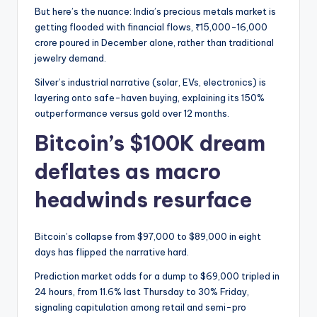
But here’s the nuance: India’s precious metals market is
getting flooded with financial flows, ₹15,000-16,000
crore poured in December alone, rather than traditional
jewelry demand.
Silver’s industrial narrative (solar, EVs, electronics) is
layering onto safe-haven buying, explaining its 150%
outperformance versus gold over 12 months.
Bitcoin’s $100K dream
deflates as macro
headwinds resurface
Bitcoin’s collapse from $97,000 to $89,000 in eight
days has flipped the narrative hard.
Prediction market odds for a dump to $69,000 tripled in
24 hours, from 11.6% last Thursday to 30% Friday,
signaling capitulation among retail and semi-pro