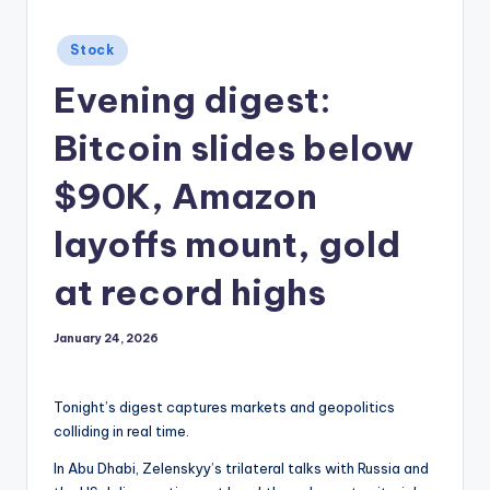
Posted
Stock
in
Evening digest:
Bitcoin slides below
$90K, Amazon
layoffs mount, gold
at record highs
January 24, 2026
Tonight’s digest captures markets and geopolitics
colliding in real time.
In Abu Dhabi, Zelenskyy’s trilateral talks with Russia and