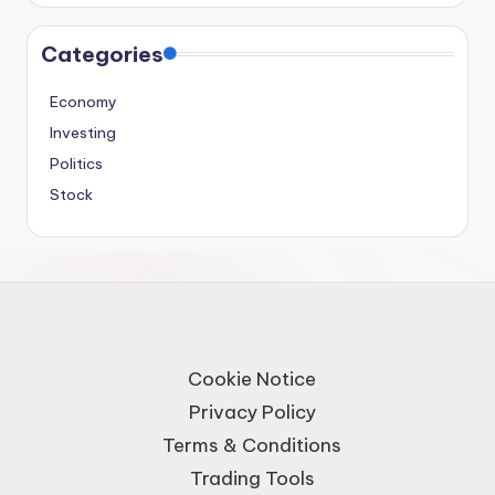
Categories
Economy
Investing
Politics
Stock
Cookie Notice
Privacy Policy
Terms & Conditions
Trading Tools