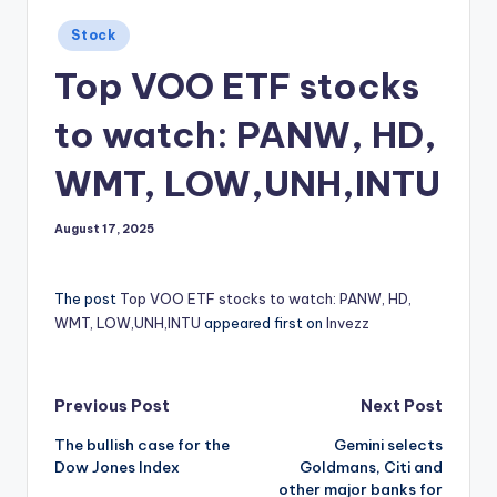
Posted
Stock
in
Top VOO ETF stocks
to watch: PANW, HD,
WMT, LOW,UNH,INTU
August 17, 2025
The post
Top VOO ETF stocks to watch: PANW, HD,
WMT, LOW,UNH,INTU
appeared first on
Invezz
Post
Previous Post
Next Post
The bullish case for the
Gemini selects
navigation
Dow Jones Index
Goldmans, Citi and
other major banks for