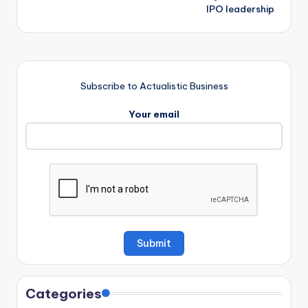
IPO leadership
Subscribe to Actualistic Business
Your email
Categories