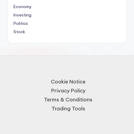
Economy
Investing
Politics
Stock
Cookie Notice
Privacy Policy
Terms & Conditions
Trading Tools