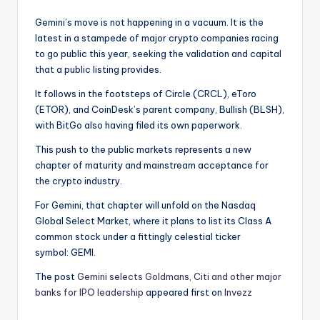
Gemini’s move is not happening in a vacuum. It is the
latest in a stampede of major crypto companies racing
to go public this year, seeking the validation and capital
that a public listing provides.
It follows in the footsteps of Circle (CRCL), eToro
(ETOR), and CoinDesk’s parent company, Bullish (BLSH),
with BitGo also having filed its own paperwork.
This push to the public markets represents a new
chapter of maturity and mainstream acceptance for
the crypto industry.
For Gemini, that chapter will unfold on the Nasdaq
Global Select Market, where it plans to list its Class A
common stock under a fittingly celestial ticker
symbol: GEMI.
The post
Gemini selects Goldmans, Citi and other major
banks for IPO leadership
appeared first on
Invezz