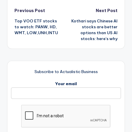
Post
Previous Post
Next Post
Top VOO ETF stocks
Kothari says Chinese AI
navigation
to watch: PANW, HD,
stocks are better
WMT, LOW,UNH,INTU
options than US AI
stocks: here’s why
Subscribe to Actualistic Business
Your email