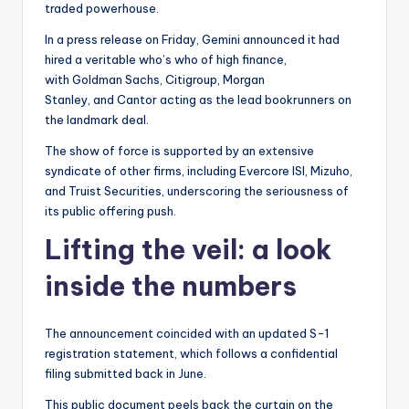
traded powerhouse.
In a press release on Friday, Gemini announced it had
hired a veritable who’s who of high finance,
with Goldman Sachs, Citigroup, Morgan
Stanley, and Cantor acting as the lead bookrunners on
the landmark deal.
The show of force is supported by an extensive
syndicate of other firms, including Evercore ISI, Mizuho,
and Truist Securities, underscoring the seriousness of
its public offering push.
Lifting the veil: a look
inside the numbers
The announcement coincided with an updated S-1
registration statement, which follows a confidential
filing submitted back in June.
This public document peels back the curtain on the