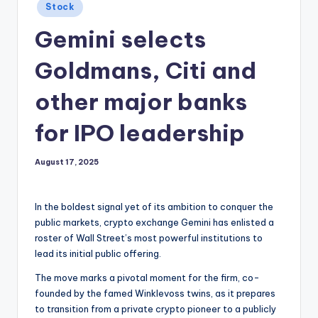
Posted
Stock
in
Gemini selects
Goldmans, Citi and
other major banks
for IPO leadership
August 17, 2025
In the boldest signal yet of its ambition to conquer the
public markets, crypto exchange Gemini has enlisted a
roster of Wall Street’s most powerful institutions to
lead its initial public offering.
The move marks a pivotal moment for the firm, co-
founded by the famed Winklevoss twins, as it prepares
to transition from a private crypto pioneer to a publicly