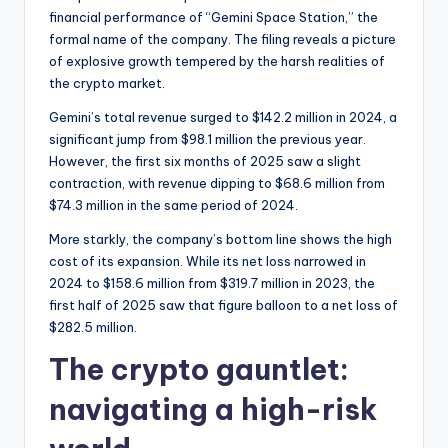
financial performance of “Gemini Space Station,” the
formal name of the company. The filing reveals a picture
of explosive growth tempered by the harsh realities of
the crypto market.
Gemini’s total revenue surged to $142.2 million in 2024, a
significant jump from $98.1 million the previous year.
However, the first six months of 2025 saw a slight
contraction, with revenue dipping to $68.6 million from
$74.3 million in the same period of 2024.
More starkly, the company’s bottom line shows the high
cost of its expansion. While its net loss narrowed in
2024 to $158.6 million from $319.7 million in 2023, the
first half of 2025 saw that figure balloon to a net loss of
$282.5 million.
The crypto gauntlet:
navigating a high-risk