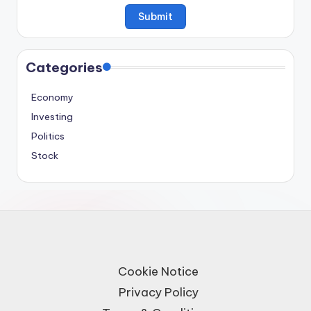
Categories
Economy
Investing
Politics
Stock
Cookie Notice
Privacy Policy