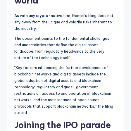
world
As with any crypto-native firm, Gemini’s filing does not
shy away from the unique and volatile risks inherent to
the industry.
The document points to the fundamental challenges
and uncertainties that define the digital asset
landscape, from regulatory headwinds to the very
nature of the technology itself.
“Key factors influencing the further development of
blockchain networks and digital assets include the
global adoption of digital assets and blockchain
technology; regulatory and quasi-government
restrictions on access to and operation of blockchain
networks; and the maintenance of open source
protocols that support blockchain networks,” the filing
stated.
Joining the IPO parade