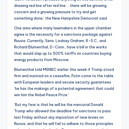
drawing red line after red line … there will be growing
concern and a growing pressure to try and get
something done,’ the New Hampshire Democrat said.
One area where many lawmakers in the upper chamber
agree is the necessity for a sanctions package against
Russia. Currently, Sens. Lindsey Graham, R-S.C., and
Richard Blumenthal, D-Conn., have a bill in the works
that would slap up to 500% tariffs on countries buying
energy products from Moscow.
Blumenthal told MSNBC earlier this week if Trump stood
firm and insisted on a ceasefire, Putin come to the table
with European leaders and secure security guarantees
‘he has the makings of a potential agreement that could
win him the Nobel Peace Prize.’
‘But my fear is that he will be the mercurial Donald
Trump who allowed the deadline for sanctions to pass
last Friday without any imposition of new levies on
Russia, and that he will fail to adhere to those principles