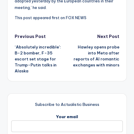
adopted yesterday by the European countries in their
meeting,’ he said.
This post appeared first on FOX NEWS
Post
Previous Post
Next Post
‘Absolutely incredible’:
Hawley opens probe
navigation
B-2 bomber, F-35
into Meta after
escort set stage for
reports of AI romantic
Trump-Putin talks in
exchanges with minors
Alaska
Subscribe to Actualistic Business
Your email