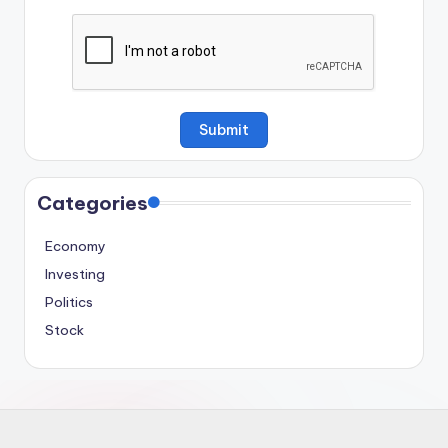
Categories
Economy
Investing
Politics
Stock