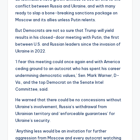
conflict between Russia and Ukraine, and with many
ready to slap a bone-breaking sanctions package on
Moscow and its allies unless Putin relents.
But Democrats are not so sure that Trump will yield
results in his closed-door meeting with Putin, the first
between U.S. and Russian leaders since the invasion of
Ukraine in 2022.
‘I fear this meeting could once again end with America
ceding ground to an autocrat who has spent his career
undermining democratic values,’ Sen. Mark Warner, D-
Va., and the top Democrat on the Senate Intel
Committee, said.
He warned that there could be no concessions without
Ukraine’s involvement, Russia’s withdrawal from
Ukrainian territory and ‘enforceable guarantees’ for
Ukraine’s security.
‘Anything less would be an invitation for further
aggression from Moscow and every autocrat watching