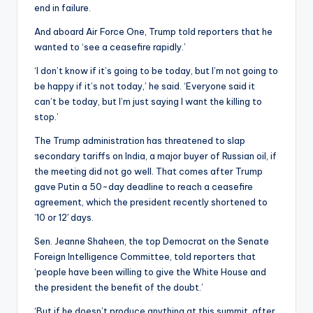
end in failure.
And aboard Air Force One, Trump told reporters that he
wanted to ‘see a ceasefire rapidly.’
‘I don’t know if it’s going to be today, but I’m not going to
be happy if it’s not today,’ he said. ‘Everyone said it
can’t be today, but I’m just saying I want the killing to
stop.’
The Trump administration has threatened to slap
secondary tariffs on India, a major buyer of Russian oil, if
the meeting did not go well. That comes after Trump
gave Putin a 50-day deadline to reach a ceasefire
agreement, which the president recently shortened to
’10 or 12′ days.
Sen. Jeanne Shaheen, the top Democrat on the Senate
Foreign Intelligence Committee, told reporters that
‘people have been willing to give the White House and
the president the benefit of the doubt.’
‘But if he doesn’t produce anything at this summit, after