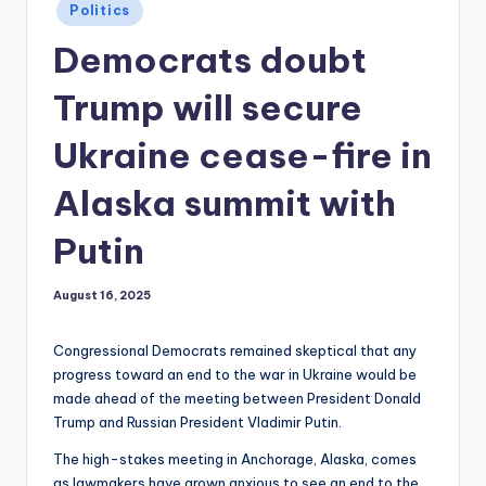
Posted
Politics
in
Democrats doubt
Trump will secure
Ukraine cease-fire in
Alaska summit with
Putin
August 16, 2025
Congressional Democrats remained skeptical that any
progress toward an end to the war in Ukraine would be
made ahead of the meeting between President Donald
Trump and Russian President Vladimir Putin.
The high-stakes meeting in Anchorage, Alaska, comes
as lawmakers have grown anxious to see an end to the