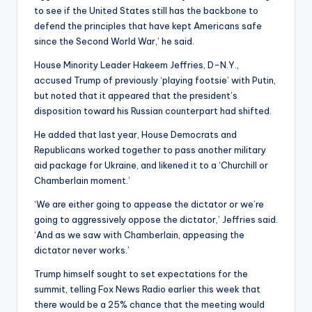
to see if the United States still has the backbone to
defend the principles that have kept Americans safe
since the Second World War,’ he said.
House Minority Leader Hakeem Jeffries, D-N.Y.,
accused Trump of previously ‘playing footsie’ with Putin,
but noted that it appeared that the president’s
disposition toward his Russian counterpart had shifted.
He added that last year, House Democrats and
Republicans worked together to pass another military
aid package for Ukraine, and likened it to a ‘Churchill or
Chamberlain moment.’
‘We are either going to appease the dictator or we’re
going to aggressively oppose the dictator,’ Jeffries said.
‘And as we saw with Chamberlain, appeasing the
dictator never works.’
Trump himself sought to set expectations for the
summit, telling Fox News Radio earlier this week that
there would be a 25% chance that the meeting would