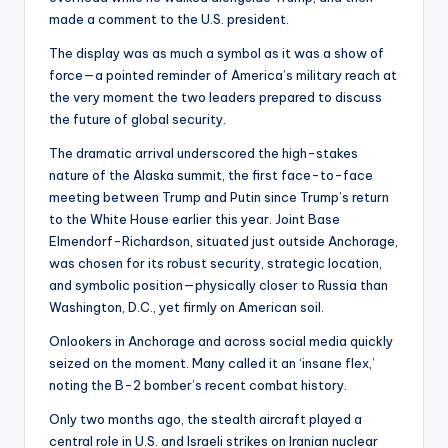
made a comment to the U.S. president.
The display was as much a symbol as it was a show of
force—a pointed reminder of America’s military reach at
the very moment the two leaders prepared to discuss
the future of global security.
The dramatic arrival underscored the high-stakes
nature of the Alaska summit, the first face-to-face
meeting between Trump and Putin since Trump’s return
to the White House earlier this year. Joint Base
Elmendorf-Richardson, situated just outside Anchorage,
was chosen for its robust security, strategic location,
and symbolic position—physically closer to Russia than
Washington, D.C., yet firmly on American soil.
Onlookers in Anchorage and across social media quickly
seized on the moment. Many called it an ‘insane flex,’
noting the B-2 bomber’s recent combat history.
Only two months ago, the stealth aircraft played a
central role in U.S. and Israeli strikes on Iranian nuclear