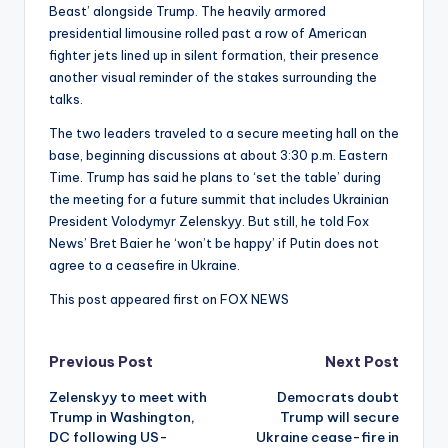
Beast’ alongside Trump. The heavily armored
presidential limousine rolled past a row of American
fighter jets lined up in silent formation, their presence
another visual reminder of the stakes surrounding the
talks.
The two leaders traveled to a secure meeting hall on the
base, beginning discussions at about 3:30 p.m. Eastern
Time. Trump has said he plans to ‘set the table’ during
the meeting for a future summit that includes Ukrainian
President Volodymyr Zelenskyy. But still, he told Fox
News’ Bret Baier he ‘won’t be happy’ if Putin does not
agree to a ceasefire in Ukraine.
This post appeared first on FOX NEWS
Post
Previous Post
Next Post
Zelenskyy to meet with
Democrats doubt
navigation
Trump in Washington,
Trump will secure
DC following US-
Ukraine cease-fire in