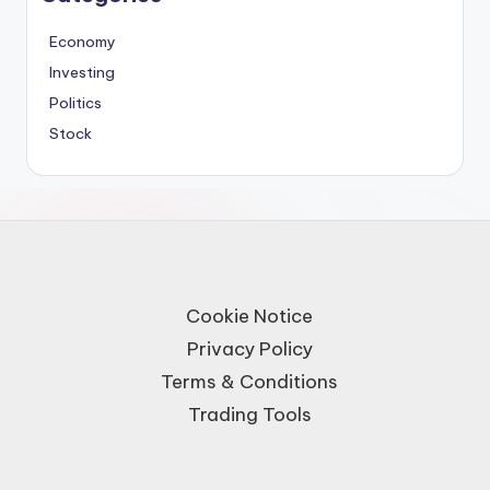
Economy
Investing
Politics
Stock
Cookie Notice
Privacy Policy
Terms & Conditions
Trading Tools