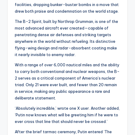
facilities, dropping bunker-buster bombs in a move that
drew both praise and condemnation on the world stage.
The B-2 Spirit, built by Northrop Grumman, is one of the
most advanced aircraft ever created—capable of
penetrating dense air defenses and striking targets
anywhere in the world without refueling. Its distinctive
flying-wing design and radar-absorbent coating make
it nearly invisible to enemy radar.
With a range of over 6,000 nautical miles and the ability
to carry both conventional and nuclear weapons, the B-
2 serves as a critical component of America’s nuclear
triad. Only 21 were ever built, and fewer than 20 remain
in service, making any public appearance a rare and
deliberate statement.
‘Absolutely incredible,’ wrote one X user. Another added,
‘Putin now knows what will be greeting him if he were to
ever cross that line that should never be crossed.’
After the brief tarmac ceremony, Putin entered ‘The