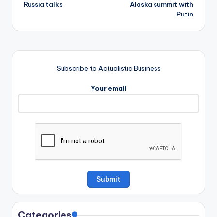
Russia talks
Alaska summit with
Putin
Subscribe to Actualistic Business
Your email
Categories