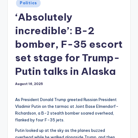
Posted
Politics
in
‘Absolutely
incredible’: B-2
bomber, F-35 escort
set stage for Trump-
Putin talks in Alaska
August 16, 2025
As President Donald Trump greeted Russian President
Vladimir Putin on the tarmac at Joint Base Elmendorf-
Richardson, a B-2 stealth bomber soared overhead,
flanked by four F-35 jets.
Putin looked up at the sky as the planes buzzed
overhead while he walked alongside Trump, and then