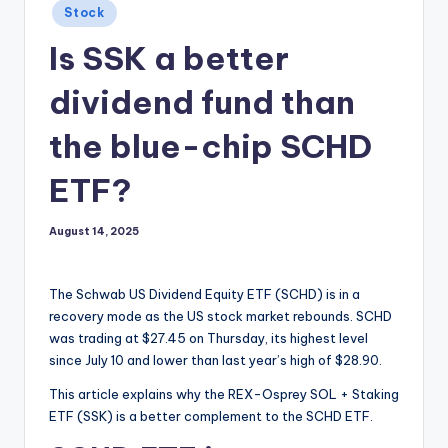
Posted
Stock
in
Is SSK a better
dividend fund than
the blue-chip SCHD
ETF?
August 14, 2025
The Schwab US Dividend Equity ETF (SCHD) is in a
recovery mode as the US stock market rebounds. SCHD
was trading at $27.45 on Thursday, its highest level
since July 10 and lower than last year’s high of $28.90.
This article explains why the REX-Osprey SOL + Staking
ETF (SSK) is a better complement to the SCHD ETF.