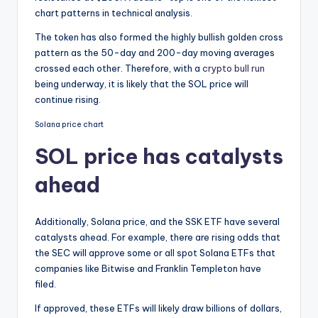
chart patterns in technical analysis.
The token has also formed the highly bullish golden cross
pattern as the 50-day and 200-day moving averages
crossed each other. Therefore, with a
crypto bull run
being underway, it is likely that the SOL price will
continue rising.
Solana price chart
SOL price has catalysts
ahead
Additionally, Solana price, and the SSK ETF have several
catalysts ahead. For example, there are rising odds that
the SEC will approve some or all spot Solana ETFs that
companies like Bitwise and Franklin Templeton have
filed.
If approved, these ETFs will likely draw billions of dollars,