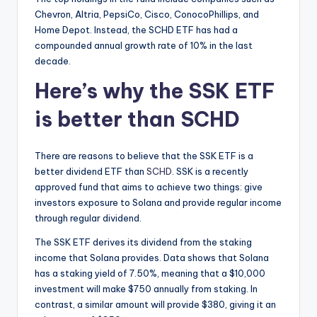
Chevron, Altria, PepsiCo, Cisco, ConocoPhillips, and
Home Depot. Instead, the SCHD ETF has had a
compounded annual growth rate of 10% in the last
decade.
Here’s why the SSK ETF
is better than SCHD
There are reasons to believe that the SSK ETF is a
better dividend ETF than
SCHD
. SSK is a recently
approved fund that aims to achieve two things: give
investors exposure to Solana and provide regular income
through regular dividend.
The SSK ETF derives its dividend from the staking
income that Solana provides. Data shows that Solana
has a staking yield of 7.50%, meaning that a $10,000
investment will make $750 annually from staking. In
contrast, a similar amount will provide $380, giving it an