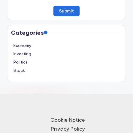
Categories
Economy
Investing
Politics
Stock
Cookie Notice
Privacy Policy