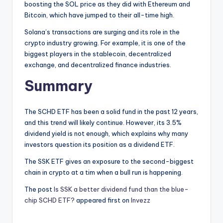
boosting the SOL price as they did with Ethereum and
Bitcoin, which have jumped to their all-time high.
Solana’s transactions are surging and its role in the
crypto industry growing. For example, it is one of the
biggest players in the stablecoin, decentralized
exchange, and decentralized finance industries.
Summary
The SCHD ETF has been a solid fund in the past 12 years,
and this trend will likely continue. However, its 3.5%
dividend yield is not enough, which explains why many
investors question its position as a dividend ETF.
The SSK ETF gives an exposure to the second-biggest
chain in crypto at a tim when a bull run is happening.
The post
Is SSK a better dividend fund than the blue-
chip SCHD ETF?
appeared first on
Invezz