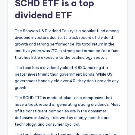
SCHD ETF is a top
dividend ETF
The Schwab US Dividend Equity is a popular fund among
dividend investors due to its track record of dividend
growth and strong performance. Its total return in the
last five years was 71%, a strong performance for a fund
that has little exposure to the technology sector.
The fund has a dividend yield of 3.83%, making it a
better investment than government bonds. While US
government bonds yield over 4%, they don’t provide any
growh
The SCHD ETF is made of blue-chip companies that
have a track record of generating strong dividends. Most
of its constituent companies are in the consumer
defensive industry, followed by energy, health care,
technology, and consumer cyclical.
The top holdings in the fund include companies such as