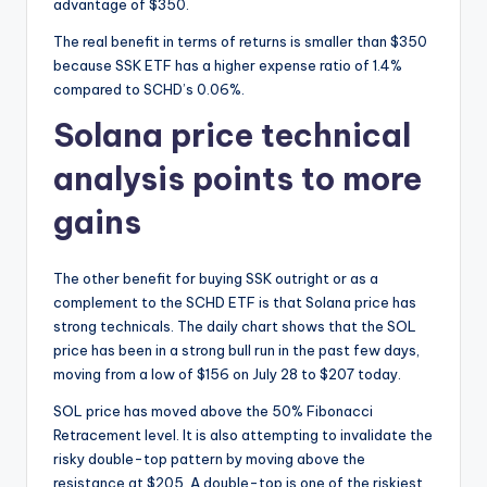
advantage of $350.
The real benefit in terms of returns is smaller than $350
because SSK ETF has a higher expense ratio of 1.4%
compared to SCHD’s 0.06%.
Solana price technical
analysis points to more
gains
The other benefit for buying SSK outright or as a
complement to the SCHD ETF is that Solana price has
strong technicals. The daily chart shows that the SOL
price has been in a strong bull run in the past few days,
moving from a low of $156 on July 28 to $207 today.
SOL price has moved above the 50% Fibonacci
Retracement level. It is also attempting to invalidate the
risky double-top pattern by moving above the
resistance at $205. A double-top is one of the riskiest