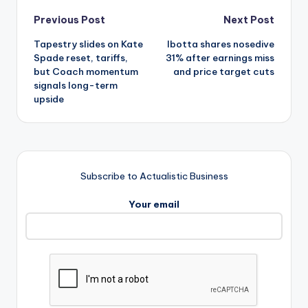
Post
Previous Post
Next Post
Tapestry slides on Kate
Ibotta shares nosedive
navigation
Spade reset, tariffs,
31% after earnings miss
but Coach momentum
and price target cuts
signals long-term
upside
Subscribe to Actualistic Business
Your email