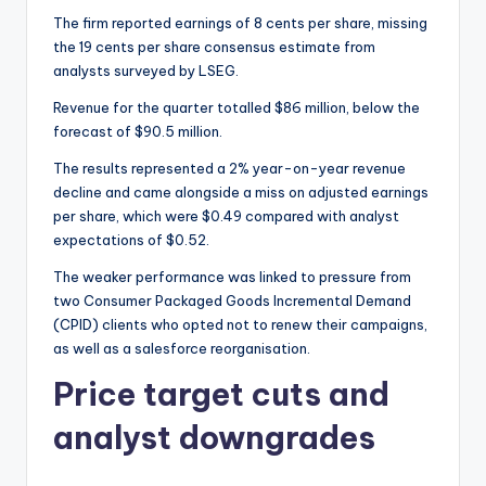
The firm reported earnings of 8 cents per share, missing
the 19 cents per share consensus estimate from
analysts surveyed by LSEG.
Revenue for the quarter totalled $86 million, below the
forecast of $90.5 million.
The results represented a 2% year-on-year revenue
decline and came alongside a miss on adjusted earnings
per share, which were $0.49 compared with analyst
expectations of $0.52.
The weaker performance was linked to pressure from
two Consumer Packaged Goods Incremental Demand
(CPID) clients who opted not to renew their campaigns,
as well as a salesforce reorganisation.
Price target cuts and
analyst downgrades