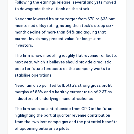
Following the earnings release, several analysts moved
to downgrade their outlook on the stock.
Needham lowered its price target from $70 to $33 but
maintained a Buy rating, noting the stock’s steep six-
month decline of more than 54% and arguing that
current levels may present value for long-term
investors.
The firm is now modelling roughly flat revenue for Ibotta
next year, which it believes should provide a realistic
base for future forecasts as the company works to
stabilise operations.
Needham also pointed to Ibotta’s strong gross profit
margins of 83% and a healthy current ratio of 2.37 as
indicators of underlying financial resilience.
The firm sees potential upside from CPID in the future,
highlighting the partial quarter revenue contribution
from the two lost campaigns and the potential benefits
of upcoming enterprise pilots.