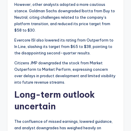
However, other analysts adopted a more cautious
stance. Goldman Sachs downgraded Ibotta from Buy to
Neutral, citing challenges related to the company’s
platform transition, and reduced its price target from
$58 to $30.
Evercore ISI also lowered its rating from Outperform to
In Line, slashing its target from $65 to $38, pointing to
the disappointing second-quarter results.
Citizens JMP downgraded the stock from Market
Outperform to Market Perform, expressing concern
over delays in product development and limited visibility
into future revenue streams.
Long-term outlook
uncertain
The confluence of missed earnings, lowered guidance,
and analyst downgrades has weighed heavily on