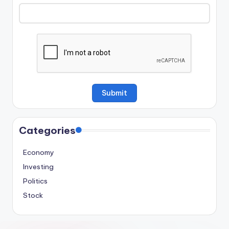
Categories
Economy
Investing
Politics
Stock