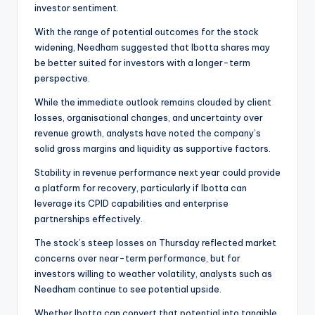
investor sentiment.
With the range of potential outcomes for the stock
widening, Needham suggested that Ibotta shares may
be better suited for investors with a longer-term
perspective.
While the immediate outlook remains clouded by client
losses, organisational changes, and uncertainty over
revenue growth, analysts have noted the company’s
solid gross margins and liquidity as supportive factors.
Stability in revenue performance next year could provide
a platform for recovery, particularly if Ibotta can
leverage its CPID capabilities and enterprise
partnerships effectively.
The stock’s steep losses on Thursday reflected market
concerns over near-term performance, but for
investors willing to weather volatility, analysts such as
Needham continue to see potential upside.
Whether Ibotta can convert that potential into tangible