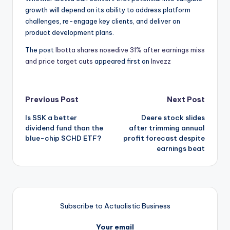
growth will depend on its ability to address platform
challenges, re-engage key clients, and deliver on
product development plans.
The post
Ibotta shares nosedive 31% after earnings miss
and price target cuts
appeared first on
Invezz
Post
Previous Post
Next Post
Is SSK a better
Deere stock slides
navigation
dividend fund than the
after trimming annual
blue-chip SCHD ETF?
profit forecast despite
earnings beat
Subscribe to Actualistic Business
Your email