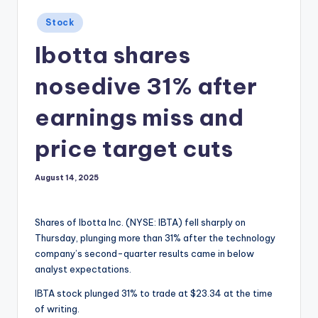
Posted
Stock
in
Ibotta shares
nosedive 31% after
earnings miss and
price target cuts
August 14, 2025
Shares of Ibotta Inc. (NYSE: IBTA) fell sharply on
Thursday, plunging more than 31% after the technology
company’s second-quarter results came in below
analyst expectations.
IBTA stock plunged 31% to trade at $23.34 at the time
of writing.