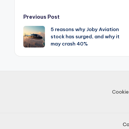
Post
Previous Post
5 reasons why Joby Aviation
navigation
stock has surged, and why it
may crash 40%
Cookie
Co