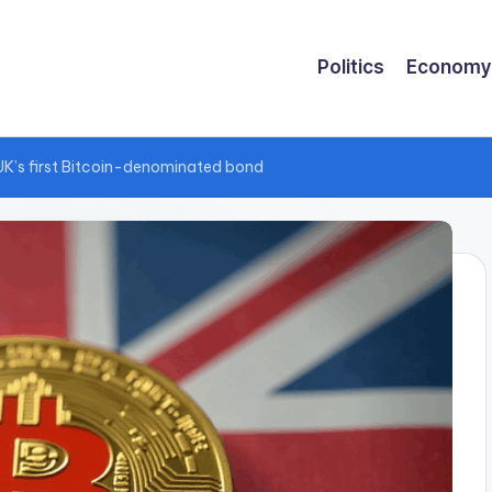
Politics
Economy
UK’s first Bitcoin-denominated bond