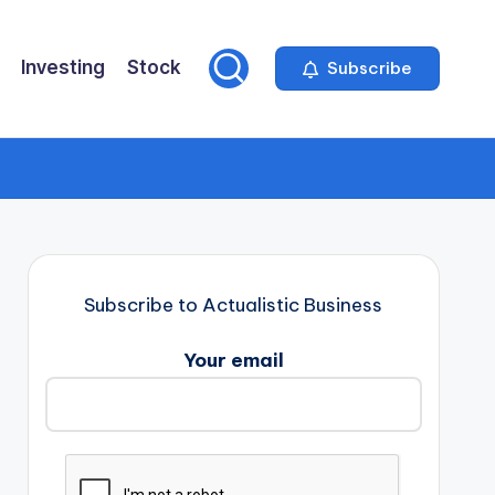
Investing
Stock
Subscribe
Subscribe to Actualistic Business
Your email