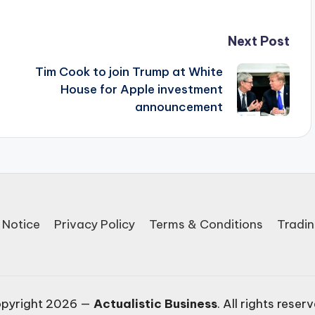
Next Post
Tim Cook to join Trump at White
House for Apple investment
announcement
 Notice
Privacy Policy
Terms & Conditions
Tradin
pyright 2026 —
Actualistic Business
. All rights reser