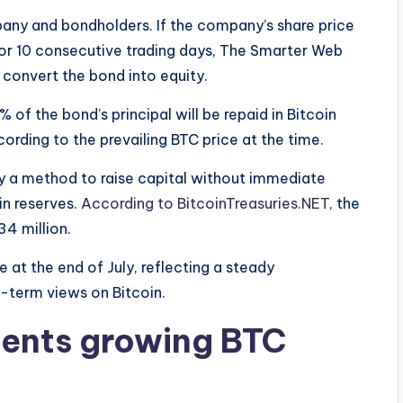
pany and bondholders. If the company’s share price
or 10 consecutive trading days, The Smarter Web
 convert the bond into equity.
f the bond’s principal will be repaid in Bitcoin
ording to the prevailing BTC price at the time.
 a method to raise capital without immediate
oin reserves.
According to BitcoinTreasuries.NET
, the
4 million.
at the end of July, reflecting a steady
g-term views on Bitcoin.
ents growing BTC