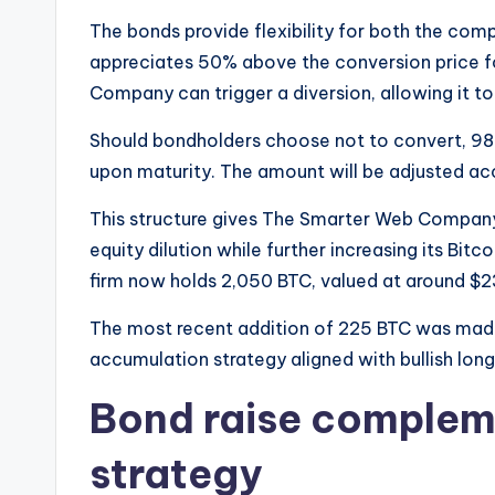
The bonds provide flexibility for both the com
appreciates 50% above the conversion price f
Company can trigger a diversion, allowing it to
Should bondholders choose not to convert, 98% o
upon maturity. The amount will be adjusted acc
This structure gives The Smarter Web Company
equity dilution while further increasing its Bitc
firm now holds 2,050 BTC, valued at around $23
The most recent addition of 225 BTC was made 
accumulation strategy aligned with bullish lon
Bond raise complem
strategy