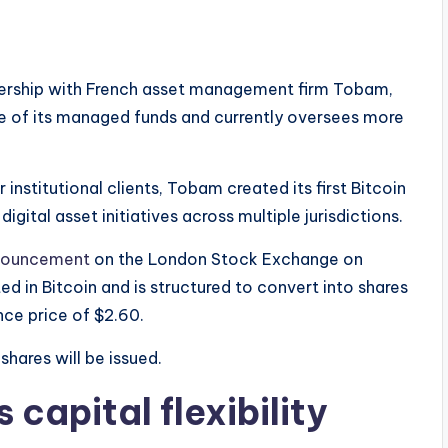
nership with French asset management firm Tobam,
ee of its managed funds and currently oversees more
institutional clients, Tobam created its first Bitcoin
gital asset initiatives across multiple jurisdictions.
nouncement
on the London Stock Exchange on
 in Bitcoin and is structured to convert into shares
ce price of $2.60.
shares will be issued.
 capital flexibility