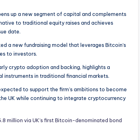
opens up a new segment of capital and complements
ernative to traditional equity raises and achieves
sue date.
d a new fundraising model that leverages Bitcoin’s
es to investors.
ly crypto adoption and backing, highlights a
l instruments in traditional financial markets.
 expected to support the firm’s ambitions to become
 the UK while continuing to integrate cryptocurrency
 million via UK’s first Bitcoin-denominated bond