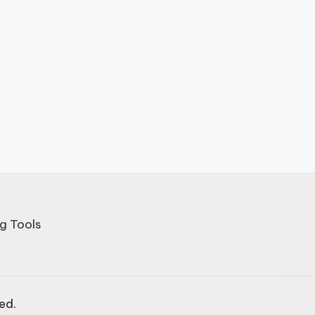
g Tools
ved.