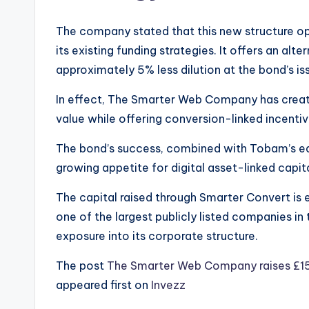
The company stated that this new structure 
its existing funding strategies. It offers an alt
approximately 5% less dilution at the bond’s is
In effect, The Smarter Web Company has create
value while offering conversion-linked incentiv
The bond’s success, combined with Tobam’s ear
growing appetite for digital asset-linked capita
The capital raised through Smarter Convert is
one of the largest publicly listed companies in
exposure into its corporate structure.
The post
The Smarter Web Company raises £15.8
appeared first on
Invezz