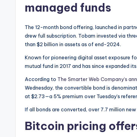
managed funds
The 12-month bond offering, launched in part
drew full subscription. Tobam invested via thr
than $2 billion in assets as of end-2024.
Known for pioneering digital asset exposure for 
mutual fund in 2017 and has since expanded its di
According to
The Smarter Web Company’s an
Wednesday, the convertible bond is denominated
at $2.73—a 5% premium over Tuesday’s referen
If all bonds are converted, over 7.7 million new 
Bitcoin pricing offers