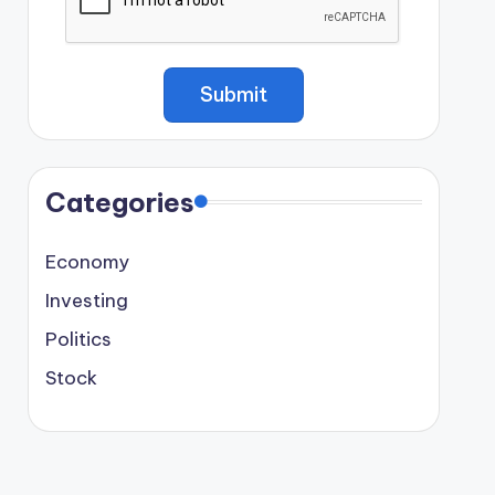
Categories
Economy
Investing
Politics
Stock