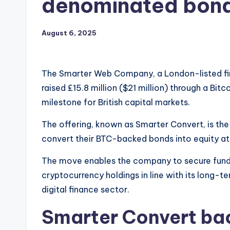
denominated bon
August 6, 2025
The Smarter Web Company, a London-listed firm
raised £15.8 million ($21 million) through a B
milestone for British capital markets.
The offering, known as Smarter Convert, is the 
convert their BTC-backed bonds into equity a
The move enables the company to secure fundi
cryptocurrency holdings in line with its long-t
digital finance sector.
Smarter Convert ba