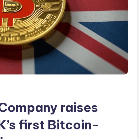
Company raises
K’s first Bitcoin-