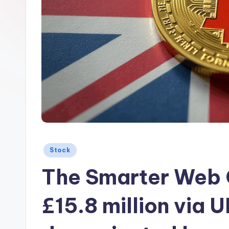
Posted
Stock
in
The Smarter Web 
£15.8 million via U