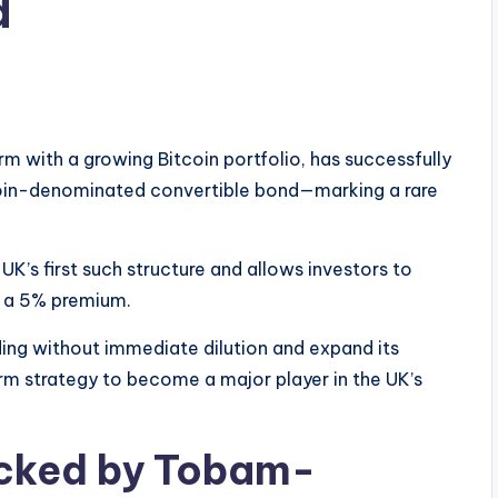
d
 with a growing Bitcoin portfolio, has successfully
itcoin-denominated convertible bond—marking a rare
UK’s first such structure and allows investors to
t a 5% premium.
ng without immediate dilution and expand its
erm strategy to become a major player in the UK’s
cked by Tobam-