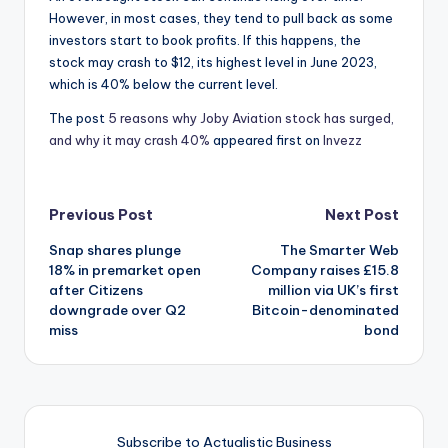
However, in most cases, they tend to pull back as some
investors start to book profits. If this happens, the
stock may crash to $12, its highest level in June 2023,
which is 40% below the current level.
The post
5 reasons why Joby Aviation stock has surged,
and why it may crash 40%
appeared first on
Invezz
Post
Previous Post
Next Post
Snap shares plunge
The Smarter Web
navigation
18% in premarket open
Company raises £15.8
after Citizens
million via UK’s first
downgrade over Q2
Bitcoin-denominated
miss
bond
Subscribe to Actualistic Business