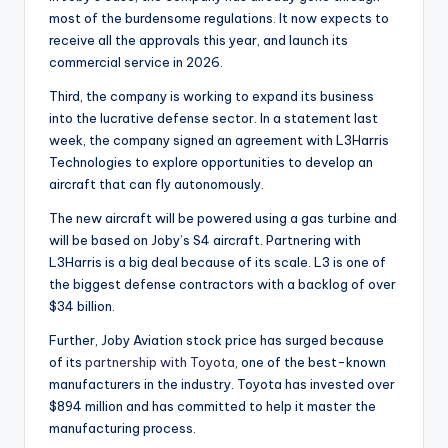
most of the burdensome regulations. It now expects to
receive all the approvals this year, and launch its
commercial service in 2026.
Third, the company is working to expand its business
into the lucrative defense sector. In a statement last
week, the company signed an agreement with L3Harris
Technologies to explore opportunities to develop an
aircraft that can fly autonomously.
The new aircraft will be powered using a gas turbine and
will be based on Joby’s S4 aircraft. Partnering with
L3Harris is a big deal because of its scale. L3 is one of
the biggest defense contractors with a backlog of over
$34 billion.
Further, Joby Aviation stock price has surged because
of its
partnership with Toyota
, one of the best-known
manufacturers in the industry. Toyota has invested over
$894 million and has committed to help it master the
manufacturing process.