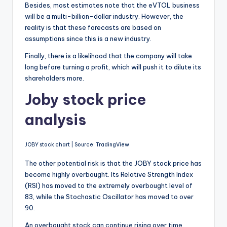
Besides, most estimates note that the eVTOL business
will be a multi-billion-dollar industry. However, the
reality is that these forecasts are based on
assumptions since this is a new industry.
Finally, there is a likelihood that the company will take
long before turning a profit, which will push it to dilute its
shareholders more.
Joby stock price
analysis
JOBY stock chart | Source: TradingView
The other potential risk is that the JOBY stock price has
become highly overbought. Its Relative Strength Index
(RSI) has moved to the extremely overbought level of
83, while the Stochastic Oscillator has moved to over
90.
An overbought stock can continue rising over time.