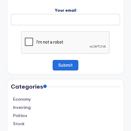
Your email
Categories
Economy
Investing
Politics
Stock