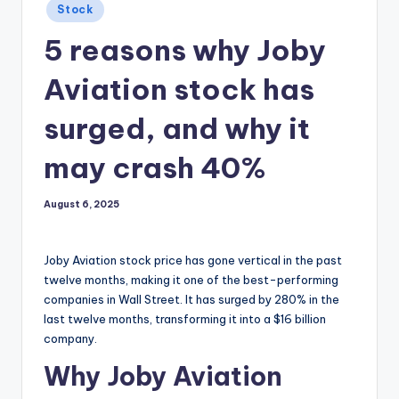
Posted
Stock
in
5 reasons why Joby
Aviation stock has
surged, and why it
may crash 40%
August 6, 2025
Joby Aviation stock price has gone vertical in the past
twelve months, making it one of the best-performing
companies in Wall Street. It has surged by 280% in the
last twelve months, transforming it into a $16 billion
company.
Why Joby Aviation