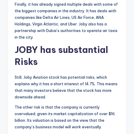
Finally, it has already signed multiple deals with some of
the biggest companies in the industry. It has deals with
companies like Delta Air Lines, US Air Force, ANA
Holdings, Virgin Atlantic, and Uber. Joby also has a
partnership with Dubai’s authorities to operate air taxis
in the city.
JOBY has substantial
Risks
Still, Joby Aviation stock has potential risks, which
explains why it has a short interest of 14.7%. This means
that many investors believe that the stock has more
downside ahead.
The other risk is that the company is currently
overvalued, given its market capitalization of over $16
billion. Its valuation is based on the view that the
company’s business model will work eventually.