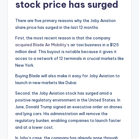
stock price has surged
There are five primary reasons why the Joby Aviation
share price has surged in the last 12 months.
First, the most recent reason is that the company
acquired Blade Air Mobility’s
air taxi business in a $125
million deal. This buyout is notable because it gives it
acces to a network of 12 terminals in crucial markets like
New York.
Buying Blade will also make it easy for Joby Aviation to
launch in new markets like Dubai.
Second, the Joby Aviation stock has surged amid a
positive regulatory environment in the United States. In
June, Donald Trump signed an executive order on drones
and lying cars. His administration will remove the
regulatory burden, enabling companies to launch faster
and at a lower cost.
In Joby’s case, the company has already gone through