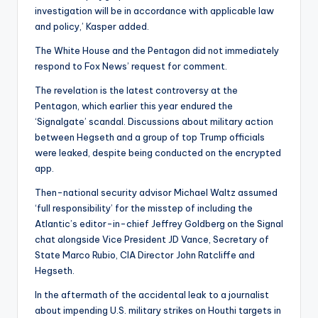
investigation will be in accordance with applicable law
and policy,’ Kasper added.
The White House and the Pentagon did not immediately
respond to Fox News’ request for comment.
The revelation is the latest controversy at the
Pentagon, which earlier this year endured the
‘Signalgate’ scandal. Discussions about military action
between Hegseth and a group of top Trump officials
were leaked, despite being conducted on the encrypted
app.
Then-national security advisor Michael Waltz assumed
‘full responsibility’ for the misstep of including the
Atlantic’s editor-in-chief Jeffrey Goldberg on the Signal
chat alongside Vice President JD Vance, Secretary of
State Marco Rubio, CIA Director John Ratcliffe and
Hegseth.
In the aftermath of the accidental leak to a journalist
about impending U.S. military strikes on Houthi targets in