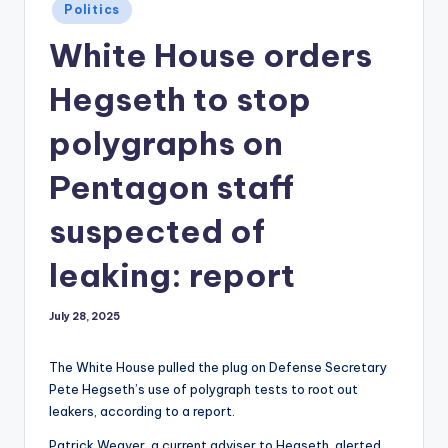
Posted
Politics
in
White House orders
Hegseth to stop
polygraphs on
Pentagon staff
suspected of
leaking: report
July 28, 2025
The White House pulled the plug on Defense Secretary
Pete Hegseth’s use of polygraph tests to root out
leakers, according to a report.
Patrick Weaver, a current adviser to Hegseth, alerted