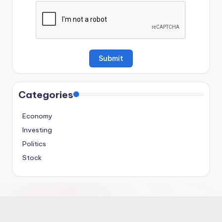
Categories
Economy
Investing
Politics
Stock