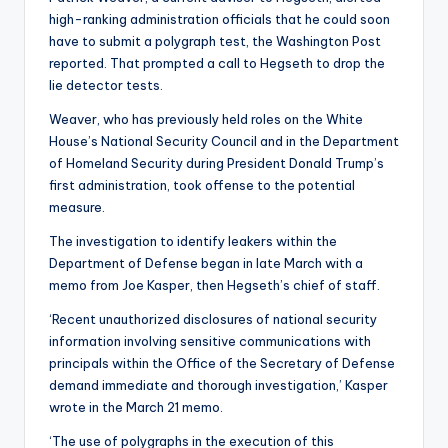
high-ranking administration officials that he could soon
have to submit a polygraph test, the Washington Post
reported. That prompted a call to Hegseth to drop the
lie detector tests.
Weaver, who has previously held roles on the White
House’s National Security Council and in the Department
of Homeland Security during President Donald Trump’s
first administration, took offense to the potential
measure.
The investigation to identify leakers within the
Department of Defense began in late March with a
memo from Joe Kasper, then Hegseth’s chief of staff.
‘Recent unauthorized disclosures of national security
information involving sensitive communications with
principals within the Office of the Secretary of Defense
demand immediate and thorough investigation,’ Kasper
wrote in the March 21 memo.
‘The use of polygraphs in the execution of this