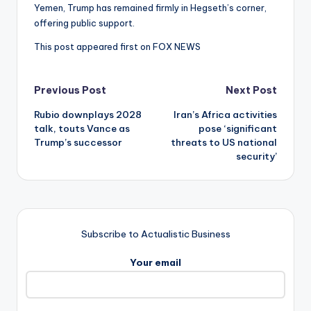
Yemen, Trump has remained firmly in Hegseth’s corner,
offering public support.
This post appeared first on FOX NEWS
Post
Previous Post
Next Post
Rubio downplays 2028
Iran’s Africa activities
navigation
talk, touts Vance as
pose ‘significant
Trump’s successor
threats to US national
security’
Subscribe to Actualistic Business
Your email