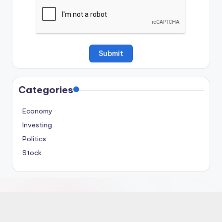
Categories
Economy
Investing
Politics
Stock