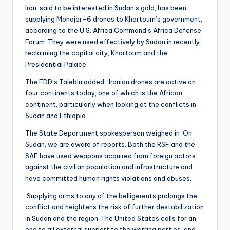
Iran, said to be interested in Sudan’s gold, has been
supplying Mohajer-6 drones to Khartoum’s government,
according to the U.S. Africa Command’s Africa Defense
Forum. They were used effectively by Sudan in recently
reclaiming the capital city, Khartoum and the
Presidential Palace.
The FDD’s Taleblu added, ‘Iranian drones are active on
four continents today, one of which is the African
continent, particularly when looking at the conflicts in
Sudan and Ethiopia.’
The State Department spokesperson weighed in ‘On
Sudan, we are aware of reports. Both the RSF and the
SAF have used weapons acquired from foreign actors
against the civilian population and infrastructure and
have committed human rights violations and abuses.
‘Supplying arms to any of the belligerents prolongs the
conflict and heightens the risk of further destabilization
in Sudan and the region. The United States calls for an
end to all external support to the warring parties, and