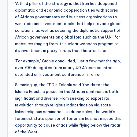
‘A third pillar of the strategy is that Iran has deepened
diplomatic and economic cooperation ties with scores
of African governments and business organizations to
win trade and investment deals that help it evade global
sanctions, as well as securing the diplomatic support of
African governments on global fora such as the U.N., for
measures ranging from its nuclear weapons program to
its investment in proxy forces that threaten Israel.
‘For example,’ Cronje concluded, ‘just a few months ago,
over 700 delegates from nearly 40 African countries
attended an investment conference in Tehran.’
Summing up, the FDD’s Taleblu said ‘the threat the
Islamic Republic poses on the African continent is both
significant and diverse. From seeking to export its
revolution through religious indoctrination via state-
linked religious seminaries, to drone sales, the world’s
foremost state sponsor of terrorism has not missed this
opportunity to cause chaos while flying below the radar
of the West.’