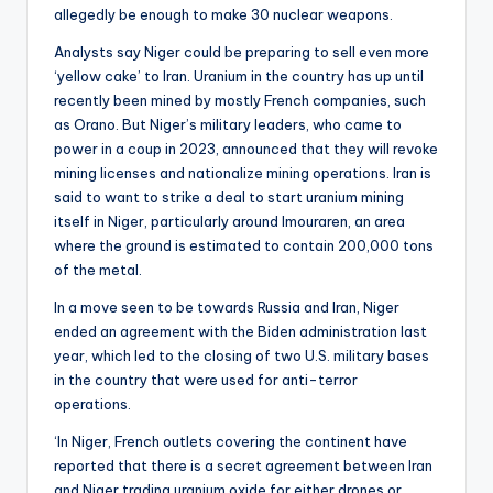
allegedly be enough to make 30 nuclear weapons.
Analysts say Niger could be preparing to sell even more
‘yellow cake’ to Iran. Uranium in the country has up until
recently been mined by mostly French companies, such
as Orano. But Niger’s military leaders, who came to
power in a coup in 2023, announced that they will revoke
mining licenses and nationalize mining operations. Iran is
said to want to strike a deal to start uranium mining
itself in Niger, particularly around Imouraren, an area
where the ground is estimated to contain 200,000 tons
of the metal.
In a move seen to be towards Russia and Iran, Niger
ended an agreement with the Biden administration last
year, which led to the closing of two U.S. military bases
in the country that were used for anti-terror
operations.
‘In Niger, French outlets covering the continent have
reported that there is a secret agreement between Iran
and Niger trading uranium oxide for either drones or