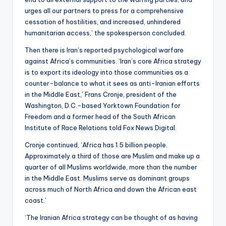
urges all our partners to press for a comprehensive
cessation of hostilities, and increased, unhindered
humanitarian access,’ the spokesperson concluded.
Then there is Iran’s reported psychological warfare
against Africa’s communities. ‘Iran’s core Africa strategy
is to export its ideology into those communities as a
counter-balance to what it sees as anti-Iranian efforts
in the Middle East,’ Frans Cronje,
president of the
Washington, D.C.-based Yorktown Foundation for
Freedom and a former head of the South African
Institute of Race Relations told Fox News Digital.
Cronje continued, ‘Africa has 1.5 billion people.
Approximately a third of those are Muslim and make up a
quarter of all Muslims worldwide, more than the number
in the Middle East. Muslims serve as dominant groups
across much of North Africa and down the African east
coast.’
‘The Iranian Africa strategy can be thought of as having