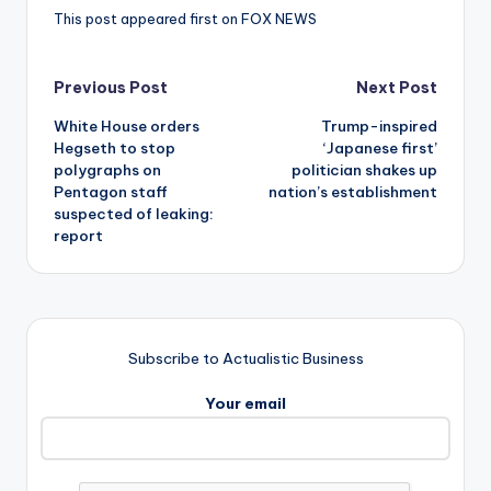
This post appeared first on FOX NEWS
Post
Previous Post
Next Post
White House orders
Trump-inspired
navigation
Hegseth to stop
‘Japanese first’
polygraphs on
politician shakes up
Pentagon staff
nation’s establishment
suspected of leaking:
report
Subscribe to Actualistic Business
Your email