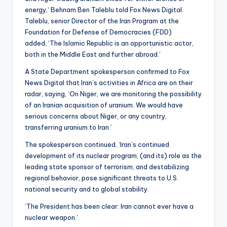
energy,’ Behnam Ben Taleblu told Fox News Digital.
Taleblu, senior Director of the Iran Program at the
Foundation for Defense of Democracies (FDD)
added, ‘The Islamic Republic is an opportunistic actor,
both in the Middle East and further abroad.’
A State Department spokesperson confirmed to Fox
News Digital that Iran’s activities in Africa are on their
radar, saying, ‘On Niger, we are monitoring the possibility
of an Iranian acquisition of uranium. We would have
serious concerns about Niger, or any country,
transferring uranium to Iran.’
The spokesperson continued, ‘Iran’s continued
development of its nuclear program, (and its) role as the
leading state sponsor of terrorism, and destabilizing
regional behavior, pose significant threats to U.S.
national security and to global stability.
‘The President has been clear: Iran cannot ever have a
nuclear weapon.’