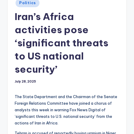
Posted
Politics
in
Iran’s Africa
activities pose
‘significant threats
to US national
security’
July 28, 2025
The State Department and the Chairman of the Senate
Foreign Relations Committee have joined a chorus of
analysts this week in warning Fox News Digital of
‘significant threats to U.S. national security’ from the
actions of Iran in Africa.
Tehran is accused of reportedly buying uranium in Niger,