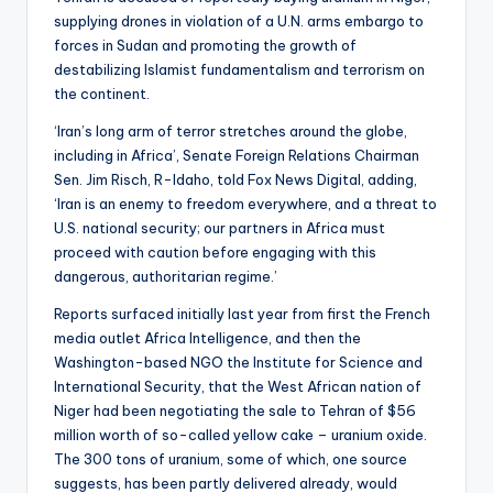
supplying drones in violation of a U.N. arms embargo to
forces in Sudan and promoting the growth of
destabilizing Islamist fundamentalism and terrorism on
the continent.
‘Iran’s long arm of terror stretches around the globe,
including in Africa’, Senate Foreign Relations Chairman
Sen. Jim Risch, R-Idaho, told Fox News Digital, adding,
‘Iran is an enemy to freedom everywhere, and a threat to
U.S. national security; our partners in Africa must
proceed with caution before engaging with this
dangerous, authoritarian regime.’
Reports surfaced initially last year from first the French
media outlet Africa Intelligence, and then the
Washington-based NGO the Institute for Science and
International Security, that the West African nation of
Niger had been negotiating the sale to Tehran of $56
million worth of so-called yellow cake – uranium oxide.
The 300 tons of uranium, some of which, one source
suggests, has been partly delivered already, would