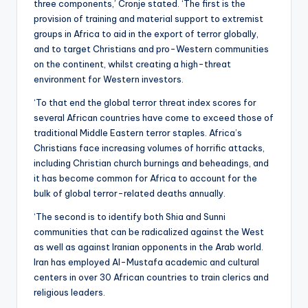
three components,’ Cronje stated. ‘The first is the
provision of training and material support to extremist
groups in Africa to aid in the export of terror globally,
and to target Christians and pro-Western communities
on the continent, whilst creating a high-threat
environment for Western investors.
‘To that end the global terror threat index scores for
several African countries have come to exceed those of
traditional Middle Eastern terror staples. Africa’s
Christians face increasing volumes of horrific attacks,
including Christian church burnings and beheadings, and
it has become common for Africa to account for the
bulk of global terror-related deaths annually.
‘The second is to identify both Shia and Sunni
communities that can be radicalized against the West
as well as against Iranian opponents in the Arab world.
Iran has employed Al-Mustafa academic and cultural
centers in over 30 African countries to train clerics and
religious leaders.