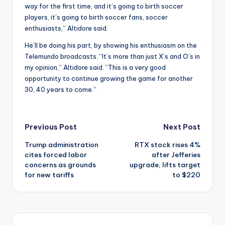
way for the first time, and it’s going to birth soccer
players, it’s going to birth soccer fans, soccer
enthusiasts,” Altidore said.
He’ll be doing his part, by showing his enthusiasm on the
Telemundo broadcasts. “It’s more than just X’s and O’s in
my opinion,” Altidore said. “This is a very good
opportunity to continue growing the game for another
30, 40 years to come.”
Post
Previous Post
Next Post
Trump administration
RTX stock rises 4%
navigation
cites forced labor
after Jefferies
concerns as grounds
upgrade, lifts target
for new tariffs
to $220