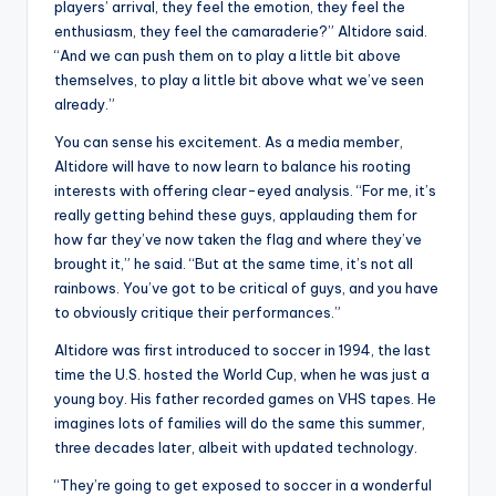
players’ arrival, they feel the emotion, they feel the
enthusiasm, they feel the camaraderie?” Altidore said.
“And we can push them on to play a little bit above
themselves, to play a little bit above what we’ve seen
already.”
You can sense his excitement. As a media member,
Altidore will have to now learn to balance his rooting
interests with offering clear-eyed analysis. “For me, it’s
really getting behind these guys, applauding them for
how far they’ve now taken the flag and where they’ve
brought it,” he said. “But at the same time, it’s not all
rainbows. You’ve got to be critical of guys, and you have
to obviously critique their performances.”
Altidore was first introduced to soccer in 1994, the last
time the U.S. hosted the World Cup, when he was just a
young boy. His father recorded games on VHS tapes. He
imagines lots of families will do the same this summer,
three decades later, albeit with updated technology.
“They’re going to get exposed to soccer in a wonderful