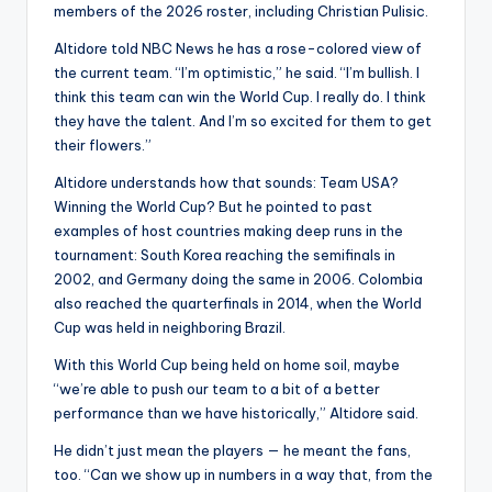
members of the 2026 roster, including Christian Pulisic.
Altidore told NBC News he has a rose-colored view of
the current team. “I’m optimistic,” he said. “I’m bullish. I
think this team can win the World Cup. I really do. I think
they have the talent. And I’m so excited for them to get
their flowers.”
Altidore understands how that sounds: Team USA?
Winning the World Cup? But he pointed to past
examples of host countries making deep runs in the
tournament: South Korea reaching the semifinals in
2002, and Germany doing the same in 2006. Colombia
also reached the quarterfinals in 2014, when the World
Cup was held in neighboring Brazil.
With this World Cup being held on home soil, maybe
“we’re able to push our team to a bit of a better
performance than we have historically,” Altidore said.
He didn’t just mean the players — he meant the fans,
too. “Can we show up in numbers in a way that, from the