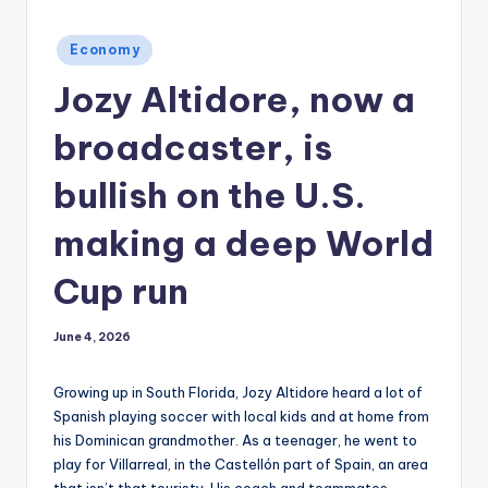
Posted
Economy
in
Jozy Altidore, now a
broadcaster, is
bullish on the U.S.
making a deep World
Cup run
June 4, 2026
Growing up in South Florida, Jozy Altidore heard a lot of
Spanish playing soccer with local kids and at home from
his Dominican grandmother. As a teenager, he went to
play for Villarreal, in the Castellón part of Spain, an area