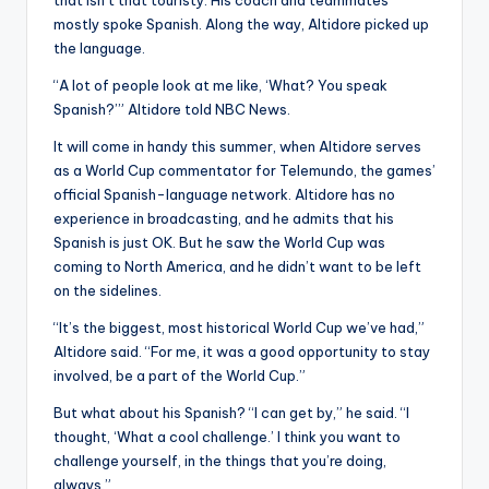
that isn’t that touristy. His coach and teammates
mostly spoke Spanish. Along the way, Altidore picked up
the language.
“A lot of people look at me like, ‘What? You speak
Spanish?’” Altidore told NBC News.
It will come in handy this summer, when Altidore serves
as a World Cup commentator for Telemundo, the games’
official Spanish-language network. Altidore has no
experience in broadcasting, and he admits that his
Spanish is just OK. But he saw the World Cup was
coming to North America, and he didn’t want to be left
on the sidelines.
“It’s the biggest, most historical World Cup we’ve had,”
Altidore said. “For me, it was a good opportunity to stay
involved, be a part of the World Cup.”
But what about his Spanish? “I can get by,” he said. “I
thought, ‘What a cool challenge.’ I think you want to
challenge yourself, in the things that you’re doing,
always.”