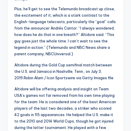
Plus, he’ll get to see the Telemundo broadcast up close,
the excitement of it, which is a stark contrast to the
English-language telecasts, particularly the “goal” calls
from the announcer Andrés Cantor. “I always wondered,
how does he do that in one breath?” Altidore said. “This
guy goes just the whole time. I can’t wait to see the
legend in action.” (Telemundo and NBC News share a
parent company, NBCUniversal.)
Altidore during the Gold Cup semifinal match between
the U.S. and Jamaica in Nashville, Tenn., on July 3,
2019.
Robin Alam / Icon Sportswire via Getty Images file
Altidore will be offering analysis and insight on Team
USA’s games not far removed from his own time playing
for the team. He is considered one of the best American
players of the last two decades, a striker who scored
42 goals in 115 appearances. He helped the U.S. make it
to the 2010 and 2014 World Cups, though he got injured
during the latter tournament. He played with a few