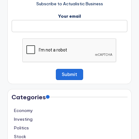
Subscribe to Actualistic Business
Your email
Categories
Economy
Investing
Politics
Stock