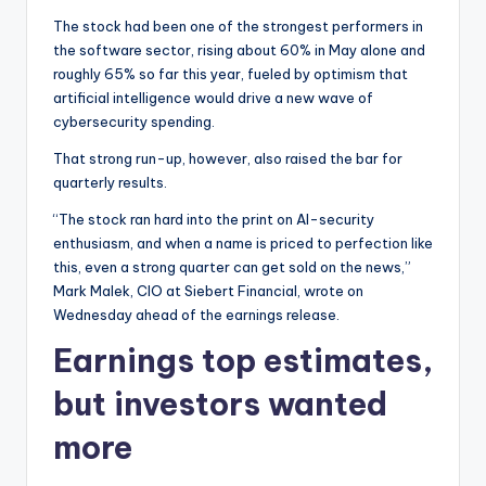
The stock had been one of the strongest performers in
the software sector, rising about 60% in May alone and
roughly 65% so far this year, fueled by optimism that
artificial intelligence would drive a new wave of
cybersecurity spending.
That strong run-up, however, also raised the bar for
quarterly results.
“The stock ran hard into the print on AI-security
enthusiasm, and when a name is priced to perfection like
this, even a strong quarter can get sold on the news,”
Mark Malek, CIO at Siebert Financial, wrote on
Wednesday ahead of the earnings release.
Earnings top estimates,
but investors wanted
more