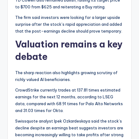
TD Cowen also remained bullish, raising its target price
to $700 from $625 and reiterating a Buy rating.
The firm said investors were looking for a larger upside
surprise after the stock’s rapid appreciation and added
that the post-earnings decline should prove temporary.
Valuation remains a key
debate
The sharp reaction also highlights growing scrutiny of
richly valued AI beneficiaries.
CrowdStrike currently trades at 137.81 times estimated
earnings for the next 12 months, according to LSEG
data, compared with 68.91 times for Palo Alto Networks
and 31.03 times for Okta.
Swissquote analyst Ipek Ozkardeskaya said the stock’s
decline despite an earnings beat suggests investors are
becoming increasingly willing to take profits after strong