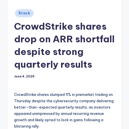
Posted
Stock
in
CrowdStrike shares
drop on ARR shortfall
despite strong
quarterly results
June 4, 2026
CrowdStrike shares slumped 11% in premarket trading on
Thursday despite the cybersecurity company delivering
better-than-expected quarterly results, as investors
appeared unimpressed by annual recurring revenue
growth and likely opted to lock in gains following a
blistering rally.