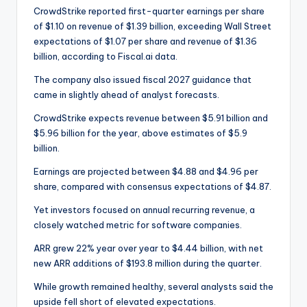
CrowdStrike reported first-quarter earnings per share
of $1.10 on revenue of $1.39 billion, exceeding Wall Street
expectations of $1.07 per share and revenue of $1.36
billion, according to Fiscal.ai data.
The company also issued fiscal 2027 guidance that
came in slightly ahead of analyst forecasts.
CrowdStrike expects revenue between $5.91 billion and
$5.96 billion for the year, above estimates of $5.9
billion.
Earnings are projected between $4.88 and $4.96 per
share, compared with consensus expectations of $4.87.
Yet investors focused on annual recurring revenue, a
closely watched metric for software companies.
ARR grew 22% year over year to $4.44 billion, with net
new ARR additions of $193.8 million during the quarter.
While growth remained healthy, several analysts said the
upside fell short of elevated expectations.