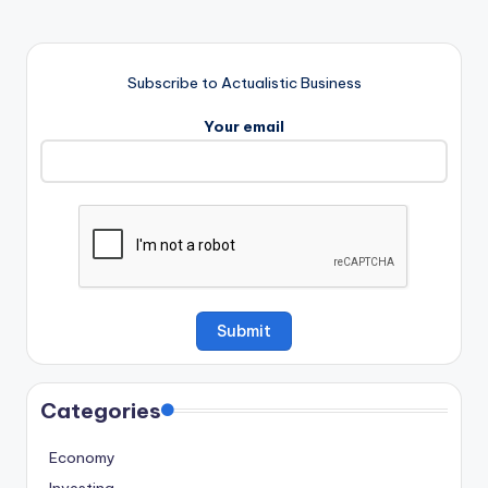
Subscribe to Actualistic Business
Your email
Categories
Economy