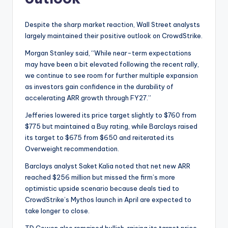
Despite the sharp market reaction, Wall Street analysts
largely maintained their positive outlook on CrowdStrike.
Morgan Stanley said, “While near-term expectations
may have been a bit elevated following the recent rally,
we continue to see room for further multiple expansion
as investors gain confidence in the durability of
accelerating ARR growth through FY27.”
Jefferies lowered its price target slightly to $760 from
$775 but maintained a Buy rating, while Barclays raised
its target to $675 from $650 and reiterated its
Overweight recommendation.
Barclays analyst Saket Kalia noted that net new ARR
reached $256 million but missed the firm’s more
optimistic upside scenario because deals tied to
CrowdStrike’s Mythos launch in April are expected to
take longer to close.