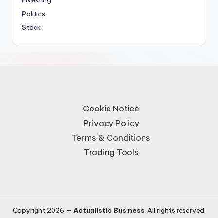
Investing
Politics
Stock
Cookie Notice
Privacy Policy
Terms & Conditions
Trading Tools
Copyright 2026 —
Actualistic Business
. All rights reserved.