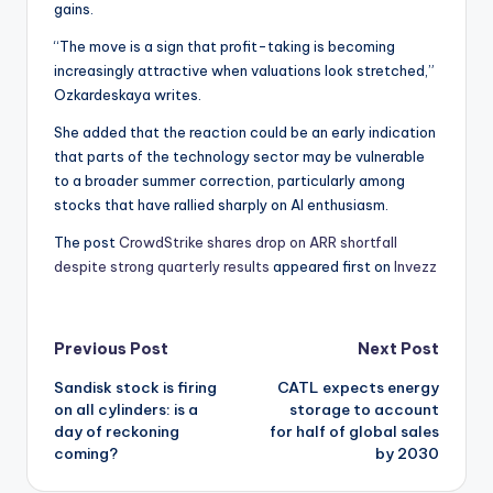
gains.
“The move is a sign that profit-taking is becoming
increasingly attractive when valuations look stretched,”
Ozkardeskaya writes.
She added that the reaction could be an early indication
that parts of the technology sector may be vulnerable
to a broader summer correction, particularly among
stocks that have rallied sharply on AI enthusiasm.
The post
CrowdStrike shares drop on ARR shortfall
despite strong quarterly results
appeared first on
Invezz
Post
Previous Post
Next Post
Sandisk stock is firing
CATL expects energy
navigation
on all cylinders: is a
storage to account
day of reckoning
for half of global sales
coming?
by 2030