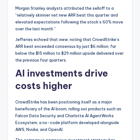
Morgan Stanley analysts attributed the selloff to a
“relatively skinnier net new ARR beat this quarter and
elevated expectations following the stock’s 60% move
over the last month.”
Jefferies echoed that view, noting that CrowdStrike’s
ARR beat exceeded consensus by just $6 million, far
below the $15 million to $29 million upside delivered over
the previous four quarters.
AI investments drive
costs higher
CrowdStrike has been positioning itself as a major
beneficiary of the AI boom, rolling out products such as
Falcon Data Security and Charlotte AI AgentWorks
Ecosystem, a no-code platform developed alongside
AWS, Nvidia, and OpenAI.