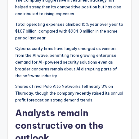
The company’s aggressive investment strategy has
helped strengthen its competitive position but has also
contributed to rising expenses.
Total operating expenses climbed 15% year over year to
$1.07 billion, compared with $934.3 million in the same
period last year.
Cybersecurity firms have largely emerged as winners
from the AI wave, benefiting from growing enterprise
demand for AI-powered security solutions even as
broader concerns remain about AI disrupting parts of
the software industry.
Shares of rival Palo Alto Networks fell nearly 3% on
Thursday, though the company recently raised its annual
profit forecast on strong demand trends.
Analysts remain
constructive on the
outlook