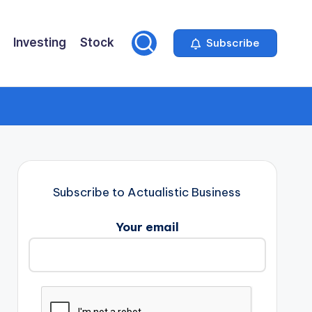
Investing
Stock
Subscribe
Subscribe to Actualistic Business
Your email