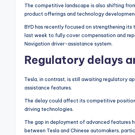
The competitive landscape is also shifting fro
product offerings and technology developmen
BYD has recently focused on strengthening its 
last week to fully cover compensation and repai
Navigation driver-assistance system.
Regulatory delays 
Tesla, in contrast, is still awaiting regulatory
assistance features.
The delay could affect its competitive position
driving technologies.
The gap in deployment of advanced features h
between Tesla and Chinese automakers, partic