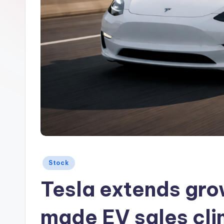
Posted
Stock
in
Tesla extends gro
made EV sales cl