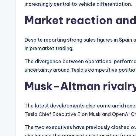
increasingly central to vehicle differentiation.
Market reaction an
Despite reporting strong sales figures in Spain
in premarket trading.
The divergence between operational performan
uncertainty around Tesla’s competitive positio
Musk–Altman rivalry
The latest developments also come amid rene
Tesla Chief Executive Elon Musk and OpenAI C
The two executives have previously clashed ove
challenging the organisation’s transition from a