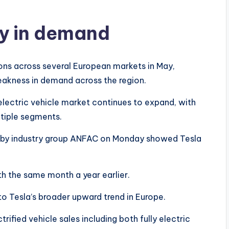
ry in demand
ions across several European markets in May,
eakness in demand across the region.
ectric vehicle market continues to expand, with
tiple segments.
sed by industry group ANFAC on Monday showed Tesla
h the same month a year earlier.
 Tesla’s broader upward trend in Europe.
ctrified vehicle sales including both fully electric