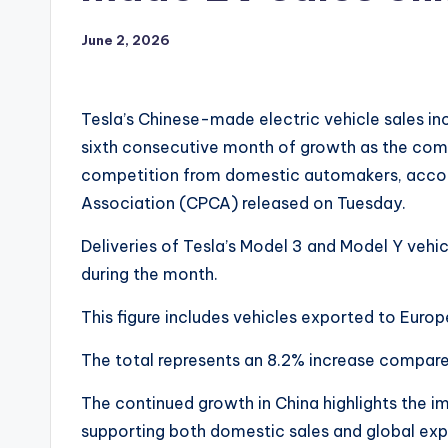
June 2, 2026
Tesla’s Chinese-made electric vehicle sales i
sixth consecutive month of growth as the comp
competition from domestic automakers, accor
Association (CPCA) released on Tuesday.
Deliveries of Tesla’s Model 3 and Model Y vehic
during the month.
This figure includes vehicles exported to Europ
The total represents an 8.2% increase compare
The continued growth in China highlights the i
supporting both domestic sales and global expo