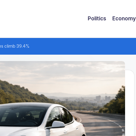
Politics
Economy
es climb 39.4%