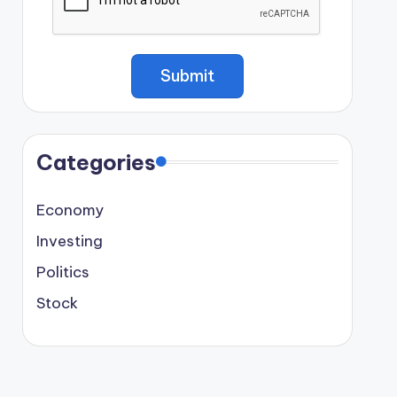
Categories
Economy
Investing
Politics
Stock