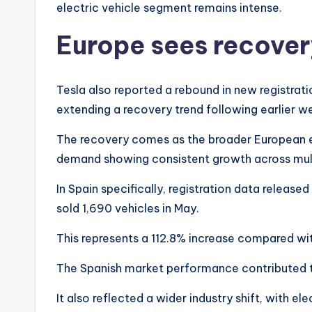
electric vehicle segment remains intense.
Europe sees recove
Tesla also reported a rebound in new registrat
extending a recovery trend following earlier w
The recovery comes as the broader European el
demand showing consistent growth across mul
In Spain specifically, registration data relea
sold 1,690 vehicles in May.
This represents a 112.8% increase compared wit
The Spanish market performance contributed to
It also reflected a wider industry shift, with ele