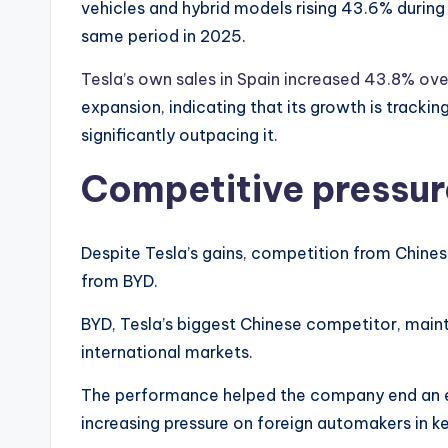
vehicles and hybrid models rising 43.6% during
same period in 2025.
Tesla’s own sales in Spain increased 43.8% ov
expansion, indicating that its growth is trackin
significantly outpacing it.
Competitive pressur
Despite Tesla’s gains, competition from Chines
from BYD.
BYD, Tesla’s biggest Chinese competitor, main
international markets.
The performance helped the company end an ei
increasing pressure on foreign automakers in k