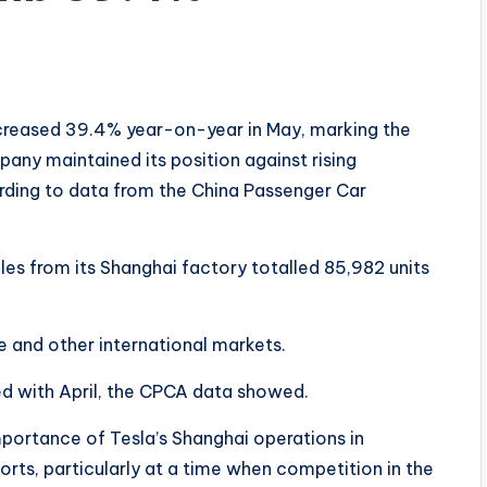
ncreased 39.4% year-on-year in May, marking the
any maintained its position against rising
ding to data from the China Passenger Car
les from its Shanghai factory totalled 85,982 units
e and other international markets.
d with April, the CPCA data showed.
mportance of Tesla’s Shanghai operations in
rts, particularly at a time when competition in the