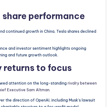
d share performance
 and continued growth in China, Tesla shares declined
ce and investor sentiment highlights ongoing
ning and future growth outlook.
 returns to focus
wed attention on the long-standing
rivalry between
hief Executive Sam Altman.
r the direction of OpenAI, including Musk’s lawsuit
 charitable structure to a for-profit model.