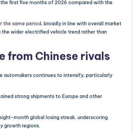
 the first five months of 2026 compared with the
er the same period
, broadly in line with overall market
g the wider electrified vehicle trend rather than
e from Chinese rivals
e automakers continues to intensify, particularly
tained strong shipments to Europe and other
ght-month global losing streak, underscoring
ey growth regions.