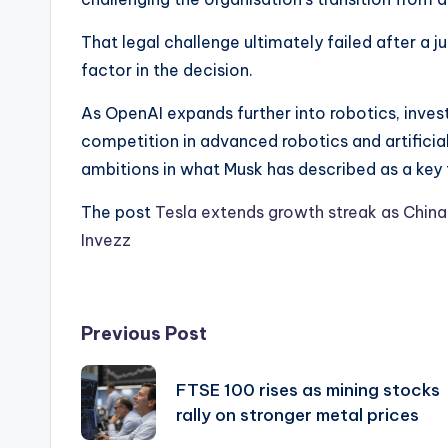
That legal challenge ultimately failed after a j
factor in the decision.
As OpenAI expands further into robotics, inves
competition in advanced robotics and artificial
ambitions in what Musk has described as a key
The post
Tesla extends growth streak as Chin
Invezz
Post
Previous Post
navigation
FTSE 100 rises as mining stocks
rally on stronger metal prices