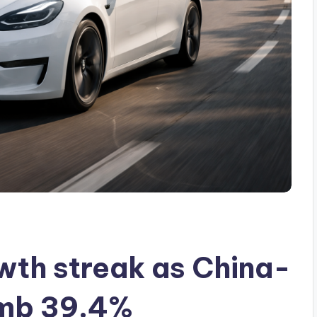
wth streak as China-
imb 39.4%