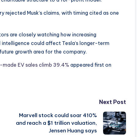
ury rejected Musk’s claims, with timing cited as one
tors are closely watching how increasing
 intelligence could affect Tesla’s longer-term
 future growth area for the company.
a-made EV sales climb 39.4%
appeared first on
Next Post
Marvell stock could soar 410%
and reach a $1 trillion valuation,
Jensen Huang says