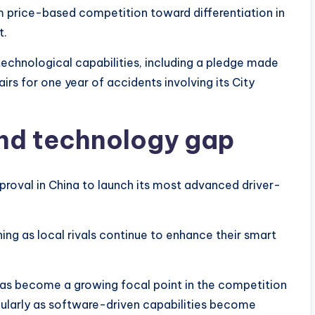
m price-based competition toward differentiation in
t.
technological capabilities, including a pledge made
rs for one year of accidents involving its City
and technology gap
 approval in China to launch its most advanced driver-
ing as local rivals continue to enhance their smart
as become a growing focal point in the competition
ularly as software-driven capabilities become