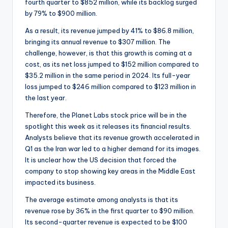
fourth quarter to $852 million, while its backlog surged
by 79% to $900 million.
As a result, its revenue jumped by 41% to $86.8 million,
bringing its annual revenue to $307 million. The
challenge, however, is that this growth is coming at a
cost, as its net loss jumped to $152 million compared to
$35.2 million in the same period in 2024. Its full-year
loss jumped to $246 million compared to $123 million in
the last year.
Therefore, the Planet Labs stock price will be in the
spotlight this week as it releases its financial results.
Analysts believe that its revenue growth accelerated in
Q1 as the Iran war led to a higher demand for its images.
It is unclear how the US decision that forced the
company to stop showing key areas in the Middle East
impacted its business.
The average estimate among analysts is that its
revenue rose by 36% in the first quarter to $90 million.
Its second-quarter revenue is expected to be $100