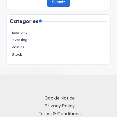
Categories
Economy
Investing
Politics
Stock
Cookie Notice
Privacy Policy
Terms & Conditions