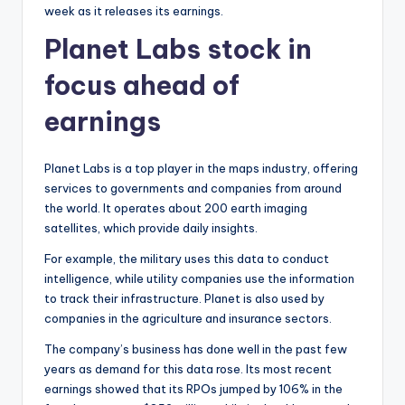
week as it releases its earnings.
Planet Labs stock in
focus ahead of
earnings
Planet Labs is a top player in the maps industry, offering
services to governments and companies from around
the world. It operates about 200 earth imaging
satellites, which provide daily insights.
For example, the military uses this data to conduct
intelligence, while utility companies use the information
to track their infrastructure. Planet is also used by
companies in the agriculture and insurance sectors.
The company’s business has done well in the past few
years as demand for this data rose. Its most recent
earnings showed that its RPOs jumped by 106% in the