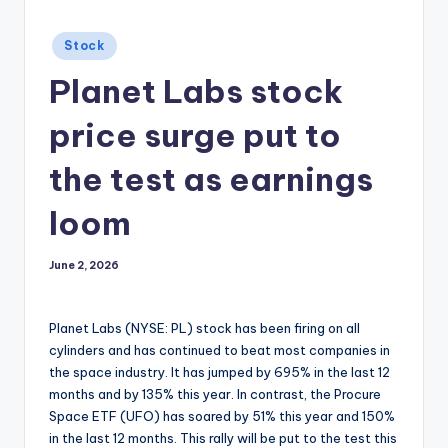
Posted
Stock
in
Planet Labs stock
price surge put to
the test as earnings
loom
June 2, 2026
Planet Labs (NYSE: PL) stock has been firing on all
cylinders and has continued to beat most companies in
the space industry. It has jumped by 695% in the last 12
months and by 135% this year. In contrast, the Procure
Space ETF (UFO) has soared by 51% this year and 150%
in the last 12 months. This rally will be put to the test this