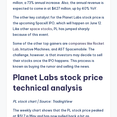
million, a 73% annual increase. Also, the annual revenue is
expected to come in at $427 million, up by 40% YoY.
The other key catalyst for the Planet Labs stock price is
the upcoming SpaceX IPO, which will happen on June 12.
Like other
space stocks
,
PL has jumped sharply
because of this event.
Some of the other top gainers are
companies like Rocket
Lab
, Intuitive Machines, and AST Spacemobile. The
challenge, however, is that investors may decide to sell
their stocks once the IPO happens. This process is
known as buying the rumor and selling the news.
Planet Labs stock price
technical analysis
PL stock chart | Source: TradingView
The weekly chart shows that the PL stock price peaked
at $51.7 in May and has now pulled back a bit as