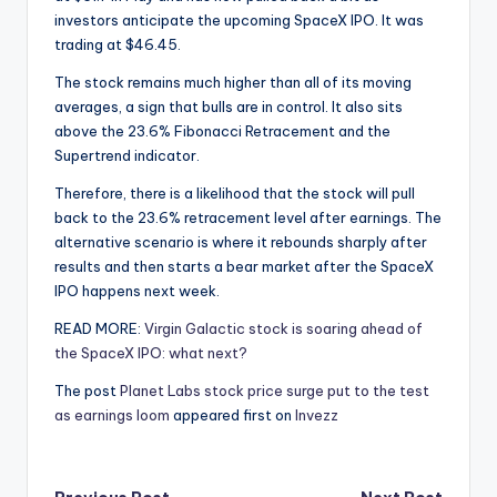
investors anticipate the upcoming SpaceX IPO. It was
trading at $46.45.
The stock remains much higher than all of its moving
averages, a sign that bulls are in control. It also sits
above the 23.6% Fibonacci Retracement and the
Supertrend indicator.
Therefore, there is a likelihood that the stock will pull
back to the 23.6% retracement level after earnings. The
alternative scenario is where it rebounds sharply after
results and then starts a bear market after the SpaceX
IPO happens next week.
READ MORE:
Virgin Galactic stock is soaring ahead of
the SpaceX IPO: what next?
The post
Planet Labs stock price surge put to the test
as earnings loom
appeared first on
Invezz