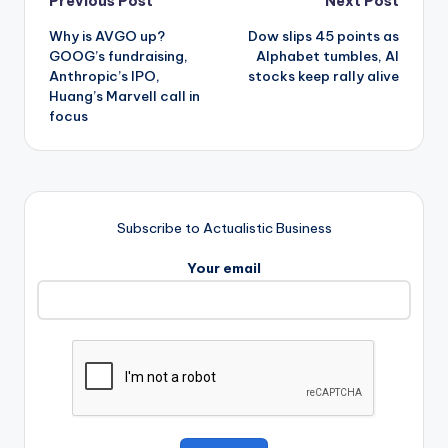
Post
Previous Post
Next Post
Why is AVGO up?
Dow slips 45 points as
navigation
GOOG’s fundraising,
Alphabet tumbles, AI
Anthropic’s IPO,
stocks keep rally alive
Huang’s Marvell call in
focus
Subscribe to Actualistic Business
Your email