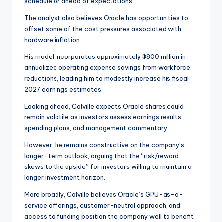
schedule or ahead of expectations.”
The analyst also believes Oracle has opportunities to
offset some of the cost pressures associated with
hardware inflation.
His model incorporates approximately $800 million in
annualized operating expense savings from workforce
reductions, leading him to modestly increase his fiscal
2027 earnings estimates.
Looking ahead, Colville expects Oracle shares could
remain volatile as investors assess earnings results,
spending plans, and management commentary.
However, he remains constructive on the company’s
longer-term outlook, arguing that the “risk/reward
skews to the upside” for investors willing to maintain a
longer investment horizon.
More broadly, Colville believes Oracle’s GPU-as-a-
service offerings, customer-neutral approach, and
access to funding position the company well to benefit