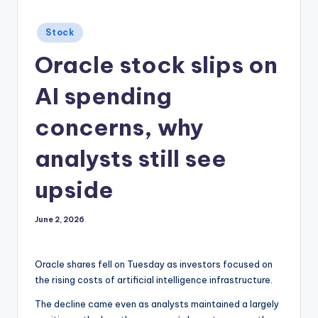
Posted
Stock
in
Oracle stock slips on
AI spending
concerns, why
analysts still see
upside
June 2, 2026
Oracle shares fell on Tuesday as investors focused on
the rising costs of artificial intelligence infrastructure.
The decline came even as analysts maintained a largely