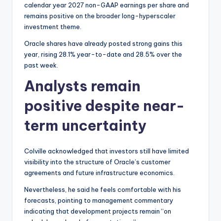
calendar year 2027 non-GAAP earnings per share and
remains positive on the broader long-hyperscaler
investment theme.
Oracle shares have already posted strong gains this
year, rising 28.1% year-to-date and 28.5% over the
past week.
Analysts remain
positive despite near-
term uncertainty
Colville acknowledged that investors still have limited
visibility into the structure of Oracle’s customer
agreements and future infrastructure economics.
Nevertheless, he said he feels comfortable with his
forecasts, pointing to management commentary
indicating that development projects remain “on