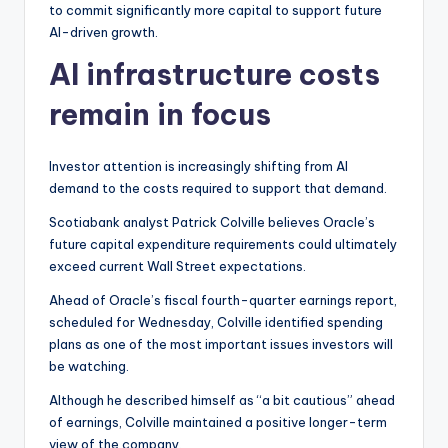
to commit significantly more capital to support future
AI-driven growth.
AI infrastructure costs
remain in focus
Investor attention is increasingly shifting from AI
demand to the costs required to support that demand.
Scotiabank analyst Patrick Colville believes Oracle’s
future capital expenditure requirements could ultimately
exceed current Wall Street expectations.
Ahead of Oracle’s fiscal fourth-quarter earnings report,
scheduled for Wednesday, Colville identified spending
plans as one of the most important issues investors will
be watching.
Although he described himself as “a bit cautious” ahead
of earnings, Colville maintained a positive longer-term
view of the company.