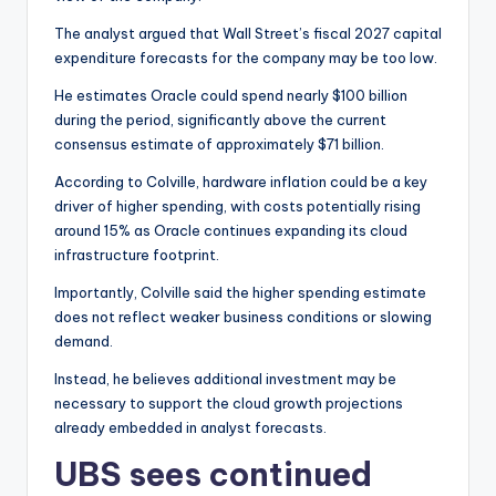
The analyst argued that Wall Street’s fiscal 2027 capital
expenditure forecasts for the company may be too low.
He estimates Oracle could spend nearly $100 billion
during the period, significantly above the current
consensus estimate of approximately $71 billion.
According to Colville, hardware inflation could be a key
driver of higher spending, with costs potentially rising
around 15% as Oracle continues expanding its cloud
infrastructure footprint.
Importantly, Colville said the higher spending estimate
does not reflect weaker business conditions or slowing
demand.
Instead, he believes additional investment may be
necessary to support the cloud growth projections
already embedded in analyst forecasts.
UBS sees continued