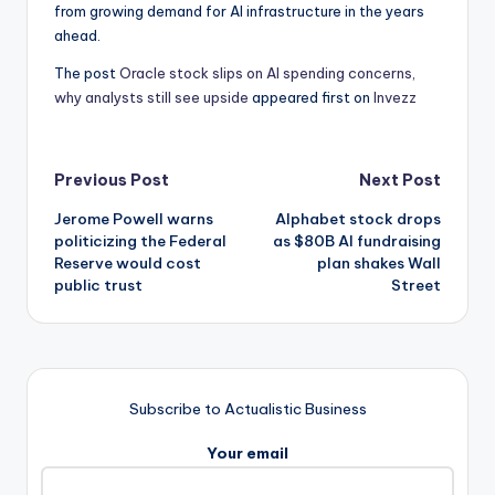
from growing demand for AI infrastructure in the years
ahead.
The post
Oracle stock slips on AI spending concerns,
why analysts still see upside
appeared first on
Invezz
Post
Previous Post
Next Post
Jerome Powell warns
Alphabet stock drops
navigation
politicizing the Federal
as $80B AI fundraising
Reserve would cost
plan shakes Wall
public trust
Street
Subscribe to Actualistic Business
Your email