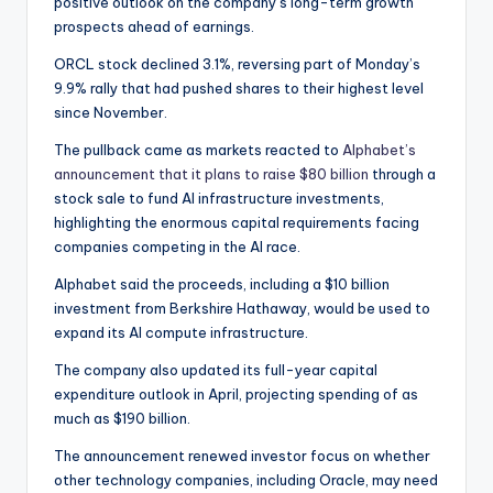
positive outlook on the company’s long-term growth
prospects ahead of earnings.
ORCL stock declined 3.1%, reversing part of Monday’s
9.9% rally that had pushed shares to their highest level
since November.
The pullback came as markets reacted to
Alphabet’s
announcement that it plans to raise $80 billion
through a
stock sale to fund AI infrastructure investments,
highlighting the enormous capital requirements facing
companies competing in the AI race.
Alphabet said the proceeds, including a $10 billion
investment from Berkshire Hathaway, would be used to
expand its AI compute infrastructure.
The company also updated its full-year capital
expenditure outlook in April, projecting spending of as
much as $190 billion.
The announcement renewed investor focus on whether
other technology companies, including Oracle, may need