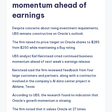
momentum ahead of
earnings
Despite concerns about rising investment requirements,
UBS remains constructive on Oracle’s outlook.
The firm raised its price target on Oracle shares to $285
from $250 while maintaining a Buy rating.
UBS analyst Karl Keirstead cited continued business
momentum ahead of next week’s earnings release.
Keirstead said the firm reviewed feedback from four
large customers and partners, along with a contractor
involved in the company’s AI data center project in
Abilene, Texas.
According to UBS, the research found no indication that
Oracle’s growth momentum is slowing.
The firm noted that it values Oracle at 27 times