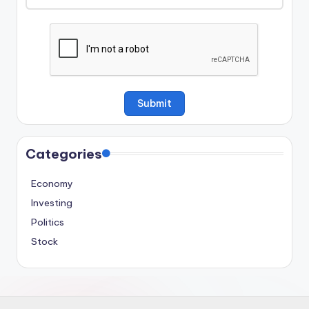
Categories
Economy
Investing
Politics
Stock