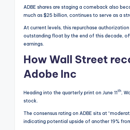
ADBE shares are staging a comeback also bec
much as $25 billion, continues to serve as a s
At current levels, this repurchase authorization
outstanding float by the end of this decade, o
earnings.
How Wall Street re
Adobe Inc
th
Heading into the quarterly print on June 11
, W
stock.
The consensus rating on ADBE sits at “moderate
indicating potential upside of another 19% fro