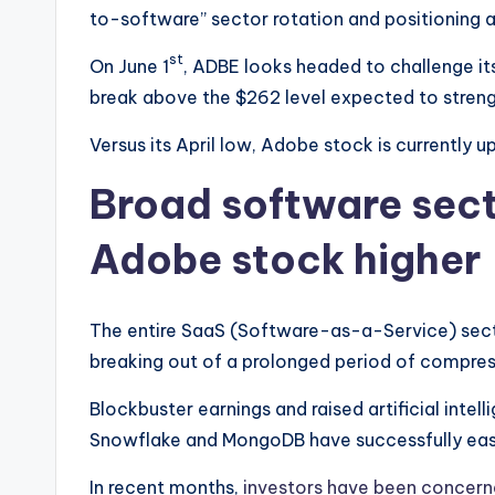
to-software” sector rotation and positioning ah
st
On June 1
, ADBE looks headed to challenge it
break above the $262 level expected to strengt
Versus its April low, Adobe stock is currently 
Broad software sect
Adobe stock higher
The entire SaaS (Software-as-a-Service) sector
breaking out of a prolonged period of compres
Blockbuster earnings and raised artificial intel
Snowflake and MongoDB have successfully ease
In recent months,
investors have been concer