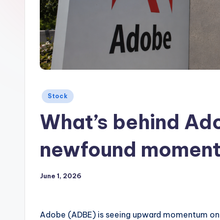
Posted
Stock
in
What’s behind Ado
newfound moment
June 1, 2026
Adobe (ADBE) is seeing upward momentum on 