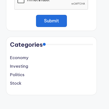
Categories
Economy
Investing
Politics
Stock