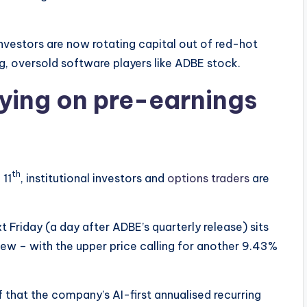
nvestors are now rotating capital out of red-hot
, oversold software players like ADBE stock.
lying on pre-earnings
th
 11
, institutional investors and
options traders
are
t Friday (a day after ADBE’s quarterly release) sits
skew – with the upper price calling for another 9.43%
of that the company’s AI-first annualised recurring