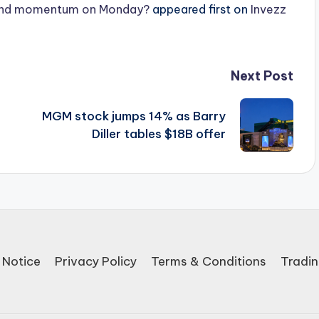
ound momentum on Monday?
appeared first on
Invezz
Next Post
MGM stock jumps 14% as Barry
Diller tables $18B offer
 Notice
Privacy Policy
Terms & Conditions
Tradin