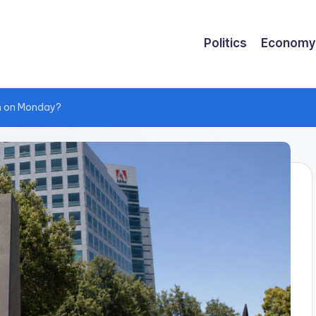
Politics
Economy
m on Monday?