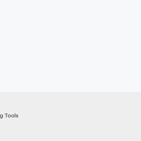
g Tools