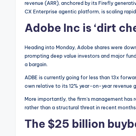
revenue (ARR), anchored by its Firefly generativ
CX Enterprise agentic platform, is scaling rapid
Adobe Inc is ‘dirt ch
Heading into Monday, Adobe shares were down 
prompting deep value investors and major fund
a bargain.
ADBE is currently going for less than 13x forwa
own relative to its 12% year-on-year revenue 
More importantly, the firm’s management has 
rather than a structural threat in recent months
The $25 billion buyb