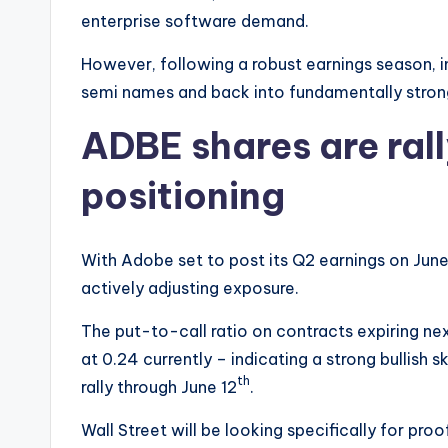
enterprise software demand.
However, following a robust earnings season, i
semi names and back into fundamentally strong
ADBE shares are ral
positioning
With Adobe set to post its Q2 earnings on June
actively adjusting exposure.
The put-to-call ratio on contracts expiring nex
at 0.24 currently – indicating a strong bullish 
th
rally through June 12
.
Wall Street will be looking specifically for pro