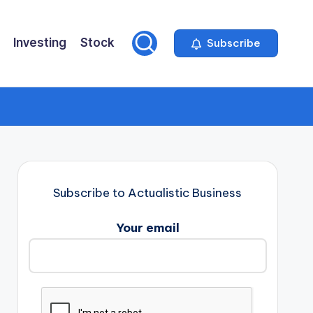
Investing
Stock
Subscribe
Subscribe to Actualistic Business
Your email