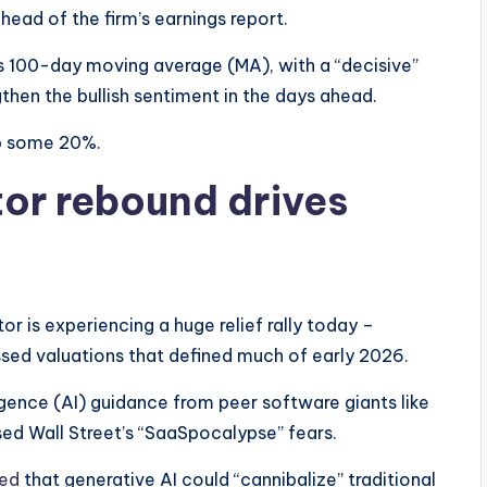
ead of the firm’s earnings report.
s 100-day moving average (MA), with a “decisive”
hen the bullish sentiment in the days ahead.
up some 20%.
or rebound drives
 is experiencing a huge relief rally today –
sed valuations that defined much of early 2026.
ligence (AI) guidance from peer software giants like
d Wall Street’s “SaaSpocalypse” fears.
ned
that generative AI could “cannibalize” traditional