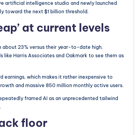
e artificial intelligence studio and newly launched
ly toward the next $1 billion threshold.
eap’ at current levels
about 23% versus their year-to-date high,
s like Harris Associates and Oakmark to see them as
rd earnings, which makes it rather inexpensive to
growth and massive 850 million monthly active users.
repeatedly framed AI as an unprecedented tailwind
.
ack floor