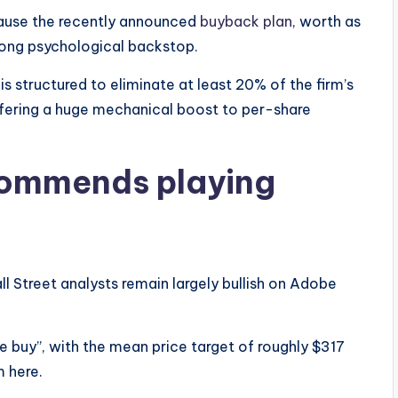
ause the recently announced
buyback plan
, worth as
trong psychological backstop.
 is structured to eliminate at least 20% of the firm’s
ffering a huge mechanical boost to per-share
commends playing
all Street analysts remain largely bullish on Adobe
 buy”, with the mean price target of roughly $317
m here.