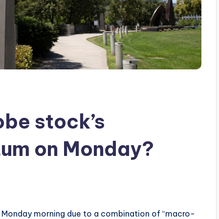
be stock’s
um on Monday?
Monday morning due to a combination of “macro-