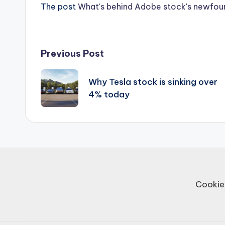
The post
What's behind Adobe stock's newf
Post
Previous Post
navigation
Why Tesla stock is sinking over
4% today
Cookie