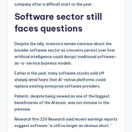
company after a difficult start to the year.
Software sector still
faces questions
Despite the rally, investors remain cautious about the
broader software sector as concerns persist over how
artificial intelligence could disrupt traditional software-
as-a-service business models.
Earlier in the year, many software stocks sold off
sharply amid fears that AI-native platforms could
replace existing enterprise software providers.
Palantir, despite being viewed as one of the biggest
beneficiaries of the AI boom, was not immune to the
pressure.
Research firm 22V Research said recent earnings reports
suggest software “is still no longer an obvious short.”