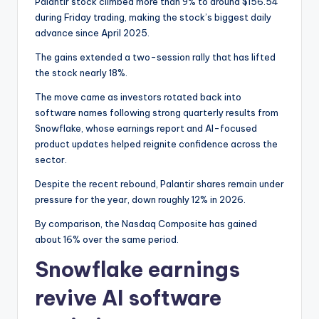
Palantir stock climbed more than 9% to around $156.54
during Friday trading, making the stock’s biggest daily
advance since April 2025.
The gains extended a two-session rally that has lifted
the stock nearly 18%.
The move came as investors rotated back into
software names following strong quarterly results from
Snowflake, whose earnings report and AI-focused
product updates helped reignite confidence across the
sector.
Despite the recent rebound, Palantir shares remain under
pressure for the year, down roughly 12% in 2026.
By comparison, the Nasdaq Composite has gained
about 16% over the same period.
Snowflake earnings
revive AI software