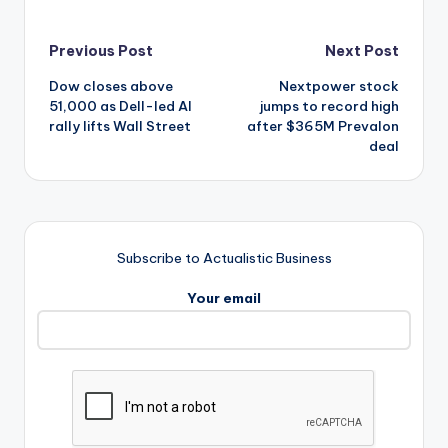
Post
Previous Post
Next Post
Dow closes above
Nextpower stock
navigation
51,000 as Dell-led AI
jumps to record high
rally lifts Wall Street
after $365M Prevalon
deal
Subscribe to Actualistic Business
Your email