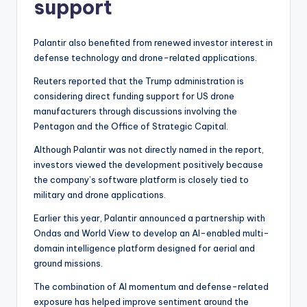
support
Palantir also benefited from renewed investor interest in
defense technology and drone-related applications.
Reuters reported that the Trump administration is
considering direct funding support for US drone
manufacturers through discussions involving the
Pentagon and the Office of Strategic Capital.
Although Palantir was not directly named in the report,
investors viewed the development positively because
the company’s software platform is closely tied to
military and drone applications.
Earlier this year, Palantir announced a partnership with
Ondas and World View to develop an AI-enabled multi-
domain intelligence platform designed for aerial and
ground missions.
The combination of AI momentum and defense-related
exposure has helped improve sentiment around the