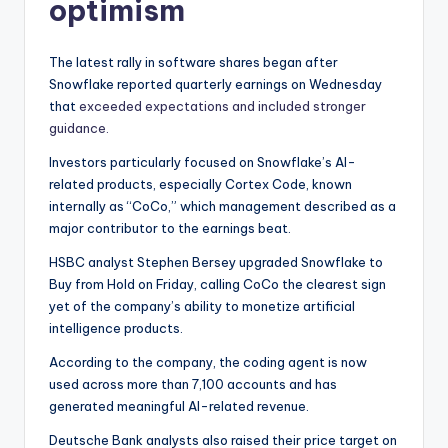
optimism
The latest rally in software shares began after
Snowflake reported quarterly earnings on Wednesday
that
exceeded expectations and included stronger
guidance.
Investors particularly focused on Snowflake’s AI-
related products, especially Cortex Code, known
internally as “CoCo,” which management described as a
major contributor to the earnings beat.
HSBC analyst Stephen Bersey upgraded Snowflake to
Buy from Hold on Friday, calling CoCo the clearest sign
yet of the company’s ability to monetize artificial
intelligence products.
According to the company, the coding agent is now
used across more than 7,100 accounts and has
generated meaningful AI-related revenue.
Deutsche Bank analysts also raised their price target on