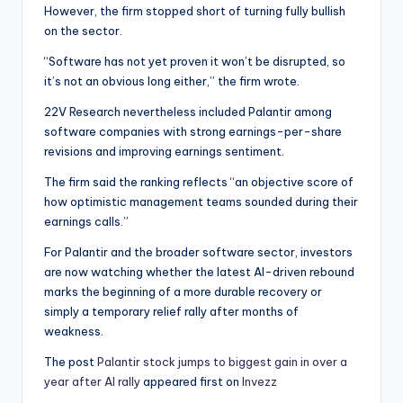
However, the firm stopped short of turning fully bullish
on the sector.
“Software has not yet proven it won’t be disrupted, so
it’s not an obvious long either,” the firm wrote.
22V Research nevertheless included Palantir among
software companies with strong earnings-per-share
revisions and improving earnings sentiment.
The firm said the ranking reflects “an objective score of
how optimistic management teams sounded during their
earnings calls.”
For Palantir and the broader software sector, investors
are now watching whether the latest AI-driven rebound
marks the beginning of a more durable recovery or
simply a temporary relief rally after months of
weakness.
The post
Palantir stock jumps to biggest gain in over a
year after AI rally
appeared first on
Invezz