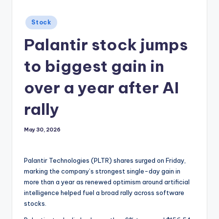
Posted
Stock
in
Palantir stock jumps
to biggest gain in
over a year after AI
rally
May 30, 2026
Palantir Technologies (PLTR) shares surged on Friday,
marking the company’s strongest single-day gain in
more than a year as renewed optimism around artificial
intelligence helped fuel a broad rally across software
stocks.