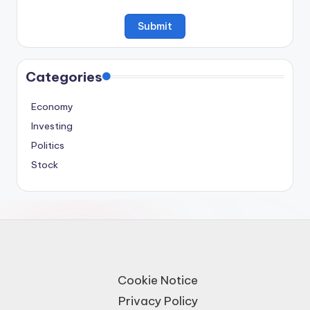
Categories
Economy
Investing
Politics
Stock
Cookie Notice
Privacy Policy