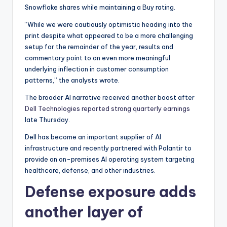
Snowflake shares while maintaining a Buy rating.
“While we were cautiously optimistic heading into the
print despite what appeared to be a more challenging
setup for the remainder of the year, results and
commentary point to an even more meaningful
underlying inflection in customer consumption
patterns,” the analysts wrote.
The broader AI narrative received another boost after
Dell Technologies reported strong quarterly earnings
late Thursday.
Dell has become an important supplier of AI
infrastructure and recently partnered with Palantir to
provide an on-premises AI operating system targeting
healthcare, defense, and other industries.
Defense exposure adds
another layer of