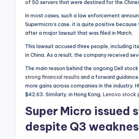
of 50 servers that were destined for the Chine
In most cases, such a law enforcement annou
Supermicro’s case, it is quite positive becaus
after a major lawsuit that was filed in March.
This lawsuit accused three people, including 
in China. As a result, the company received sev
The main reason behind the ongoing Dell stock 
strong financial results
and a forward guidance.
more gains across companies in the industry. H
$42.63. Similarly, in Hong Kong,
Lenovo stock 
Super Micro issued 
despite Q3 weaknes