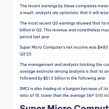
The recent earnings by these companies mean th
a result, analysts are optimistic that it will ret
The most recent Q3 earnings showed that its ne
billion in Q2. This revenue was nonetheless muc
period last year.
Super Micro Computer’s net income was $483 mil
Q3’23.
The management and analysts tracking the com
average estimate among analysts is that its ann
followed by $51.3 billion in the following year.
SMCI is also trading at a bargain because of its
ratio of 15, lower than the average
S&P 500 In
Super Micro Compute