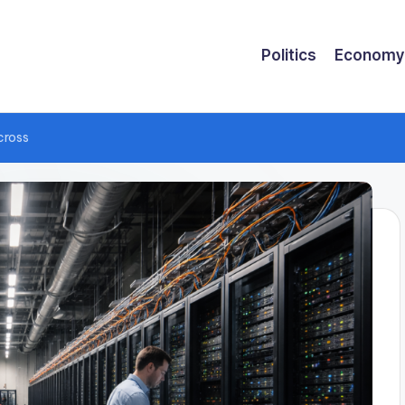
Politics
Economy
cross