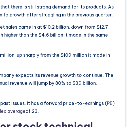
at there is still strong demand for its products. As
urn to growth after struggling in the previous quarter.
t sales came in at $10.2 billion, down from $12.7
h higher than the $4.6 billion it made in the same
lion, up sharply from the $109 million it made in
pany expects its revenue growth to continue. The
ual revenue will jump by 80% to $39 billion,
 past issues. It has a forward price-to-earnings (PE)
dex average
of 23.
r stock technical