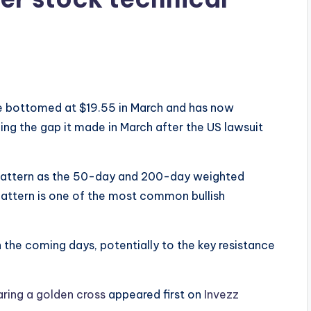
ce bottomed at $19.55 in March and has now
ing the gap it made in March after the US lawsuit
 pattern as the 50-day and 200-day weighted
attern is one of the most common bullish
in the coming days, potentially to the key resistance
aring a golden cross
appeared first on
Invezz