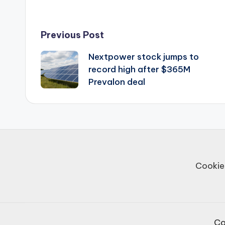
Post
Previous Post
Nextpower stock jumps to
navigation
record high after $365M
Prevalon deal
Cookie
Co