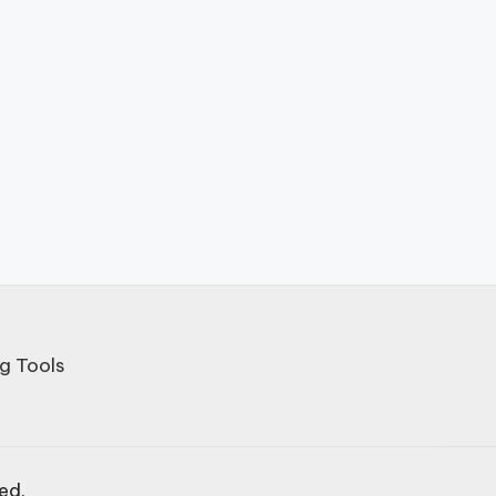
g Tools
ved.