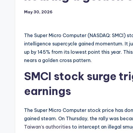
May 30, 2026
The Super Micro Computer (NASDAQ: SMCI) stock 
intelligence supercycle gained momentum. It j
up by 145% from its lowest point this year. Th
nears a golden cross pattern.
SMCI stock surge tri
earnings
The Super Micro Computer stock price has done
gained steam. On Thursday, the rally was beca
Taiwan’s authorities
to intercept an illegal smu