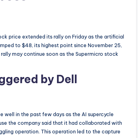
price extended its rally on Friday as the artificial
umped to $48, its highest point since November 25,
is rally may continue soon as the Supermicro stock
ggered by Dell
 well in the past few days as the AI supercycle
use the company said that it had collaborated with
ggling operation. This operation led to the capture