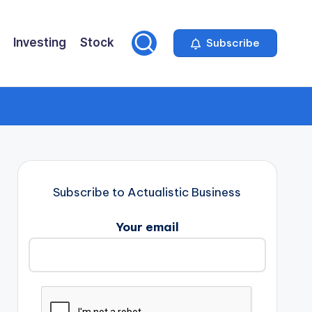
Investing
Stock
Subscribe
Subscribe to Actualistic Business
Your email