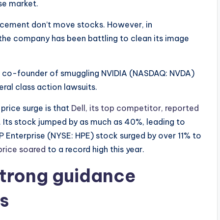
se market.
ncement don’t move stocks. However, in
e the company has been battling to clean its image
its co-founder of smuggling NVIDIA (NASDAQ: NVDA)
eral class action lawsuits.
price surge is that
Dell, its top competitor, reported
 Its stock jumped by as much as 40%, leading to
P Enterprise (NYSE: HPE) stock surged by over 11% to
price soared
to a record high this year.
strong guidance
s