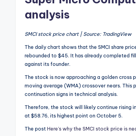
analysis
SMCI stock price chart | Source: TradingView
The daily chart shows that the SMCI share pri
rebounded to $45. It has already completed fill
against its founder.
The stock is now approaching a golden cross
moving average (WMA) crossover nears. This p
continuation signs in technical analysis.
Therefore, the stock will likely continue rising 
at $58.76, its highest point on October 5.
The post
Here’s why the SMCI stock price is ne