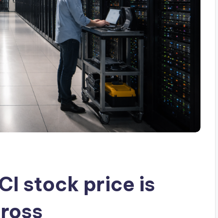
I stock price is
cross