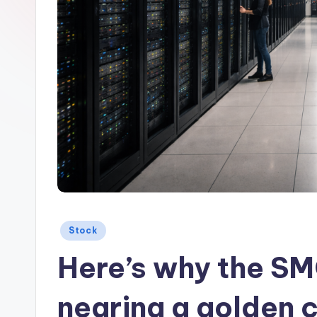
Posted
Stock
in
Here’s why the SMC
nearing a golden 