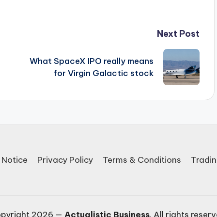
Next Post
What SpaceX IPO really means
for Virgin Galactic stock
 Notice
Privacy Policy
Terms & Conditions
Tradin
pyright 2026 —
Actualistic Business
. All rights reser