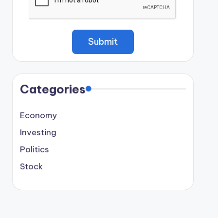
Categories
Economy
Investing
Politics
Stock