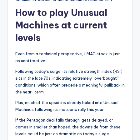
How to play Unusual
Machines at current
levels
Even from a technical perspective, UMAC stock is just
as unattractive.
Following today’s surge, its relative strength index (RSI)
sits in the late 70s, indicating extremely “overbought”
conditions, which often precede a meaningful pullback in
the near-term.
Plus, much of the upside is already baked into Unusual
Machines following its meteoric rally this year.
If the Pentagon deal falls through, gets delayed, or
comes in smaller than hoped, the downside from these
levels could be just as dramatic as today’s surge.