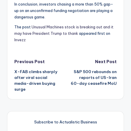
In conclusion, investors chasing a more than 50% gap-
up on an unconfirmed funding negotiation are playing a
dangerous game.
The post
Unusual Machines stock is breaking out and it
may have President Trump to thank
appeared first on
Invezz
Post
Previous Post
Next Post
X-FAB climbs sharply
S&P 500 rebounds on
navigation
after viral social
reports of US-Iran
media-driven buying
60-day ceasefire MoU
surge
Subscribe to Actualistic Business