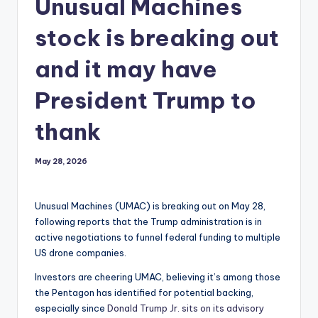
Unusual Machines
stock is breaking out
and it may have
President Trump to
thank
May 28, 2026
Unusual Machines (UMAC) is breaking out on May 28,
following reports that the Trump administration is in
active negotiations to funnel federal funding to multiple
US drone companies.
Investors are cheering UMAC, believing it’s among those
the Pentagon has identified for potential backing,
especially since
Donald Trump Jr. sits on its advisory