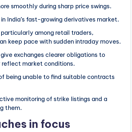
more smoothly during sharp price swings.
 in India’s fast-growing derivatives market.
particularly among retail traders,
 can keep pace with sudden intraday moves.
ive exchanges clearer obligations to
 reflect market conditions.
 of being unable to find suitable contracts
tive monitoring of strike listings and a
ng them.
ches in focus