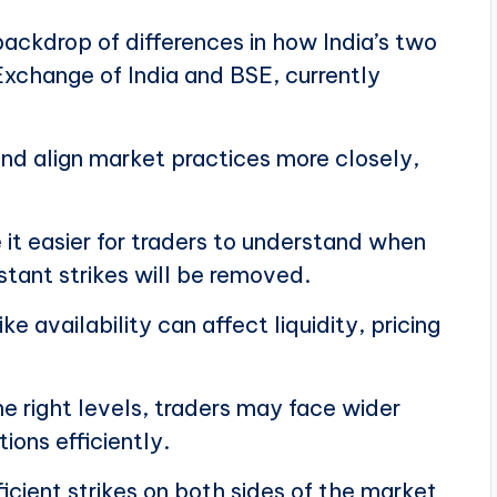
ackdrop of differences in how India’s two
xchange of India and BSE, currently
and align market practices more closely,
t easier for traders to understand when
tant strikes will be removed.
e availability can affect liquidity, pricing
e right levels, traders may face wider
ions efficiently.
icient strikes on both sides of the market