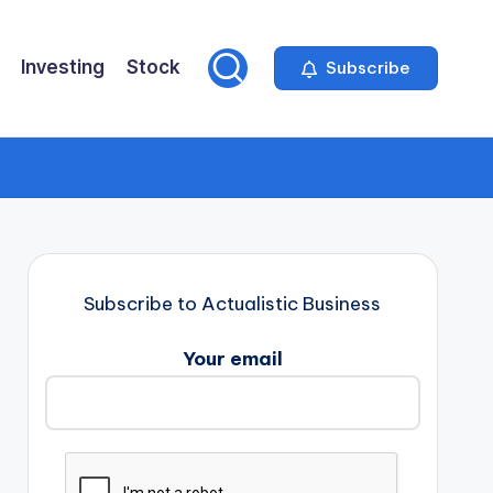
Investing
Stock
Subscribe
Subscribe to Actualistic Business
Your email