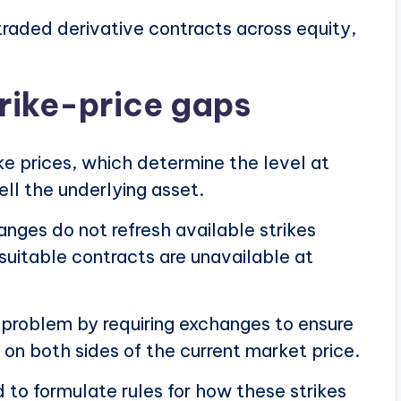
raded derivative contracts across equity,
trike-price gaps
ike prices, which determine the level at
ell the underlying asset.
nges do not refresh available strikes
suitable contracts are unavailable at
 problem by requiring exchanges to ensure
 on both sides of the current market price.
to formulate rules for how these strikes