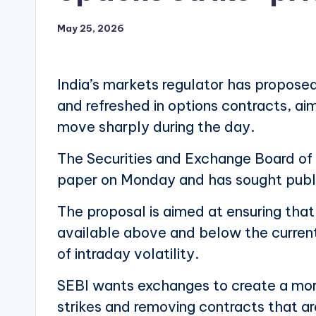
May 25, 2026
India’s markets regulator has proposed
and refreshed in options contracts, ai
move sharply during the day.
The Securities and Exchange Board of I
paper on Monday and has sought publ
The proposal is aimed at ensuring tha
available above and below the current 
of intraday volatility.
SEBI wants exchanges to create a mor
strikes and removing contracts that ar