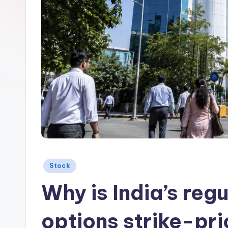
Posted
Stock
in
Why is India’s reg
options strike-pri