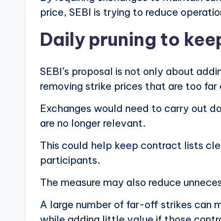
price, SEBI is trying to reduce operation
Daily pruning to keep
SEBI’s proposal is not only about addi
removing strike prices that are too fa
Exchanges would need to carry out dai
are no longer relevant.
This could help keep contract lists cl
participants.
The measure may also reduce unnecess
A large number of far-off strikes can 
while adding little value if those contr