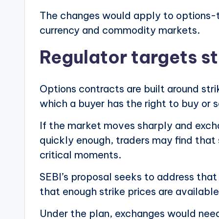
The changes would apply to options-t
currency and commodity markets.
Regulator targets s
Options contracts are built around str
which a buyer has the right to buy or s
If the market moves sharply and excha
quickly enough, traders may find that 
critical moments.
SEBI’s proposal seeks to address that
that enough strike prices are available
Under the plan, exchanges would need 