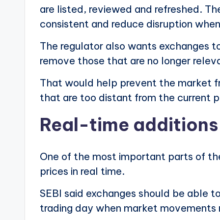
are listed, reviewed and refreshed. T
consistent and reduce disruption whe
The regulator also wants exchanges to 
remove those that are no longer relev
That would help prevent the market f
that are too distant from the current p
Real-time additions 
One of the most important parts of the
prices in real time.
SEBI said exchanges should be able to 
trading day when market movements m