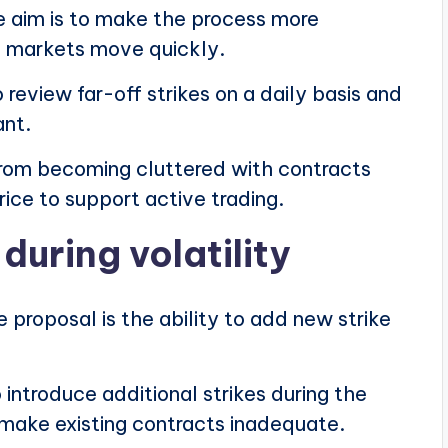
he aim is to make the process more
n markets move quickly.
review far-off strikes on a daily basis and
ant.
rom becoming cluttered with contracts
rice to support active trading.
during volatility
 proposal is the ability to add new strike
introduce additional strikes during the
ake existing contracts inadequate.