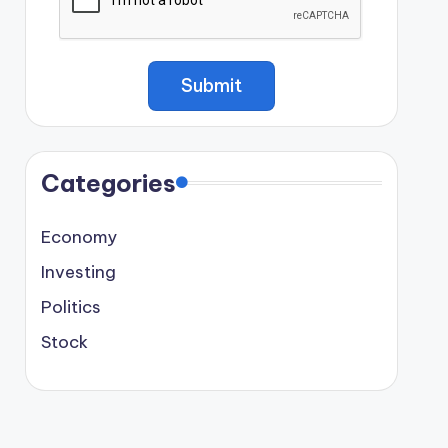
Categories
Economy
Investing
Politics
Stock