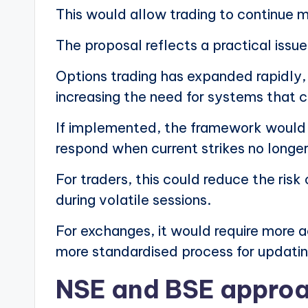
This would allow trading to continue 
The proposal reflects a practical issue
Options trading has expanded rapidly, 
increasing the need for systems that
If implemented, the framework would g
respond when current strikes no longer
For traders, this could reduce the risk
during volatile sessions.
For exchanges, it would require more ac
more standardised process for updati
NSE and BSE approa