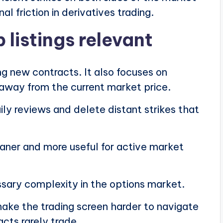
al friction in derivatives trading.
 listings relevant
ng new contracts. It also focuses on
r away from the current market price.
ly reviews and delete distant strikes that
eaner and more useful for active market
ary complexity in the options market.
make the trading screen harder to navigate
acts rarely trade.