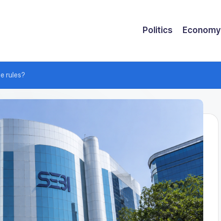
Politics
Economy
e rules?