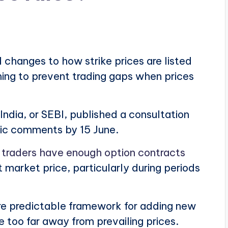
 changes to how strike prices are listed
ming to prevent trading gaps when prices
ndia, or SEBI, published a consultation
ic comments by 15 June.
t
traders have enough option contracts
market price, particularly during periods
e predictable framework for adding new
e too far away from prevailing prices.