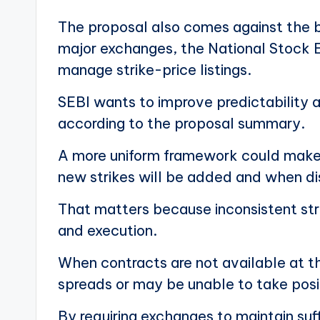
The proposal also comes against the b
major exchanges, the National Stock E
manage strike-price listings.
SEBI wants to improve predictability 
according to the proposal summary.
A more uniform framework could make i
new strikes will be added and when dis
That matters because inconsistent strik
and execution.
When contracts are not available at th
spreads or may be unable to take posit
By requiring exchanges to maintain suff