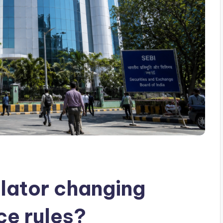
ulator changing
ce rules?