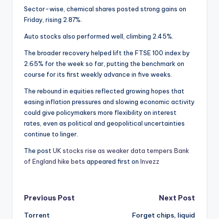
Sector-wise, chemical shares posted strong gains on
Friday, rising 2.87%.
Auto stocks also performed well, climbing 2.45%.
The broader recovery helped lift the FTSE 100 index by
2.65% for the week so far, putting the benchmark on
course for its first weekly advance in five weeks.
The rebound in equities reflected growing hopes that
easing inflation pressures and slowing economic activity
could give policymakers more flexibility on interest
rates, even as political and geopolitical uncertainties
continue to linger.
The post
UK stocks rise as weaker data tempers Bank
of England hike bets
appeared first on
Invezz
Post
Previous Post
Next Post
Torrent
Forget chips, liquid