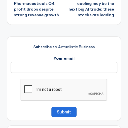
navigation
Pharmaceuticals Q4
cooling may be the
profit drops despite
next big AI trade: these
strong revenue growth
stocks are leading
Subscribe to Actualistic Business
Your email