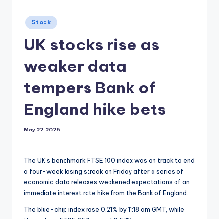
Posted
Stock
in
UK stocks rise as
weaker data
tempers Bank of
England hike bets
May 22, 2026
The UK’s benchmark FTSE 100 index was on track to end
a four-week losing streak on Friday after a series of
economic data releases weakened expectations of an
immediate interest rate hike from the Bank of England.
The blue-chip index rose 0.21% by 11:18 am GMT, while