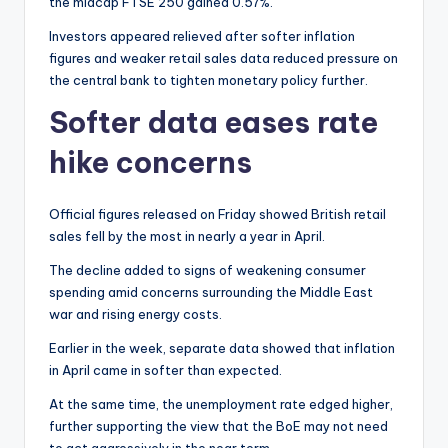
the midcap FTSE 250 gained 0.57%.
Investors appeared relieved after softer inflation
figures and weaker retail sales data reduced pressure on
the central bank to tighten monetary policy further.
Softer data eases rate
hike concerns
Official figures released on Friday showed British retail
sales fell by the most in nearly a year in April.
The decline added to signs of weakening consumer
spending amid concerns surrounding the Middle East
war and rising energy costs.
Earlier in the week, separate data showed that inflation
in April came in softer than expected.
At the same time, the unemployment rate edged higher,
further supporting the view that the BoE may not need