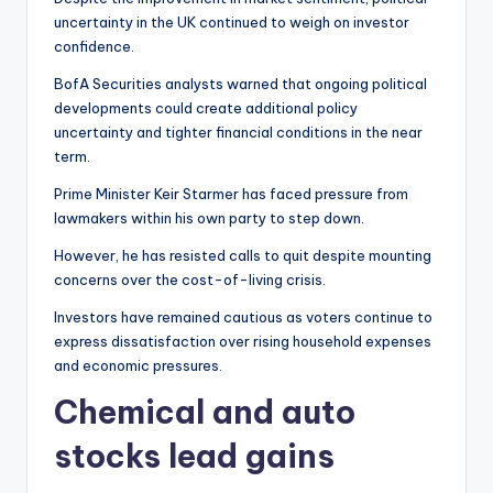
uncertainty in the UK continued to weigh on investor
confidence.
BofA Securities analysts warned that ongoing political
developments could create additional policy
uncertainty and tighter financial conditions in the near
term.
Prime Minister Keir Starmer has faced pressure from
lawmakers within his own party to step down.
However, he has resisted calls to quit despite mounting
concerns over the cost-of-living crisis.
Investors have remained cautious as voters continue to
express dissatisfaction over rising household expenses
and economic pressures.
Chemical and auto
stocks lead gains