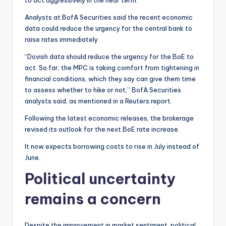
to act aggressively in the near term.
Analysts at BofA Securities said the recent economic
data could reduce the urgency for the central bank to
raise rates immediately.
“Dovish data should reduce the urgency for the BoE to
act. So far, the MPC is taking comfort from tightening in
financial conditions, which they say can give them time
to assess whether to hike or not,” BofA Securities
analysts said, as mentioned in a Reuters report.
Following the latest economic releases, the brokerage
revised its outlook for the next BoE rate increase.
It now expects borrowing costs to rise in July instead of
June.
Political uncertainty
remains a concern
Despite the improvement in market sentiment, political