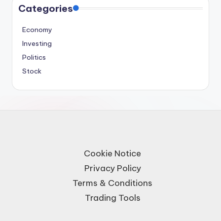
Categories
Economy
Investing
Politics
Stock
Cookie Notice
Privacy Policy
Terms & Conditions
Trading Tools