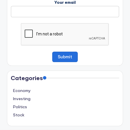
Your email
Categories
Economy
Investing
Politics
Stock