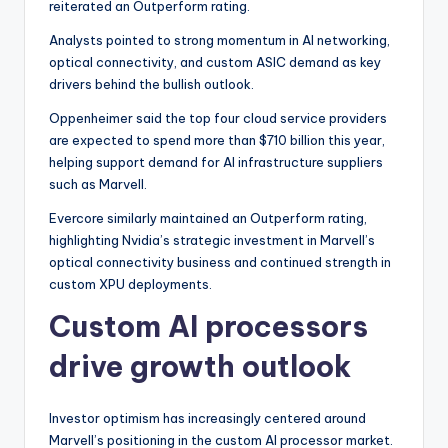
reiterated an Outperform rating.
Analysts pointed to strong momentum in AI networking,
optical connectivity, and custom ASIC demand as key
drivers behind the bullish outlook.
Oppenheimer said the top four cloud service providers
are expected to spend more than $710 billion this year,
helping support demand for AI infrastructure suppliers
such as Marvell.
Evercore similarly maintained an Outperform rating,
highlighting Nvidia’s strategic investment in Marvell’s
optical connectivity business and continued strength in
custom XPU deployments.
Custom AI processors
drive growth outlook
Investor optimism has increasingly centered around
Marvell’s positioning in the custom AI processor market.