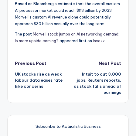
Based on Bloomberg’s estimate that the overall custom
AI processor market could reach $118 billion by 2033,
Marvell’s custom AI revenue alone could potentially
approach $30 billion annually over the long term.
The post
Marvell stock jumps on AI networking demand:
Is more upside coming?
appeared first on
Invezz
Post
Previous Post
Next Post
UK stocks rise as weak
Intuit to cut 3,000
navigation
labour data eases rate
jobs, Reuters reports,
hike concerns
as stock falls ahead of
earnings
Subscribe to Actualistic Business