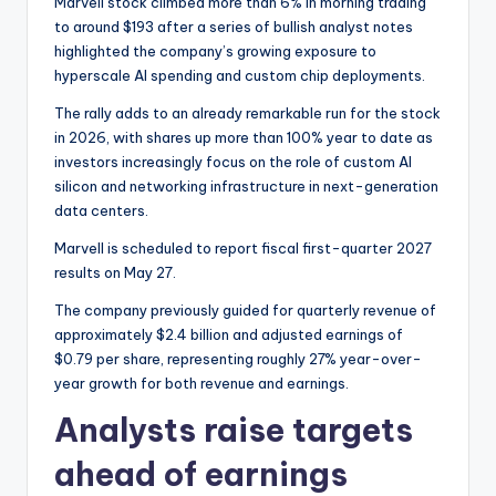
Marvell stock climbed more than 6% in morning trading
to around $193 after a series of bullish analyst notes
highlighted the company’s growing exposure to
hyperscale AI spending and custom chip deployments.
The rally adds to an already remarkable run for the stock
in 2026, with shares up more than 100% year to date as
investors increasingly focus on the role of custom AI
silicon and networking infrastructure in next-generation
data centers.
Marvell is scheduled to report fiscal first-quarter 2027
results on May 27.
The company previously guided for quarterly revenue of
approximately $2.4 billion and adjusted earnings of
$0.79 per share, representing roughly 27% year-over-
year growth for both revenue and earnings.
Analysts raise targets
ahead of earnings