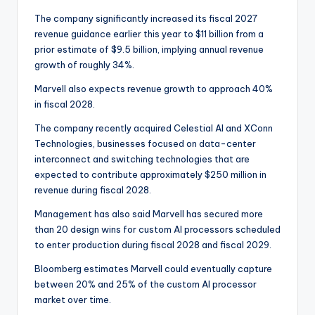
The company significantly increased its fiscal 2027
revenue guidance earlier this year to $11 billion from a
prior estimate of $9.5 billion, implying annual revenue
growth of roughly 34%.
Marvell also expects revenue growth to approach 40%
in fiscal 2028.
The company recently acquired Celestial AI and XConn
Technologies, businesses focused on data-center
interconnect and switching technologies that are
expected to contribute approximately $250 million in
revenue during fiscal 2028.
Management has also said Marvell has secured more
than 20 design wins for custom AI processors scheduled
to enter production during fiscal 2028 and fiscal 2029.
Bloomberg estimates Marvell could eventually capture
between 20% and 25% of the custom AI processor
market over time.