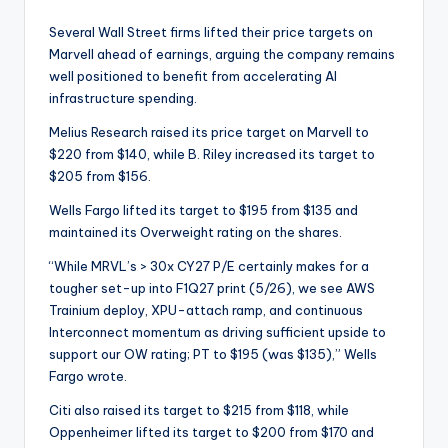
Several Wall Street firms lifted their price targets on
Marvell ahead of earnings, arguing the company remains
well positioned to benefit from accelerating AI
infrastructure spending.
Melius Research raised its price target on Marvell to
$220 from $140, while B. Riley increased its target to
$205 from $156.
Wells Fargo lifted its target to $195 from $135 and
maintained its Overweight rating on the shares.
“While MRVL’s > 30x CY27 P/E certainly makes for a
tougher set-up into F1Q27 print (5/26), we see AWS
Trainium deploy, XPU-attach ramp, and continuous
Interconnect momentum as driving sufficient upside to
support our OW rating; PT to $195 (was $135),” Wells
Fargo wrote.
Citi also raised its target to $215 from $118, while
Oppenheimer lifted its target to $200 from $170 and