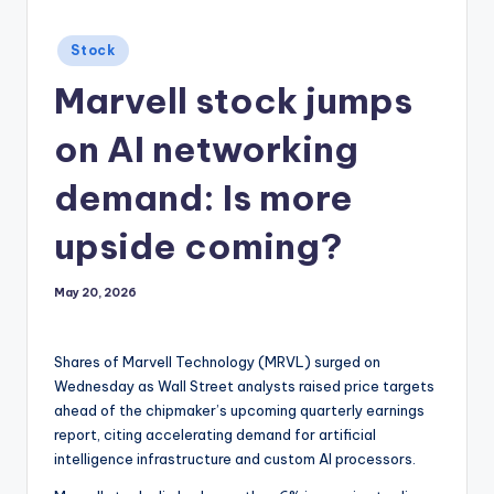
Posted
Stock
in
Marvell stock jumps
on AI networking
demand: Is more
upside coming?
May 20, 2026
Shares of Marvell Technology (MRVL) surged on
Wednesday as Wall Street analysts raised price targets
ahead of the chipmaker’s upcoming quarterly earnings
report, citing accelerating demand for artificial
intelligence infrastructure and custom AI processors.