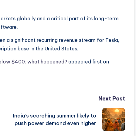
rkets globally and a critical part of its long-term
oftware.
en a significant recurring revenue stream for Tesla,
ription base in the United States.
 below $400: what happened?
appeared first on
Next Post
India’s scorching summer likely to
push power demand even higher