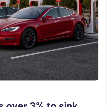
 over 3% to sink