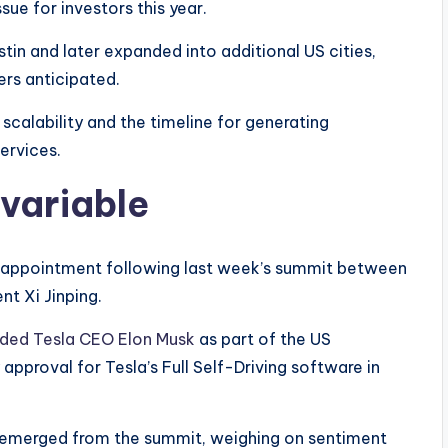
sue for investors this year.
in and later expanded into additional US cities,
rs anticipated.
scalability and the timeline for generating
ervices.
 variable
isappointment following last week’s summit between
t Xi Jinping.
uded Tesla CEO Elon Musk
as part of the US
pproval for Tesla’s Full Self-Driving software in
emerged from the summit, weighing on sentiment