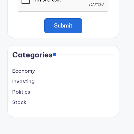
Categories
Economy
Investing
Politics
Stock