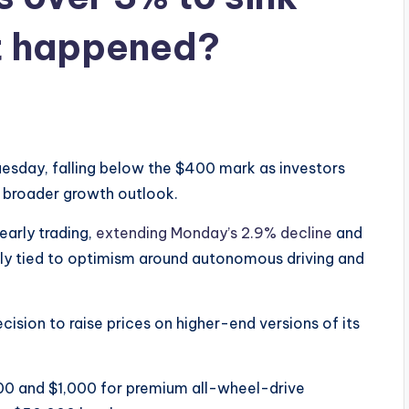
t happened?
uesday, falling below the $400 mark as investors
 broader growth outlook.
arly trading,
extending Monday’s 2.9% decline
and
ally tied to optimism around autonomous driving and
cision to raise prices on higher-end versions of its
0 and $1,000 for premium all-wheel-drive