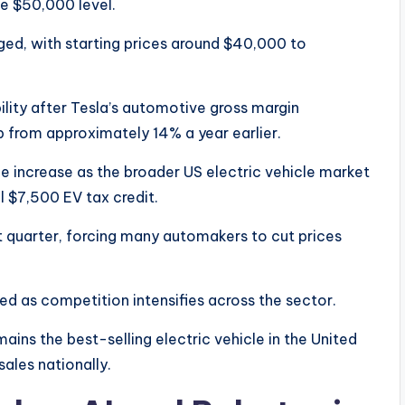
he $50,000 level.
ed, with starting prices around $40,000 to
lity after Tesla’s automotive gross margin
up from approximately 14% a year earlier.
e increase as the broader US electric vehicle market
l $7,500 EV tax credit.
rst quarter, forcing many automakers to cut prices
ed as competition intensifies across the sector.
ins the best-selling electric vehicle in the United
ales nationally.