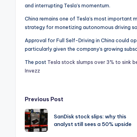
and interrupting Tesla’s momentum.
China remains one of Tesla’s most important ma
strategy for monetizing autonomous driving s
Approval for Full Self-Driving in China could op
particularly given the company’s growing subsc
The post
Tesla stock slumps over 3% to sink
Invezz
Post
Previous Post
navigation
SanDisk stock slips: why this
analyst still sees a 50% upside