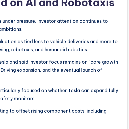
sed on AI and Robotaxis
 under pressure, investor attention continues to
 ambitions.
luation as tied less to vehicle deliveries and more to
iving, robotaxis, and humanoid robotics.
Tesla and said investor focus remains on “core growth
lf-Driving expansion, and the eventual launch of
articularly focused on whether Tesla can expand fully
safety monitors.
ng to offset rising component costs, including