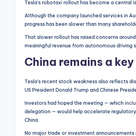
Tesla’s robotaxi rollout has become a central is
Although the company launched services in Aust
progress has been slower than many shareholde
That slower rollout has raised concerns around 
meaningful revenue from autonomous driving s
China remains a key
Tesla’s recent stock weakness also reflects d
US President Donald Trump and Chinese Presiden
Investors had hoped the meeting — which
incl
delegation — would help accelerate regulatory a
China.
No major trade or investment announcements 