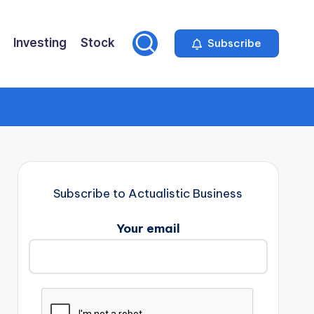
Investing
Stock
Subscribe
Subscribe to Actualistic Business
Your email