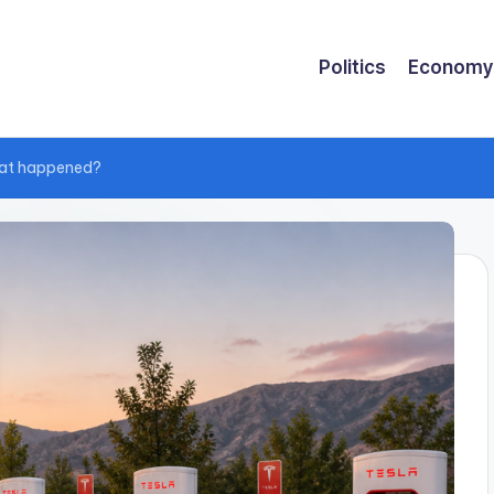
Politics
Economy
hat happened?