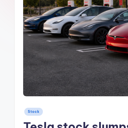
Posted
Stock
in
Tesla stock slumps