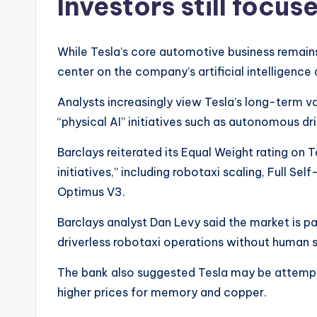
Investors still focu
While Tesla’s core automotive business remains
center on the company’s artificial intelligence
Analysts increasingly view Tesla’s long-term va
“physical AI” initiatives such as autonomous dr
Barclays reiterated its Equal Weight rating on 
initiatives,” including robotaxi scaling, Full Se
Optimus V3.
Barclays analyst Dan Levy said the market is p
driverless robotaxi operations without human 
The bank also suggested Tesla may be attempti
higher prices for memory and copper.