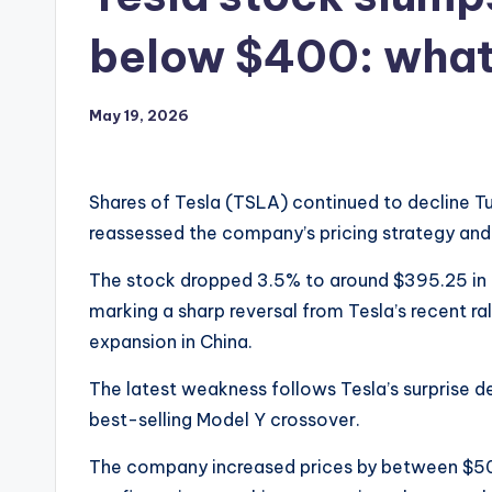
below $400: wha
May 19, 2026
Shares of Tesla (TSLA) continued to decline T
reassessed the company’s pricing strategy and
The stock dropped 3.5% to around $395.25 in e
marking a sharp reversal from Tesla’s recent r
expansion in China.
The latest weakness follows Tesla’s surprise de
best-selling Model Y crossover.
The company increased prices by between $50