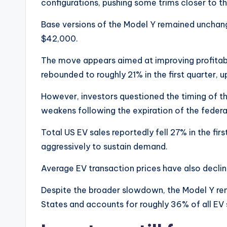
configurations, pushing some trims closer to t
Base versions of the Model Y remained unchang
$42,000.
The move appears aimed at improving profitabi
rebounded to roughly 21% in the first quarter, 
However, investors questioned the timing of th
weakens following the expiration of the federa
Total US EV sales reportedly fell 27% in the fi
aggressively to sustain demand.
Average EV transaction prices have also declin
Despite the broader slowdown, the Model Y rema
States and accounts for roughly 36% of all EV s