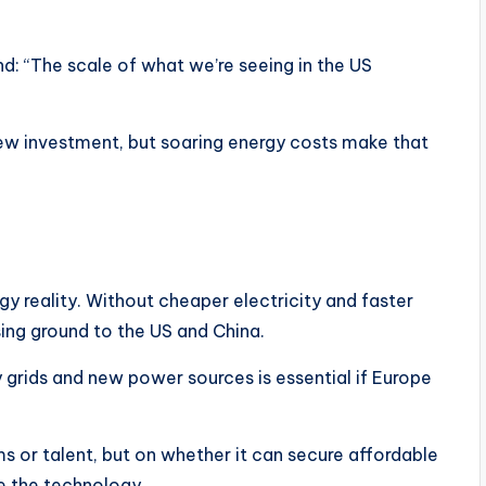
d: “The scale of what we’re seeing in the US
ew investment, but soaring energy costs make that
rgy reality. Without cheaper electricity and faster
sing ground to the US and China.
 grids and new power sources is essential if Europe
ms or talent, but on whether it can secure affordable
ve the technology.