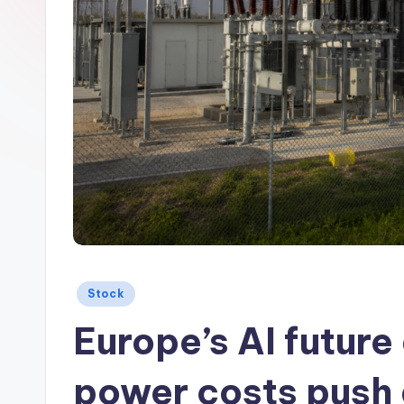
Posted
Stock
in
Europe’s AI future 
power costs push 