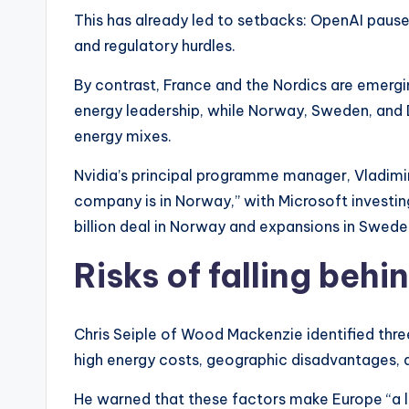
This has already led to setbacks: OpenAI paused
and regulatory hurdles.
By contrast, France and the Nordics are emergin
energy leadership, while Norway, Sweden, and 
energy mixes.
Nvidia’s principal programme manager, Vladimir
company is in Norway,” with Microsoft investing 
billion deal in Norway and expansions in Swe
Risks of falling beh
Chris Seiple of Wood Mackenzie identified thr
high energy costs, geographic disadvantages, a
He warned that these factors make Europe “a li