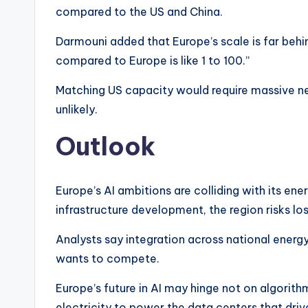
compared to the US and China.
Darmouni added that Europe’s scale is far behin
compared to Europe is like 1 to 100.”
Matching US capacity would require massive n
unlikely.
Outlook
Europe’s AI ambitions are colliding with its ene
infrastructure development, the region risks lo
Analysts say integration across national energy
wants to compete.
Europe’s future in AI may hinge not on algorith
electricity to power the data centers that dri