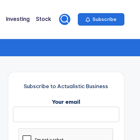
Investing
Stock
Subscribe
Subscribe to Actualistic Business
Your email