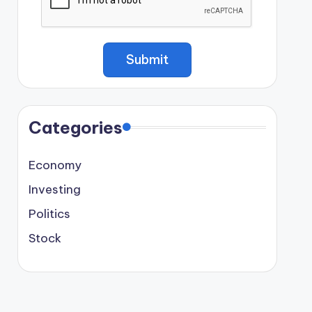
Categories
Economy
Investing
Politics
Stock