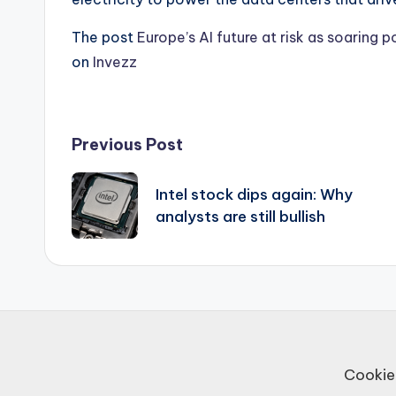
The post
Europe’s AI future at risk as soaring
on
Invezz
Post
Previous Post
navigation
Intel stock dips again: Why
analysts are still bullish
Cookie