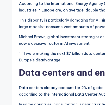
According to the International Energy Agency (I
industries in Europe are, on average, double th
This disparity is particularly damaging for AI, 
large models—consume vast amounts of pow
Michael Brown, global investment strategist at
now a decisive factor in AI investment.
“If I were making the next $7 billion data center
Europe’s disadvantage.
Data centers and en
Data centers already account for 2% of global 
according to the International Data Center Aut
In some countries, consumption is nearing criti