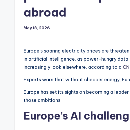
abroad
May 18, 2026
Europe’s soaring electricity prices are threat
in artificial intelligence, as power-hungry dat
increasingly look elsewhere, according to a
CN
Experts warn that without cheaper energy, Europ
Europe has set its sights on becoming a leader 
those ambitions.
Europe’s AI challen