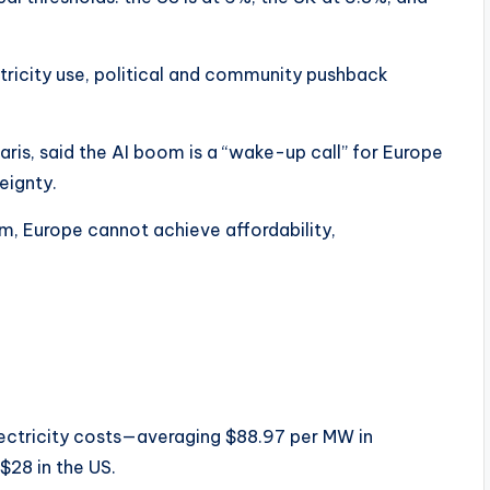
ricity use, political and community pushback
ris, said the AI boom is a “wake-up call” for Europe
eignty.
m, Europe cannot achieve affordability,
lectricity costs—averaging $88.97 per MW in
$28 in the US.