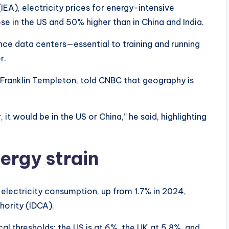
EA), electricity prices for energy-intensive
ose in the US and 50% higher than in China and India.
since data centers—essential to training and running
er.
 Franklin Templeton, told CNBC that geography is
, it would be in the US or China,” he said, highlighting
ergy strain
electricity consumption, up from 1.7% in 2024,
hority (IDCA).
cal thresholds: the US is at 6%, the UK at 5.8%, and