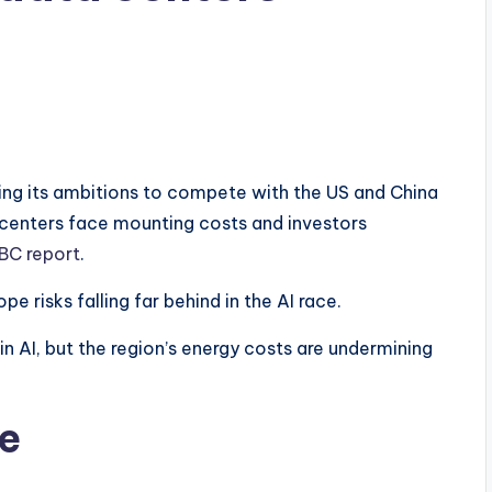
ening its ambitions to compete with the US and China
a centers face mounting costs and investors
BC report
.
e risks falling far behind in the AI race.
in AI, but the region’s energy costs are undermining
ge