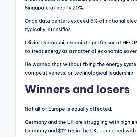
Singapore at nearly 20%.
Once data centers exceed 5% of national elect
typically intensifies.
Olivier Darmouni, associate professor at HEC Pa
to treat energy as a matter of economic sover
He warned that without fixing the energy syste
competitiveness, or technological leadership.
Winners and losers
Not all of Europe is equally affected.
Germany and the UK are struggling with high e
Germany and $111.65 in the UK, compared with 