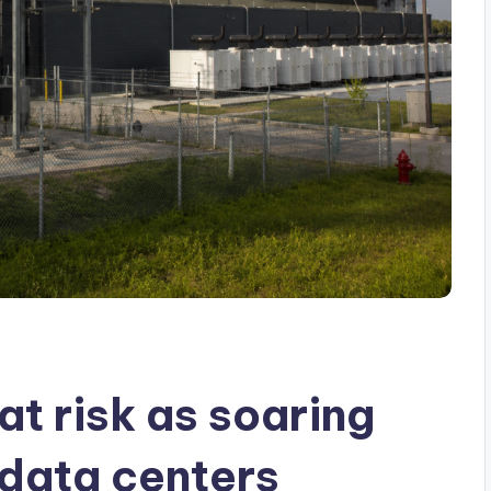
at risk as soaring
data centers