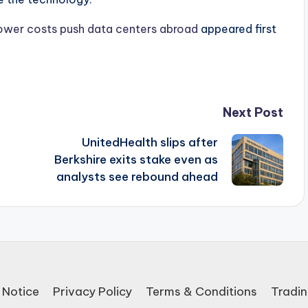
 power costs push data centers abroad
appeared first
Next Post
UnitedHealth slips after
Berkshire exits stake even as
analysts see rebound ahead
 Notice
Privacy Policy
Terms & Conditions
Tradin