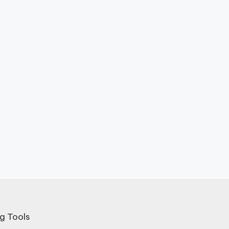
g Tools