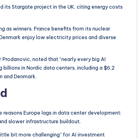
 its Stargate project in the UK, citing energy costs
g as winners. France benefits from its nuclear
Denmark enjoy low electricity prices and diverse
 Prodanovic, noted that “nearly every big AI
billions in Nordic data centers, including a $6.2
den and Denmark.
ind
ee reasons Europe lags in data center development:
nd slower infrastructure buildout.
ttle bit more challenging” for AI investment