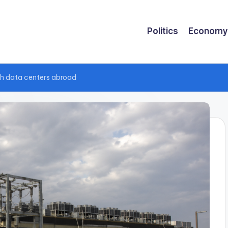
Politics
Economy
ush data centers abroad