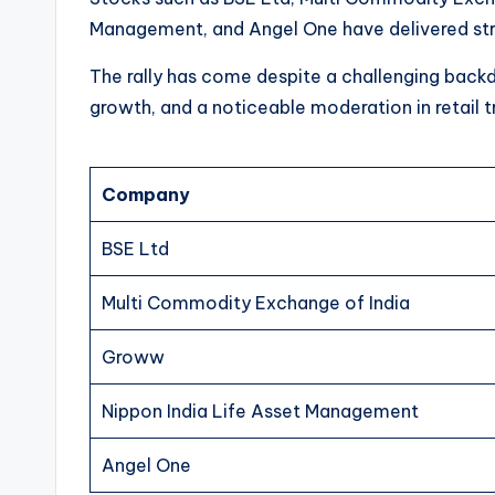
Management, and Angel One have delivered stro
The rally has come despite a challenging back
growth, and a noticeable moderation in retail tr
Company
BSE Ltd
Multi Commodity Exchange of India
Groww
Nippon India Life Asset Management
Angel One