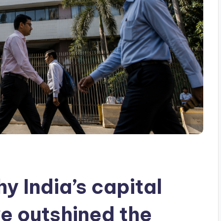
y India’s capital
e outshined the