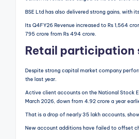
BSE Ltd has also delivered strong gains, with it
Its Q4FY26 Revenue increased to Rs 1,564 crore
795 crore from Rs 494 crore.
Retail participation
Despite strong capital market company perform
the last year.
Active client accounts on the National Stock 
March 2026, down from 4.92 crore a year earli
That is a drop of nearly 35 lakh accounts, sh
New account additions have failed to offset c