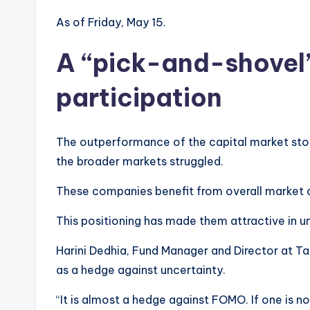
As of Friday, May 15.
A “pick-and-shovel”
participation
The outperformance of the capital market stock
the broader markets struggled.
These companies benefit from overall market ac
This positioning has made them attractive in u
Harini Dedhia, Fund Manager and Director at T
as a hedge against uncertainty.
“It is almost a hedge against FOMO. If one is n