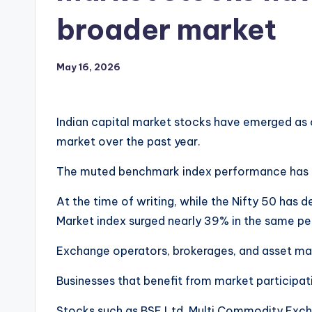
broader market
May 16, 2026
Indian capital market stocks have emerged as
market over the past year.
The muted benchmark index performance has don
At the time of writing, while the Nifty 50 has d
Market index surged nearly 39% in the same pe
Exchange operators, brokerages, and asset ma
Businesses that benefit from market participat
Stocks such as BSE Ltd, Multi Commodity Excha