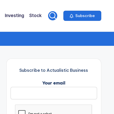
Investing
Stock
Subscribe
Subscribe to Actualistic Business
Your email