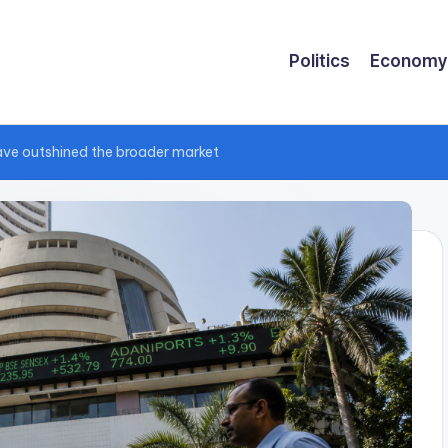
Politics
Economy
have outshined the broader market