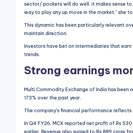
sector/ pockets will do well, it makes sense to
way to play any up move in the market,” she to
This dynamic has been particularly relevant ov
maintain direction.
Investors have bet on intermediaries that earn
trends.
Strong earnings mo
Multi Commodity Exchange of India has been on
173% over the past year.
The company’s financial performance reflects a
In Q4 FY26, MCX reported net profit of Rs 530 
earlier. Revenue also surged to Rs 889 crore fr