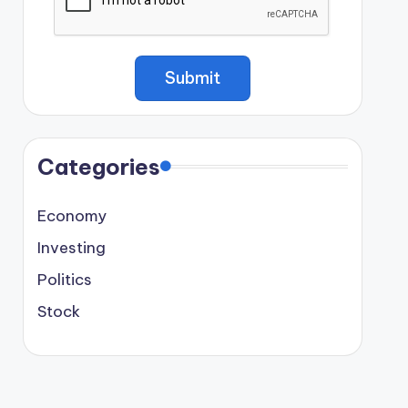
Categories
Economy
Investing
Politics
Stock