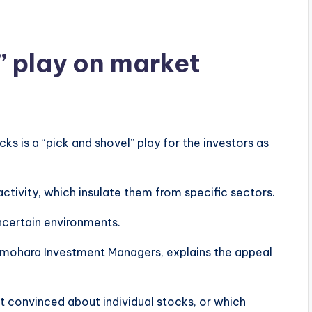
 play on market
s is a “pick and shovel” play for the investors as
tivity, which insulate them from specific sectors.
ncertain environments.
amohara Investment Managers, explains the appeal
ot convinced about individual stocks, or which