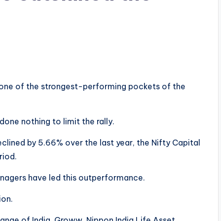
 one of the strongest-performing pockets of the
e nothing to limit the rally.
eclined by 5.66% over the last year, the Nifty Capital
riod.
nagers have led this outperformance.
ion.
nge of India, Groww, Nippon India Life Asset