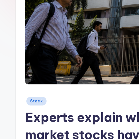
Posted
Stock
in
Experts explain wh
market stocks hav