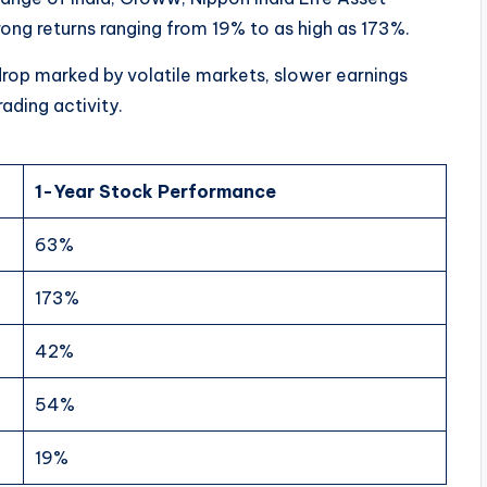
ng returns ranging from 19% to as high as 173%.
drop marked by volatile markets, slower earnings
ading activity.
1-Year Stock Performance
63%
173%
42%
54%
19%