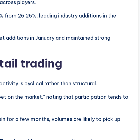
across players.
 from 26.26%, leading industry additions in the
t additions in January and maintained strong
tail trading
ctivity is cyclical rather than structural.
bet on the market,” noting that participation tends to
tain for a few months, volumes are likely to pick up