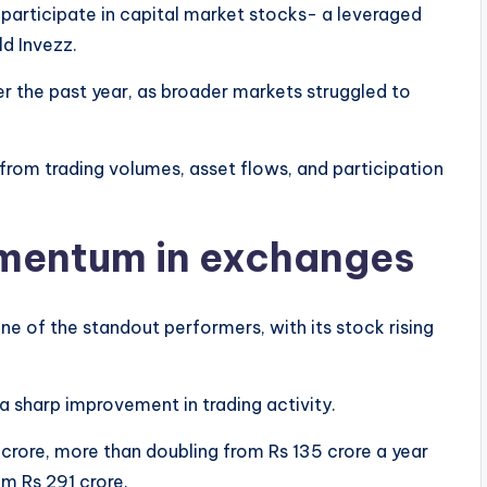
 participate in capital market stocks- a leveraged
ld Invezz.
er the past year, as broader markets struggled to
 from trading volumes, asset flows, and participation
mentum in exchanges
e of the standout performers, with its stock rising
 sharp improvement in trading activity.
crore, more than doubling from Rs 135 crore a year
om Rs 291 crore.