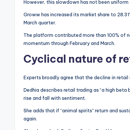
However, this slowdown has not been uniform 
Groww has increased its market share to 28.31%
March quarter.
The platform contributed more than 100% of ne
momentum through February and March.
Cyclical nature of re
Experts broadly agree that the decline in retail a
Dedhia describes retail trading as “a high beta 
rise and fall with sentiment.
She adds that if “animal spirits” return and sus
again.