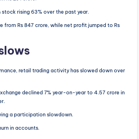
s stock rising 63% over the past year.
 from Rs 847 crore, while net profit jumped to Rs
 slows
ance, retail trading activity has slowed down over
Exchange declined 7% year-on-year to 4.57 crore in
er.
owing a participation slowdown.
hurn in accounts.