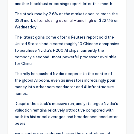
another blockbuster earnings report later this month.
The stock rose by 2.6% at the market open to cross the
$231 mark
after closing at an all-time high
of $227.16 on
Wednesday.
The latest gains came after a Reuters report said the
United States had cleared roughly 10 Chinese companies
to purchase Nvidia’s H200 AI chips, currently the
company’s second-most powerful processor available
for China.
The rally has pushed Nvidia deeper into the center of
the global AI boom, even as investors increasingly pour
money into other semiconductor and AI infrastructure
names.
Despite the stock’s massive run, analysts argue Nvidia’s
valuation remains relatively attractive compared with
both its historical averages and broader semiconductor
peers.
For investors considering buying the stock ahead of