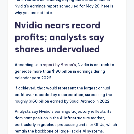
Nvidia’s earnings report scheduled for May 20, here is
why you are not late:
Nvidia nears record
profits; analysts say
shares undervalued
According to a
report by Barron’s
, Nvidia is on track to
generate more than $190 billion in earnings during
calendar year 2026.
If achieved, that would represent the largest annual
profit ever recorded by a corporation, surpassing the
roughly $160 billion earned by Saudi Aramco in 2022.
Analysts say Nvidia’s earnings trajectory reflects its
dominant position in the AI infrastructure market,
particularly in graphics processing units, or GPUs, which
remain the backbone of large-scale AI systems.