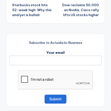
Starbucks stock hits
Dow reclaims 50,000
navigation
52-week high: Why this
as Nvidia, Cisco rally
analyst is bullish
lifts US stocks higher
Subscribe to Actualistic Business
Your email