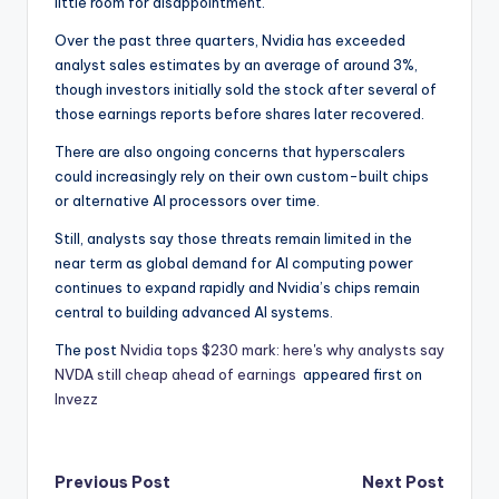
little room for disappointment.
Over the past three quarters, Nvidia has exceeded
analyst sales estimates by an average of around 3%,
though investors initially sold the stock after several of
those earnings reports before shares later recovered.
There are also ongoing concerns that hyperscalers
could increasingly rely on their own custom-built chips
or alternative AI processors over time.
Still, analysts say those threats remain limited in the
near term as global demand for AI computing power
continues to expand rapidly and Nvidia’s chips remain
central to building advanced AI systems.
The post
Nvidia tops $230 mark: here's why analysts say
NVDA still cheap ahead of earnings
appeared first on
Invezz
Post
Previous Post
Next Post