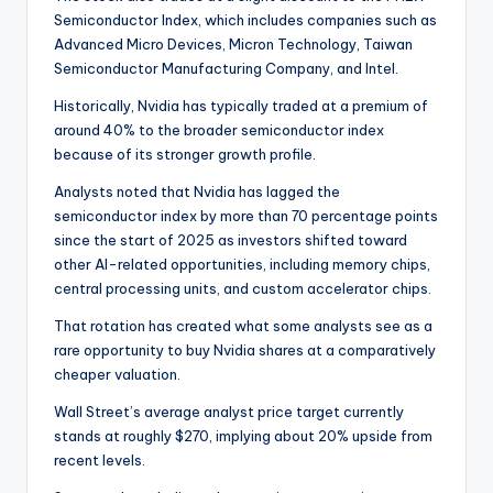
Semiconductor Index, which includes companies such as
Advanced Micro Devices, Micron Technology, Taiwan
Semiconductor Manufacturing Company, and Intel.
Historically, Nvidia has typically traded at a premium of
around 40% to the broader semiconductor index
because of its stronger growth profile.
Analysts noted that Nvidia has lagged the
semiconductor index by more than 70 percentage points
since the start of 2025 as investors shifted toward
other AI-related opportunities, including memory chips,
central processing units, and custom accelerator chips.
That rotation has created what some analysts see as a
rare opportunity to buy Nvidia shares at a comparatively
cheaper valuation.
Wall Street’s average analyst price target currently
stands at roughly $270, implying about 20% upside from
recent levels.