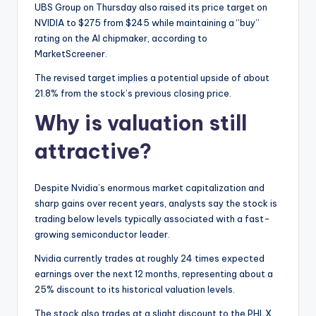
UBS Group on Thursday also raised its price target on
NVIDIA to $275 from $245 while maintaining a “buy”
rating on the AI chipmaker, according to
MarketScreener.
The revised target implies a potential upside of about
21.8% from the stock’s previous closing price.
Why is valuation still
attractive?
Despite Nvidia’s enormous market capitalization and
sharp gains over recent years, analysts say the stock is
trading below levels typically associated with a fast-
growing semiconductor leader.
Nvidia currently trades at roughly 24 times expected
earnings over the next 12 months, representing about a
25% discount to its historical valuation levels.
The stock also trades at a slight discount to the PHLX