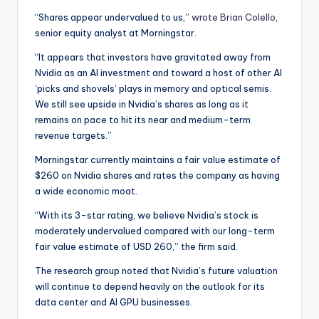
“Shares appear undervalued to us,”
wrote Brian Colello
,
senior equity analyst at Morningstar.
“It appears that investors have gravitated away from
Nvidia as an AI investment and toward a host of other AI
‘picks and shovels’ plays in memory and optical semis.
We still see upside in Nvidia’s shares as long as it
remains on pace to hit its near and medium-term
revenue targets.”
Morningstar currently maintains a fair value estimate of
$260 on Nvidia shares and rates the company as having
a wide economic moat.
“With its 3-star rating, we believe Nvidia’s stock is
moderately undervalued compared with our long-term
fair value estimate of USD 260,” the firm said.
The research group noted that Nvidia’s future valuation
will continue to depend heavily on the outlook for its
data center and AI GPU businesses.