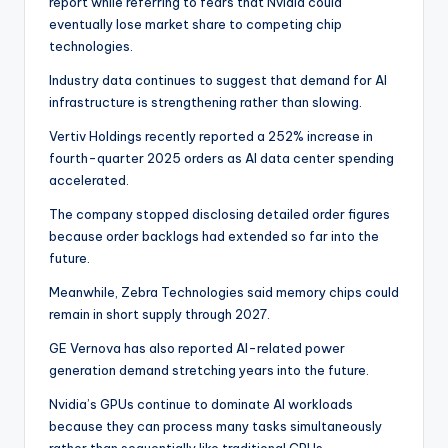
report while referring to fears that Nvidia could
eventually lose market share to competing chip
technologies.
Industry data continues to suggest that demand for AI
infrastructure is strengthening rather than slowing.
Vertiv Holdings recently reported a 252% increase in
fourth-quarter 2025 orders as AI data center spending
accelerated.
The company stopped disclosing detailed order figures
because order backlogs had extended so far into the
future.
Meanwhile, Zebra Technologies said memory chips could
remain in short supply through 2027.
GE Vernova has also reported AI-related power
generation demand stretching years into the future.
Nvidia’s GPUs continue to dominate AI workloads
because they can process many tasks simultaneously