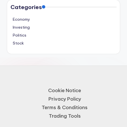
Categories
Economy
Investing
Politics
Stock
Cookie Notice
Privacy Policy
Terms & Conditions
Trading Tools