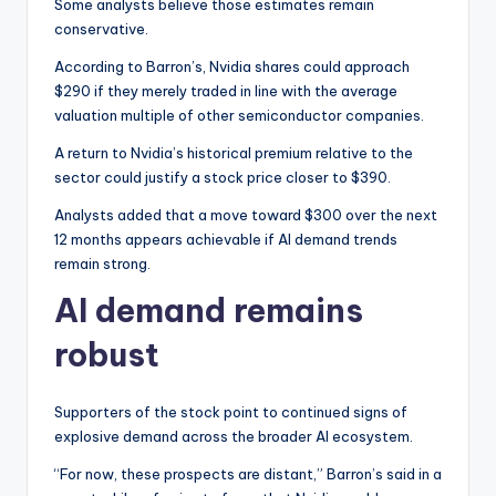
Some analysts believe those estimates remain
conservative.
According to Barron’s, Nvidia shares could approach
$290 if they merely traded in line with the average
valuation multiple of other semiconductor companies.
A return to Nvidia’s historical premium relative to the
sector could justify a stock price closer to $390.
Analysts added that a move toward $300 over the next
12 months appears achievable if AI demand trends
remain strong.
AI demand remains
robust
Supporters of the stock point to continued signs of
explosive demand across the broader AI ecosystem.
“For now, these prospects are distant,” Barron’s said in a