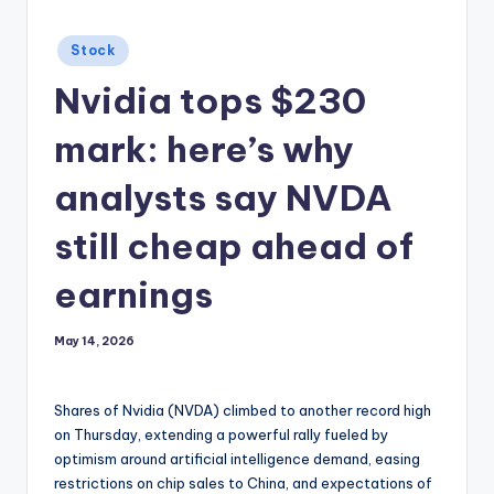
Posted
Stock
in
Nvidia tops $230
mark: here’s why
analysts say NVDA
still cheap ahead of
earnings
May 14, 2026
Shares of Nvidia (NVDA) climbed to another record high
on Thursday, extending a powerful rally fueled by
optimism around artificial intelligence demand, easing
restrictions on chip sales to China, and expectations of