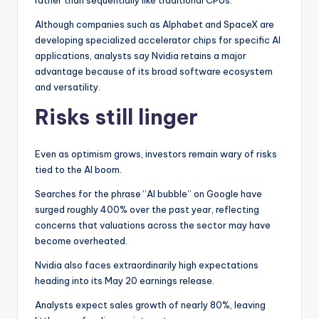
rather than sequentially like traditional CPUs.
Although companies such as Alphabet and SpaceX are
developing specialized accelerator chips for specific AI
applications, analysts say Nvidia retains a major
advantage because of its broad software ecosystem
and versatility.
Risks still linger
Even as optimism grows, investors remain wary of risks
tied to the AI boom.
Searches for the phrase “AI bubble” on Google have
surged roughly 400% over the past year, reflecting
concerns that valuations across the sector may have
become overheated.
Nvidia also faces extraordinarily high expectations
heading into its May 20 earnings release.
Analysts expect sales growth of nearly 80%, leaving