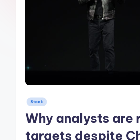
Posted
Stock
in
Why analysts are r
targets despite Ch