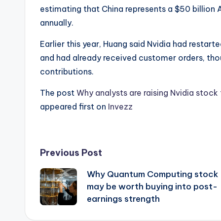
estimating that China represents a $50 billion 
annually.
Earlier this year, Huang said Nvidia had restar
and had already received customer orders, th
contributions.
The post
Why analysts are raising Nvidia stock
appeared first on
Invezz
Post
Previous Post
Why Quantum Computing stock
navigation
may be worth buying into post-
earnings strength