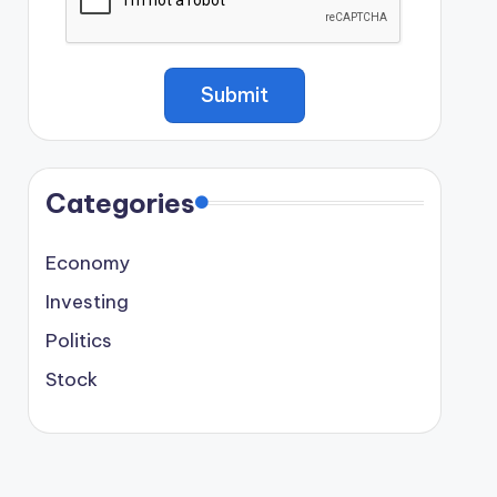
Categories
Economy
Investing
Politics
Stock