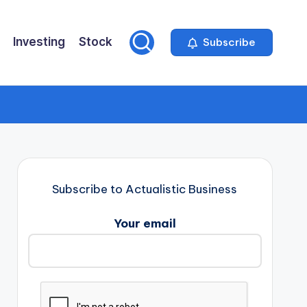
Investing
Stock
Subscribe
Subscribe to Actualistic Business
Your email