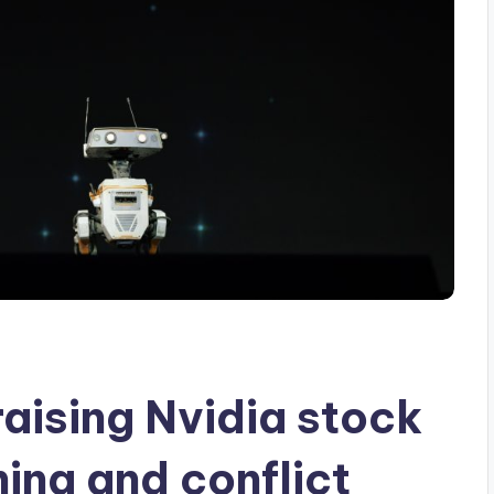
aising Nvidia stock
ina and conflict