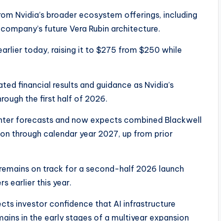
from Nvidia’s broader ecosystem offerings, including
company’s future Vera Rubin architecture.
earlier today, raising it to $275 from $250 while
ted financial results and guidance as Nvidia’s
ough the first half of 2026.
nter forecasts and now expects combined Blackwell
ion through calendar year 2027, up from prior
e remains on track for a second-half 2026 launch
s earlier this year.
ects investor confidence that AI infrastructure
ains in the early stages of a multiyear expansion