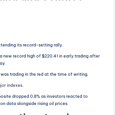
ending its record-setting rally.
a new record high of $220.41 in early trading after
ay.
as trading in the red at the time of writing.
jor indexes
.
osite dropped 0.8% as investors reacted to
n data alongside rising oil prices.