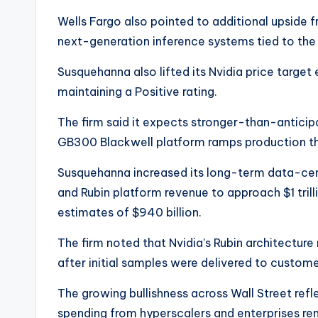
Wells Fargo also pointed to additional upside 
next-generation inference systems tied to the 
Susquehanna also lifted its Nvidia price target 
maintaining a Positive rating.
The firm said it expects stronger-than-anticipa
GB300 Blackwell platform ramps production thr
Susquehanna increased its long-term data-ce
and Rubin platform revenue to approach $1 trill
estimates of $940 billion.
The firm noted that Nvidia’s Rubin architectur
after initial samples were delivered to customer
The growing bullishness across Wall Street refl
spending from hyperscalers and enterprises rem