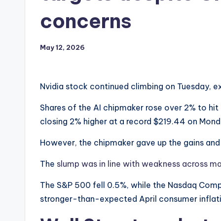
concerns
May 12, 2026
Nvidia stock continued climbing on Tuesday, ext
Shares of the AI chipmaker rose over 2% to hit 
closing 2% higher at a record $219.44 on Mond
However, the chipmaker gave up the gains and w
The
slump was in line with weakness across ma
The S&P 500 fell 0.5%, while the Nasdaq Comp
stronger-than-expected April consumer inflatio