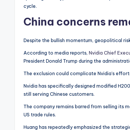
cycle.
China concerns rema
Despite the bullish momentum, geopolitical ris
According to media reports,
Nvidia Chief Exec
President Donald Trump during the administratio
The exclusion could complicate Nvidia’s effort
Nvidia has specifically designed modified H200
still serving Chinese customers.
The company remains barred from selling its m
US trade rules.
Huang has repeatedly emphasized the strategic