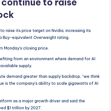
 continue to raise
tock
 raise its price target on Nvidia, increasing its
a Buy-equivalent Overweight rating.
m Monday’s closing price.
nefiting from an environment where demand for AI
available supply.
ute demand greater than supply backdrop, “we think
ue is the company’s ability to scale gigawatts of AI
latform as a major growth driver and said the
d $1 trillion by 2027.