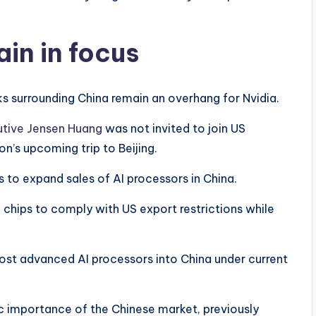
in in focus
ks surrounding China remain an overhang for Nvidia.
utive Jensen Huang
was not invited to join US
n’s upcoming trip to Beijing.
s to expand sales of AI processors in China.
 chips to comply with US export restrictions while
ost advanced AI processors into China under current
 importance of the Chinese market, previously