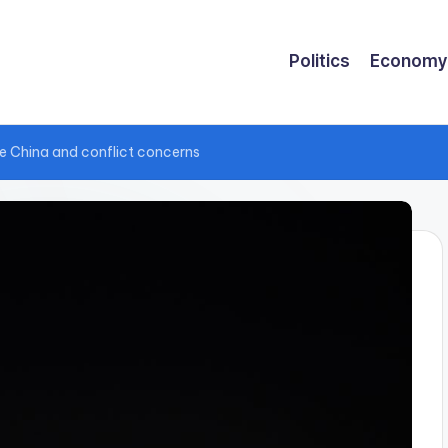
Politics
Economy
te China and conflict concerns