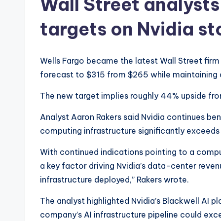
Wall Street analysts
targets on Nvidia s
Wells Fargo became the latest Wall Street firm to
forecast to $315 from $265 while maintaining 
The new target implies roughly 44% upside fro
Analyst Aaron Rakers said Nvidia continues be
computing infrastructure significantly exceeds 
With continued indications pointing to a comp
a key factor driving Nvidia’s data-center reven
infrastructure deployed,” Rakers wrote.
The analyst highlighted Nvidia’s Blackwell AI p
company’s AI infrastructure pipeline could excee