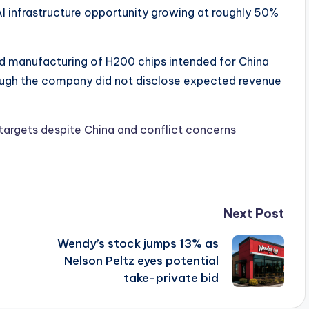
AI infrastructure opportunity growing at roughly 50%
ted manufacturing of H200 chips intended for China
ough the company did not disclose expected revenue
 targets despite China and conflict concerns
Next Post
Wendy’s stock jumps 13% as
Nelson Peltz eyes potential
take-private bid