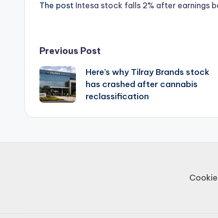
The post
Intesa stock falls 2% after earnings 
Post
Previous Post
Here’s why Tilray Brands stock
navigation
has crashed after cannabis
reclassification
Cookie