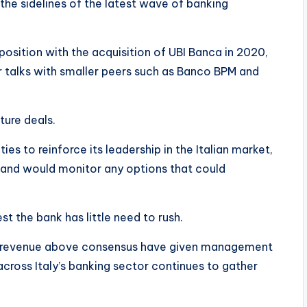
 the sidelines of the latest wave of banking
osition with the acquisition of UBI Banca in 2020,
er talks with smaller peers such as Banco BPM and
ture deals.
ies to reinforce its leadership in the Italian market,
n, and would monitor any options that could
st the bank has little need to rush.
nd revenue above consensus have given management
across Italy’s banking sector continues to gather