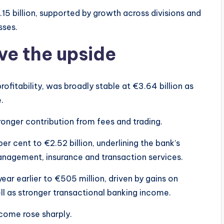
5 billion, supported by growth across divisions and
sses.
ve the upside
ofitability, was broadly stable at €3.64 billion as
.
ronger contribution from fees and trading.
r cent to €2.52 billion, underlining the bank’s
nagement, insurance and transaction services.
ar earlier to €505 million, driven by gains on
ell as stronger transactional banking income.
ncome rose sharply.