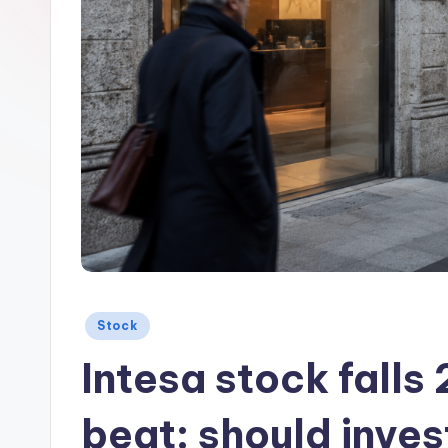
Posted
Stock
in
Intesa stock falls
beat: should inve