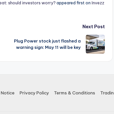
beat: should investors worry?
appeared first on
Invezz
Next Post
Plug Power stock just flashed a
warning sign: May 11 will be key
 Notice
Privacy Policy
Terms & Conditions
Tradin