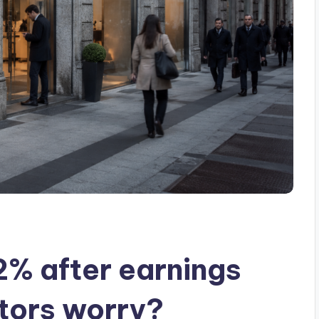
 2% after earnings
stors worry?