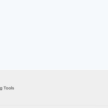
g Tools