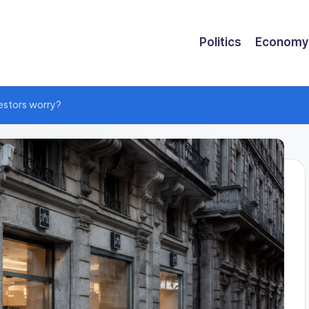
Politics
Economy
vestors worry?