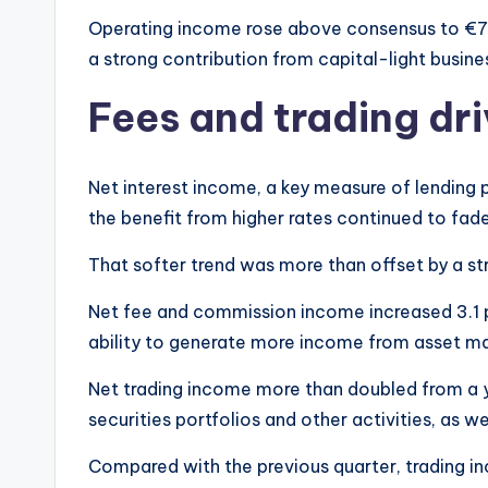
Operating income rose above consensus to €7.1
a strong contribution from capital-light busine
Fees and trading dri
Net interest income, a key measure of lending pr
the benefit from higher rates continued to fade
That softer trend was more than offset by a st
Net fee and commission income increased 3.1 pe
ability to generate more income from asset ma
Net trading income more than doubled from a ye
securities portfolios and other activities, as w
Compared with the previous quarter, trading i