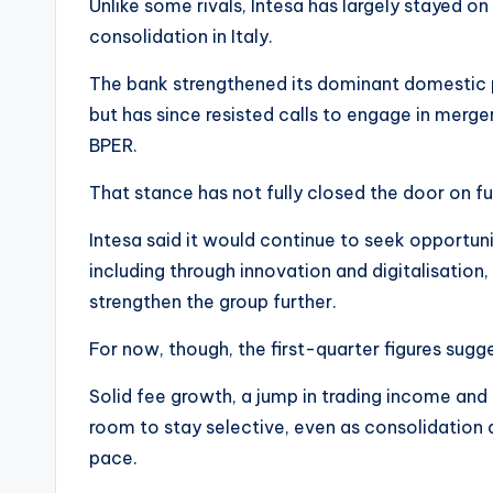
Unlike some rivals, Intesa has largely stayed on
consolidation in Italy.
The bank strengthened its dominant domestic p
but has since resisted calls to engage in merg
BPER.
That stance has not fully closed the door on fu
Intesa said it would continue to seek opportunit
including through innovation and digitalisatio
strengthen the group further.
For now, though, the first-quarter figures sugge
Solid fee growth, a jump in trading income a
room to stay selective, even as consolidation 
pace.