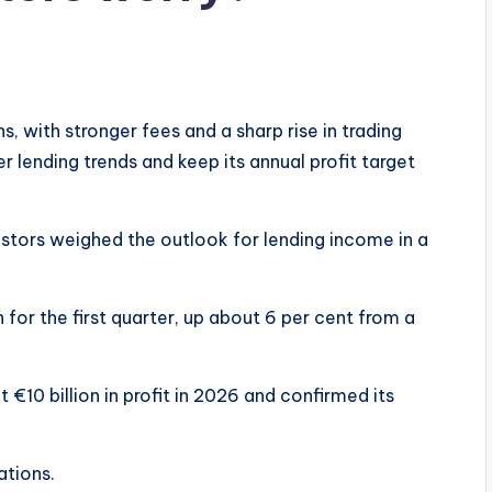
, with stronger fees and a sharp rise in trading
r lending trends and keep its annual profit target
vestors weighed the outlook for lending income in a
 for the first quarter, up about 6 per cent from a
 €10 billion in profit in 2026 and confirmed its
tions.