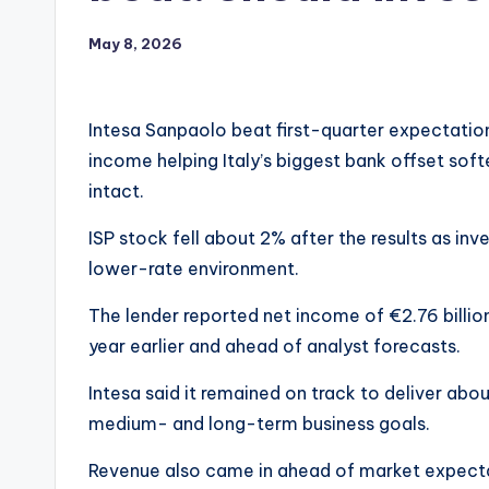
May 8, 2026
Intesa Sanpaolo beat first-quarter expectations
income helping Italy’s biggest bank offset softe
intact.
ISP stock fell about 2% after the results as in
lower-rate environment.
The lender reported net income of €2.76 billion
year earlier and ahead of analyst forecasts.
Intesa said it remained on track to deliver about
medium- and long-term business goals.
Revenue also came in ahead of market expecta