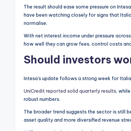
The result should ease some pressure on Intes
have been watching closely for signs that Itali
normalise.
With net interest income under pressure across 
how well they can grow fees, control costs and
Should investors wo
Intesa’s update follows a strong week for Itali
UniCredit reported solid quarterly results
, whil
robust numbers.
The broader trend suggests the sector is still 
asset quality and more diversified revenue str