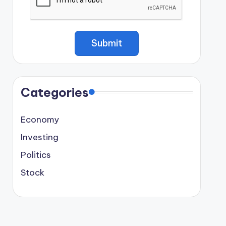
Categories
Economy
Investing
Politics
Stock