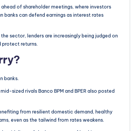
a ahead of shareholder meetings, where investors
an banks can defend earnings as interest rates
the sector, lenders are increasingly being judged on
 protect returns.
rry?
an banks.
e mid-sized rivals Banco BPM and BPER also posted
benefiting from resilient domestic demand, healthy
eams, even as the tailwind from rates weakens.