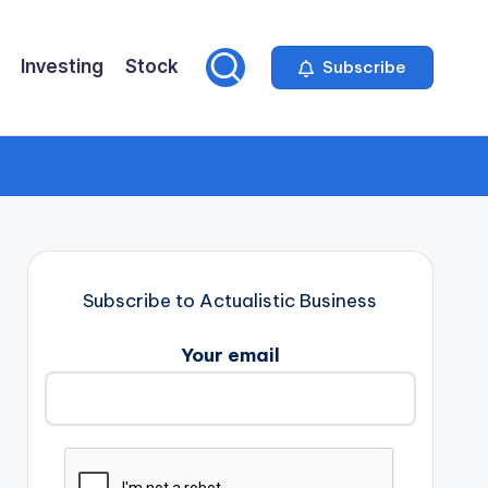
Investing
Stock
Subscribe
Subscribe to Actualistic Business
Your email