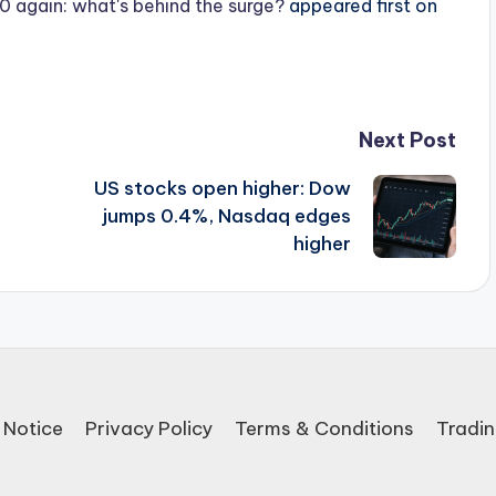
 again: what's behind the surge?
appeared first on
Next Post
US stocks open higher: Dow
jumps 0.4%, Nasdaq edges
higher
 Notice
Privacy Policy
Terms & Conditions
Tradin