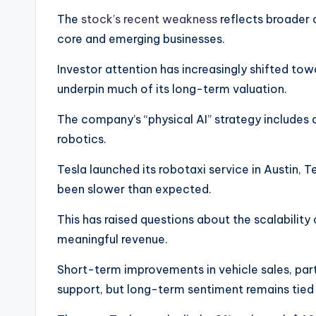
The
stock’s recent weakness
reflects broader
core and emerging businesses.
Investor attention has increasingly shifted towar
underpin much of its long-term valuation.
The company’s “physical AI” strategy includes
robotics.
Tesla launched its robotaxi service in Austin, T
been slower than expected.
This has raised questions about the scalability
meaningful revenue.
Short-term improvements in vehicle sales, parti
support, but long-term sentiment remains tied 