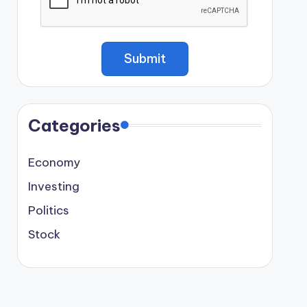
Categories
Economy
Investing
Politics
Stock