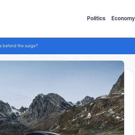
Politics
Economy
s behind the surge?