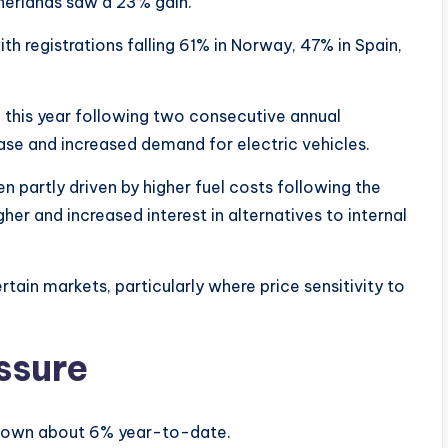
therlands saw a 23% gain.
h registrations falling 61% in Norway, 47% in Spain,
 this year following two consecutive annual
ase and increased demand for electric vehicles.
n partly driven by higher fuel costs following the
gher and increased interest in alternatives to internal
ertain markets, particularly where price sensitivity to
essure
n down about 6% year-to-date.