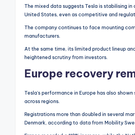
The mixed data suggests Tesla is stabilising in
United States, even as competitive and regulat
The company continues to face mounting compet
manufacturers.
At the same time, its limited product lineup an
heightened scrutiny from investors.
Europe recovery re
Tesla’s performance in Europe has also shown s
across regions.
Registrations more than doubled in several mark
Denmark, according to data from Mobility Swede