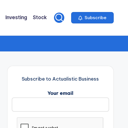
Investing
Stock
Subscribe
Subscribe to Actualistic Business
Your email