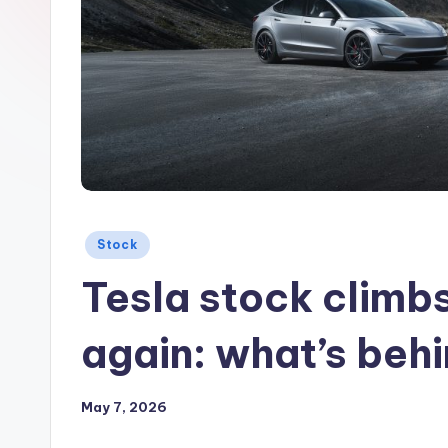
Posted
Stock
in
Tesla stock climb
again: what’s beh
May 7, 2026