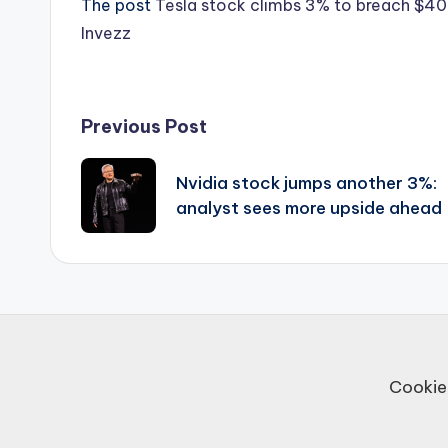
The post
Tesla stock climbs 3% to breach $400
Invezz
Post
Previous Post
navigation
Nvidia stock jumps another 3%:
analyst sees more upside ahead
Cookie