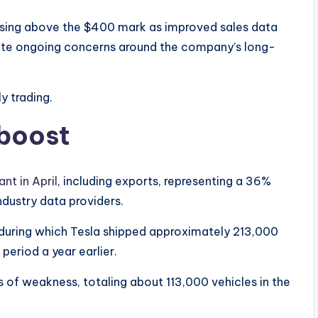
ising above the $400 mark as improved sales data
ite ongoing concerns around the company’s long-
y trading.
 boost
nt in April
, including exports, representing a 36%
dustry data providers.
r, during which Tesla shipped approximately 213,000
eriod a year earlier.
 of weakness, totaling about 113,000 vehicles in the