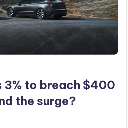
s 3% to breach $400
ind the surge?