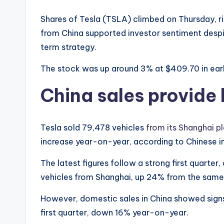
Shares of Tesla (TSLA) climbed on Thursday, r
from China supported investor sentiment desp
term strategy.
The stock was up around 3% at $409.70 in earl
China sales provide
Tesla sold 79,478 vehicles
from its Shanghai pla
increase year-on-year, according to Chinese in
The latest figures follow a strong first quarte
vehicles from Shanghai, up 24% from the same p
However, domestic sales in China showed signs
first quarter, down 16% year-on-year.