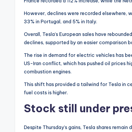
France recorded a 112% increase, while the Ne
However, declines were recorded elsewhere, wit
33% in Portugal, and 5% in Italy.
Overall, Tesla’s European sales have rebounded
declines, supported by an easier comparison b
The rise in demand for electric vehicles has bee
US-Iran conflict, which has pushed oil prices hi
combustion engines.
This shift has provided a tailwind for Tesla in c
fuel costs is higher.
Stock still under pr
Despite Thursday’s gains, Tesla shares remai