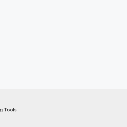
g Tools