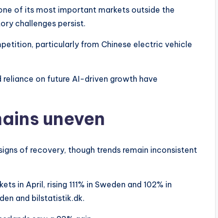
 one of its most important markets outside the
ory challenges persist.
ition, particularly from Chinese electric vehicle
d reliance on future AI-driven growth have
mains uneven
igns of recovery, though trends remain inconsistent
ets in April, rising 111% in Sweden and 102% in
n and bilstatistik.dk.