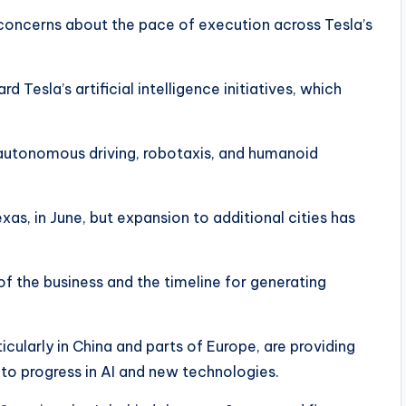
 concerns about the pace of execution across Tesla’s
d Tesla’s artificial intelligence initiatives, which
 autonomous driving, robotaxis, and humanoid
exas, in June, but expansion to additional cities has
 of the business and the timeline for generating
cularly in China and parts of Europe, are providing
to progress in AI and new technologies.