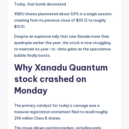
Today, that bomb detonated.
XNDU shares plummeted about 65% in a single session,
crashing from its previous close of $36.12 to roughly
$13.61.
Despite an explosive rally that saw Xanadu more than
quadruple earlier this year, the stock is now struggling
to maintain its year-to-date gains as the speculative
bubble finally bursts.
Why Xanadu Quantum
stock crashed on
Monday
The primary catalyst for today’s carnage was a
massive registration statement filed to resell roughly
294 million Class B shares.
This move allows existing insiders, including early