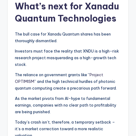
What’s next for Xanadu
Quantum Technologies
The bull case for Xanadu Quantum shares has been
thoroughly dismantled.
Investors must face the reality that XNDU is a high-risk
research project masquerading as a high-growth tech
stock.
The reliance on government grants like “
Project
OPTIMISM
” and the high technical hurdles of photonic
quantum computing create a precarious path forward.
As the market pivots from AI-hype to fundamental
earnings, companies with no clear path to profitability
are being punished.
Today’s crash isn’t, therefore, a temporary setback –
it’s a market correction toward a more realistic
valuation.