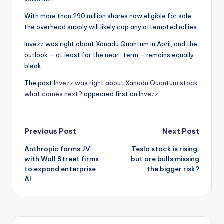
With more than 290 million shares now eligible for sale,
the overhead supply will likely cap any attempted rallies.
Invezz was right about Xanadu Quantum in April, and the
outlook – at least for the near-term – remains equally
bleak.
The post
Invezz was right about Xanadu Quantum stock:
what comes next?
appeared first on
Invezz
Post
Previous Post
Next Post
Anthropic forms JV
Tesla stock is rising,
navigation
with Wall Street firms
but are bulls missing
to expand enterprise
the bigger risk?
AI