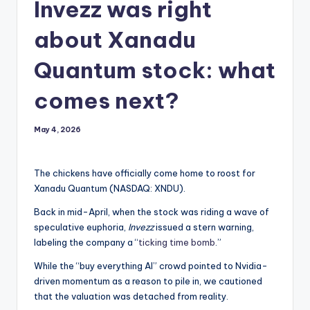
Invezz was right
about Xanadu
Quantum stock: what
comes next?
May 4, 2026
The chickens have officially come home to roost for
Xanadu Quantum (NASDAQ: XNDU).
Back in mid-April, when the stock was riding a wave of
speculative euphoria,
Invezz
issued a stern warning,
labeling the company a “
ticking time bomb
.”
While the “buy everything AI” crowd pointed to Nvidia-
driven momentum as a reason to pile in, we cautioned
that the valuation was detached from reality.