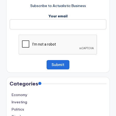
Subscribe to Actualistic Business
Your email
Categories
Economy
Investing
Politics