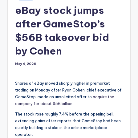
in
eBay stock jumps
after GameStop’s
$56B takeover bid
by Cohen
May 4, 2026
Shares of eBay moved sharply higher in premarket
trading on Monday after Ryan Cohen, chief executive of
GameStop, made an unsolicited offer to
acquire the
company for about $56 billion
.
The stock rose roughly 7.4% before the opening bell,
extending gains after reports that GameStop had been
quietly building a stake in the online marketplace
operator.