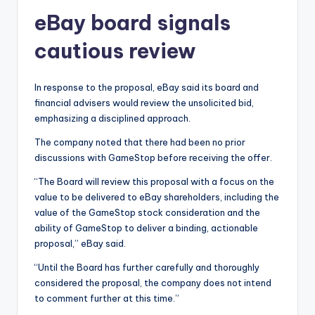
eBay board signals
cautious review
In response to the proposal, eBay said its board and
financial advisers would review the unsolicited bid,
emphasizing a disciplined approach.
The company noted that there had been no prior
discussions with GameStop before receiving the offer.
“The Board will review this proposal with a focus on the
value to be delivered to eBay shareholders, including the
value of the GameStop stock consideration and the
ability of GameStop to deliver a binding, actionable
proposal,” eBay said.
“Until the Board has further carefully and thoroughly
considered the proposal, the company does not intend
to comment further at this time.”