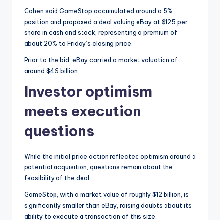
Cohen said GameStop accumulated around a 5%
position and proposed a deal valuing eBay at $125 per
share in cash and stock, representing a premium of
about 20% to Friday’s closing price.
Prior to the bid, eBay carried a market valuation of
around $46 billion.
Investor optimism
meets execution
questions
While the initial price action reflected optimism around a
potential acquisition, questions remain about the
feasibility of the deal.
GameStop, with a market value of roughly $12 billion, is
significantly smaller than eBay, raising doubts about its
ability to execute a transaction of this size.