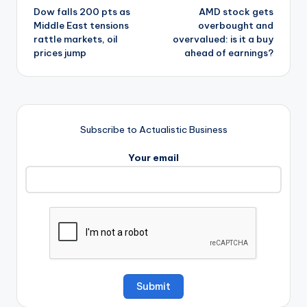
Dow falls 200 pts as
AMD stock gets
navigation
Middle East tensions
overbought and
rattle markets, oil
overvalued: is it a buy
prices jump
ahead of earnings?
Subscribe to Actualistic Business
Your email