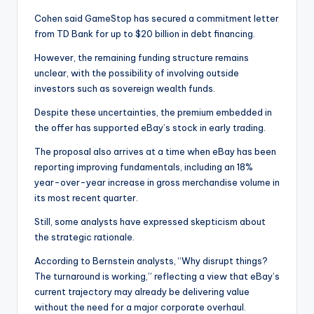
Cohen said GameStop has secured a commitment letter
from TD Bank for up to $20 billion in debt financing.
However, the remaining funding structure remains
unclear, with the possibility of involving outside
investors such as sovereign wealth funds.
Despite these uncertainties, the premium embedded in
the offer has supported eBay’s stock in early trading.
The proposal also arrives at a time when eBay has been
reporting improving fundamentals, including an 18%
year-over-year increase in gross merchandise volume in
its most recent quarter.
Still, some analysts have expressed skepticism about
the strategic rationale.
According to Bernstein analysts, “Why disrupt things?
The turnaround is working,” reflecting a view that eBay’s
current trajectory may already be delivering value
without the need for a major corporate overhaul.