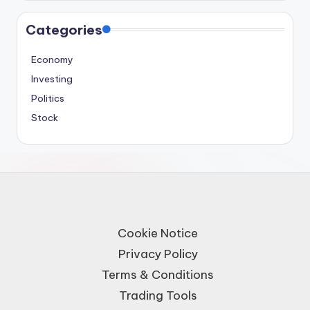
Categories
Economy
Investing
Politics
Stock
Cookie Notice
Privacy Policy
Terms & Conditions
Trading Tools