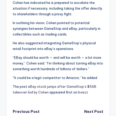
Cohen has indicated he is prepared to escalate the
situation if necessary, including taking the offer directly
to shareholders through a proxy fight.
In outlining his vision, Cohen pointed to potential
synergies between GameStop and eBay, particularly in
collectibles such as trading cards.
He also suggested integrating GameStop’s physical
retail footprint into eBay’s operations.
“EBay should be worth — and will be worth — a lot more
money,” Cohen said. “I’m thinking about turning eBay into
something worth hundreds of billions of dollars.”
“It could be a legit competitor to Amazon,” he added.
The post
eBay stock jumps after GameStop’s $56B
takeover bid by Cohen
appeared first on
Invezz
Post
Previous Post
Next Post