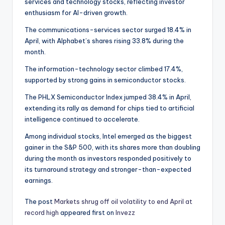
services and technology stocks, reflecting investor
enthusiasm for AI-driven growth.
The communications-services sector surged 18.4% in
April, with Alphabet’s shares rising 33.8% during the
month.
The information-technology sector climbed 17.4%,
supported by strong gains in semiconductor stocks.
The PHLX Semiconductor Index jumped 38.4% in April,
extending its rally as demand for chips tied to artificial
intelligence continued to accelerate.
Among individual stocks, Intel emerged as the biggest
gainer in the S&P 500, with its shares more than doubling
during the month as investors responded positively to
its turnaround strategy and stronger-than-expected
earnings.
The post
Markets shrug off oil volatility to end April at
record high
appeared first on
Invezz