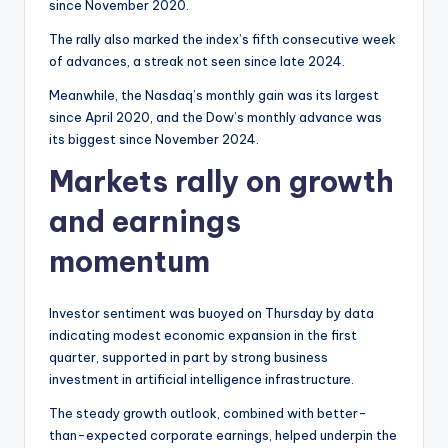
since November 2020.
The rally also marked the index’s fifth consecutive week
of advances, a streak not seen since late 2024.
Meanwhile, the Nasdaq’s monthly gain was its largest
since April 2020, and the Dow’s monthly advance was
its biggest since November 2024.
Markets rally on growth
and earnings
momentum
Investor sentiment was buoyed on Thursday by data
indicating modest economic expansion in the first
quarter, supported in part by strong business
investment in artificial intelligence infrastructure.
The steady growth outlook, combined with better-
than-expected corporate earnings, helped underpin the