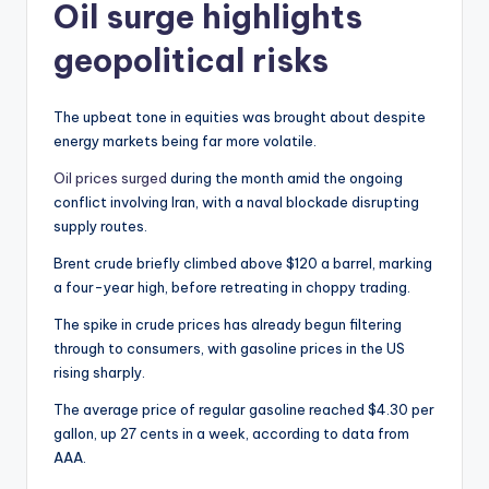
Oil surge highlights
geopolitical risks
The upbeat tone in equities was brought about despite
energy markets being far more volatile.
Oil prices surged
during the month amid the ongoing
conflict involving Iran, with a naval blockade disrupting
supply routes.
Brent crude briefly climbed above $120 a barrel, marking
a four-year high, before retreating in choppy trading.
The spike in crude prices has already begun filtering
through to consumers, with gasoline prices in the US
rising sharply.
The average price of regular gasoline reached $4.30 per
gallon, up 27 cents in a week, according to data from
AAA.