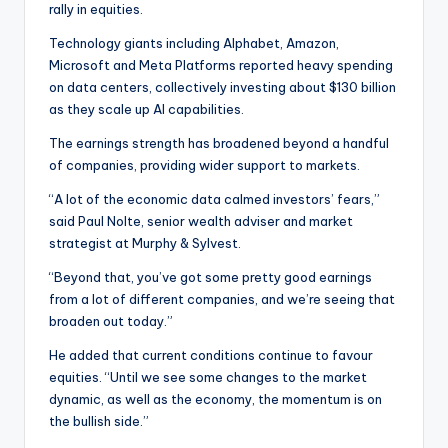
rally in equities.
Technology giants including Alphabet, Amazon,
Microsoft and Meta Platforms reported heavy spending
on data centers, collectively investing about $130 billion
as they scale up AI capabilities.
The earnings strength has broadened beyond a handful
of companies, providing wider support to markets.
“A lot of the economic data calmed investors’ fears,”
said Paul Nolte, senior wealth adviser and market
strategist at Murphy & Sylvest.
“Beyond that, you’ve got some pretty good earnings
from a lot of different companies, and we’re seeing that
broaden out today.”
He added that current conditions continue to favour
equities. “Until we see some changes to the market
dynamic, as well as the economy, the momentum is on
the bullish side.”