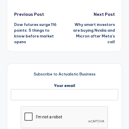
Post
Previous Post
Next Post
Dow futures surge 116
Why smart investors
navigation
points: 5 things to
are buying Nvidia and
know before market
Micron after Meta’s
opens
call
Subscribe to Actualistic Business
Your email