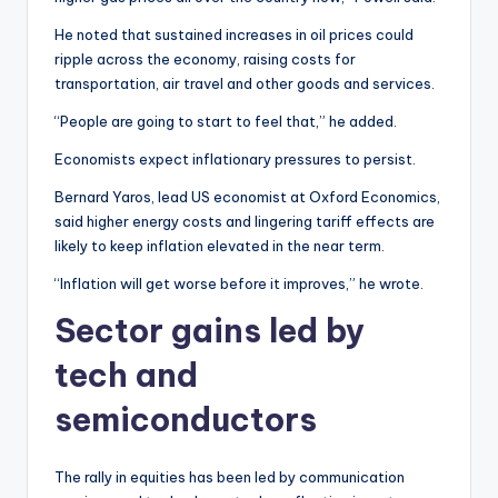
He noted that sustained increases in oil prices could
ripple across the economy, raising costs for
transportation, air travel and other goods and services.
“People are going to start to feel that,” he added.
Economists expect inflationary pressures to persist.
Bernard Yaros, lead US economist at Oxford Economics,
said higher energy costs and lingering tariff effects are
likely to keep inflation elevated in the near term.
“Inflation will get worse before it improves,” he wrote.
Sector gains led by
tech and
semiconductors
The rally in equities has been led by communication