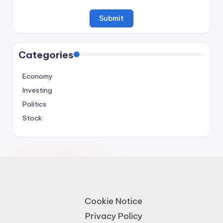
Categories
Economy
Investing
Politics
Stock
Cookie Notice
Privacy Policy