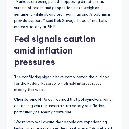
“Markets are being pulled in opposing directions as
surging oil prices and geopolitical risks weigh on
sentiment, while strong tech earnings and AI optimism
provide support,” said Bob Savage, head of markets
macro strategy at BNY.
Fed signals caution
amid inflation
pressures
The conflicting signals have complicated the outlook
for the
Federal Reserve, which held interest rates
steady this week.
Chair Jerome H. Powell warned that policymakers remain
cautious given the uncertain trajectory of inflation,
particularly as energy costs rise.
“We’re very well aware that people are experiencing
higher gas prices all over the country now,” Powell said.