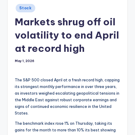
Posted
Stock
in
Markets shrug off oil
volatility to end April
at record high
May 1, 2026
The S&P 500 closed April at a fresh record high, capping
its strongest monthly performance in over three years,
as investors weighed escalating geopolitical tensions in
the Middle East against robust corporate earnings and
signs of continued economic resilience in the United
States.
The benchmark index rose 1% on Thursday, taking its
gains for the month to more than 10% its best showing