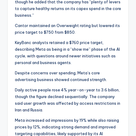
though he added that the company has “plenty of levers
to capture healthy returns on its capex spend in the core
business.”
Cantor maintained an Overweight rating but lowered its
price target to $750 from $850.
KeyBanc analysts retained a $760 price target,
describing Meta as being in a “show me” phase of the AI
cycle, with questions around newer initiatives such as
personal and business agents.
Despite concerns over spending, Meta’s core
advertising business showed continued strength.
Daily active people rose 4% year-on-year to 3.6 billion,
though the figure declined sequentially. The company
said user growth was affected by access restrictions in
Iran and Russia.
Meta increased ad impressions by 19% while also raising
prices by 12%, indicating strong demand and improved
targeting capabilities, likely supported by its AI