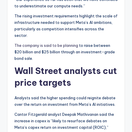
to underestimate our compute needs.”
The rising investment requirements highlight the scale of
infrastructure needed to support Meta’s AI ambitions,
particularly as competition intensifies across the
sector.
The company is said to be planning
to raise between
$20 billion and $25 billion through an investment-grade
bond sale.
Wall Street analysts cut
price targets
Analysts said the higher spending could reignite debate
over the return on investment from Meta’s AI initiatives.
Cantor Fitzgerald analyst Deepak Mathivanan said the
increase in capex is “likely to resurface debates on
Meta’s capex return on investment capital (ROIC),”