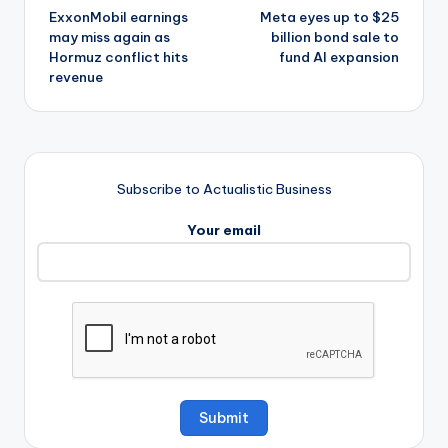
ExxonMobil earnings
Meta eyes up to $25
navigation
may miss again as
billion bond sale to
Hormuz conflict hits
fund AI expansion
revenue
Subscribe to Actualistic Business
Your email