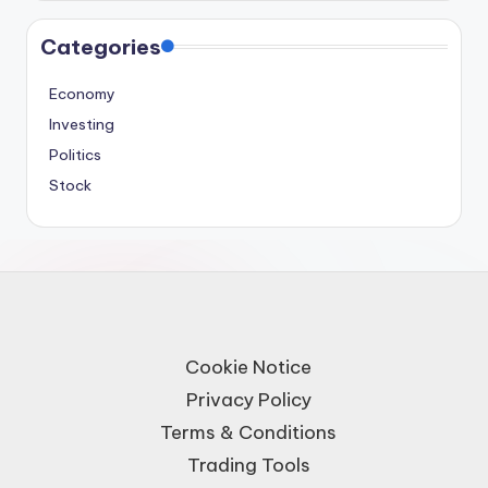
Categories
Economy
Investing
Politics
Stock
Cookie Notice
Privacy Policy
Terms & Conditions
Trading Tools