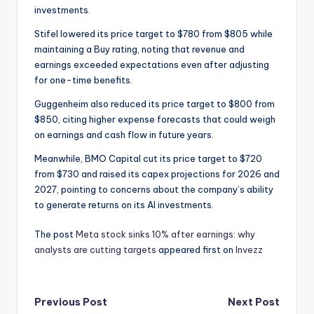
investments.
Stifel lowered its price target to $780 from $805 while
maintaining a Buy rating, noting that revenue and
earnings exceeded expectations even after adjusting
for one-time benefits.
Guggenheim also reduced its price target to $800 from
$850, citing higher expense forecasts that could weigh
on earnings and cash flow in future years.
Meanwhile, BMO Capital cut its price target to $720
from $730 and raised its capex projections for 2026 and
2027, pointing to concerns about the company’s ability
to generate returns on its AI investments.
The post
Meta stock sinks 10% after earnings: why
analysts are cutting targets
appeared first on
Invezz
Post
Previous Post
Next Post