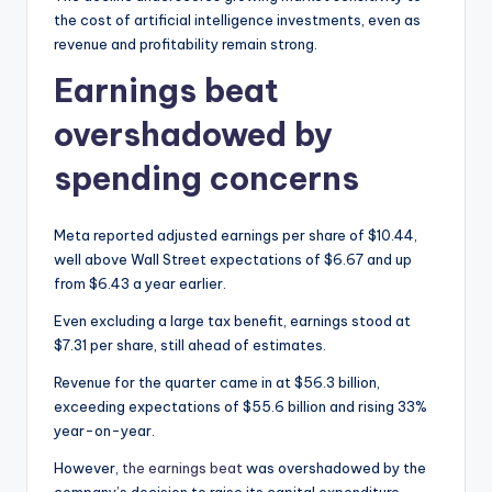
the cost of artificial intelligence investments, even as
revenue and profitability remain strong.
Earnings beat
overshadowed by
spending concerns
Meta reported adjusted earnings per share of $10.44,
well above Wall Street expectations of $6.67 and up
from $6.43 a year earlier.
Even excluding a large tax benefit, earnings stood at
$7.31 per share, still ahead of estimates.
Revenue for the quarter came in at $56.3 billion,
exceeding expectations of $55.6 billion and rising 33%
year-on-year.
However,
the earnings beat
was overshadowed by the
company’s decision to raise its capital expenditure