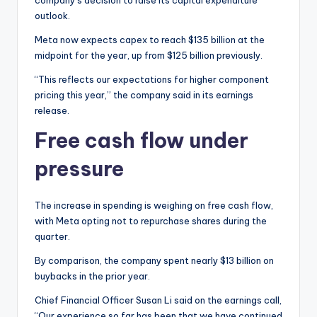
outlook.
Meta now expects capex to reach $135 billion at the
midpoint for the year, up from $125 billion previously.
“This reflects our expectations for higher component
pricing this year,” the company said in its earnings
release.
Free cash flow under
pressure
The increase in spending is weighing on free cash flow,
with Meta opting not to repurchase shares during the
quarter.
By comparison, the company spent nearly $13 billion on
buybacks in the prior year.
Chief Financial Officer Susan Li said on the earnings call,
“Our experience so far has been that we have continued