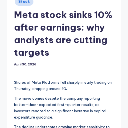
Posted
Stock
in
Meta stock sinks 10%
after earnings: why
analysts are cutting
targets
April 30, 2026
Shares of Meta Platforms fell sharply in early trading on
Thursday, dropping around 9%.
The move comes despite the company reporting
better-than-expected first-quarter results, as
investors reacted to a significant increase in capital
expenditure guidance.
The decline underscores growing market sensitivity to