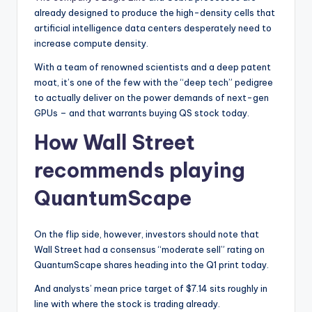
already designed to produce the high-density cells that
artificial intelligence data centers desperately need to
increase compute density.
With a team of renowned scientists and a deep patent
moat, it’s one of the few with the “deep tech” pedigree
to actually deliver on the power demands of next-gen
GPUs – and that warrants buying QS stock today.
How Wall Street
recommends playing
QuantumScape
On the flip side, however, investors should note that
Wall Street had a consensus “moderate sell” rating on
QuantumScape shares heading into the Q1 print today.
And analysts’ mean price target of $7.14 sits roughly in
line with where the stock is trading already.