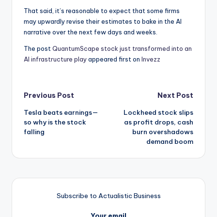
That said, it’s reasonable to expect that some firms
may upwardly revise their estimates to bake in the AI
narrative over the next few days and weeks.
The post
QuantumScape stock just transformed into an
AI infrastructure play
appeared first on
Invezz
Post
Previous Post
Next Post
Tesla beats earnings—
Lockheed stock slips
navigation
so why is the stock
as profit drops, cash
falling
burn overshadows
demand boom
Subscribe to Actualistic Business
Your email