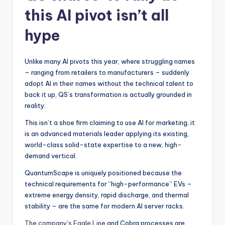
this AI pivot isn’t all
hype
Unlike many AI pivots this year, where struggling names
– ranging from retailers to manufacturers – suddenly
adopt AI in their names without the technical talent to
back it up, QS’s transformation is actually grounded in
reality.
This isn’t a shoe firm claiming to use AI for marketing; it
is an advanced materials leader applying its existing,
world-class solid-state expertise to a new, high-
demand vertical.
QuantumScape is uniquely positioned because the
technical requirements for “high-performance” EVs –
extreme energy density, rapid discharge, and thermal
stability – are the same for modern AI server racks.
The company’s Eagle Line
and Cobra processes are