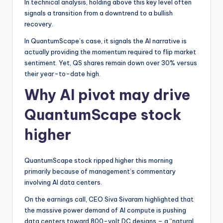
In technical analysis, holding above this key level often
signals a transition from a downtrend to a bullish
recovery.
In QuantumScape’s case, it signals the AI narrative is
actually providing the momentum required to flip market
sentiment. Yet, QS shares remain down over 30% versus
their year-to-date high.
Why AI pivot may drive
QuantumScape stock
higher
QuantumScape stock ripped higher this morning
primarily because of management’s commentary
involving AI data centers.
On the earnings call, CEO Siva Sivaram highlighted that
the massive power demand of AI compute is pushing
data centers toward 800-volt DC designs – a “natural