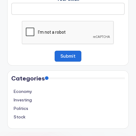
Categories
Economy
Investing
Politics
Stock