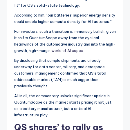
fit” for QS’s solid-state technology.
According to him, “our batteries’ superior energy density
could enable higher compute density for AI factories.”
For investors, such a transition is immensely bullish, given
it shifts QuantumScape away from the cyclical
headwinds of the automotive industry and into the high-
growth, high-margin
world of AI capex.
By disclosing that sample shipments are already
underway for data center, military, and aerospace
customers, management confirmed that QS’s total
addressable market (TAM) is much bigger than
previously thought.
All in all, the commentary unlocks significant upside in
QuantumScape as the market starts pricing it not just
as a battery manufacturer, but a critical AI
infrastructure play.
QS shares’ to rally as