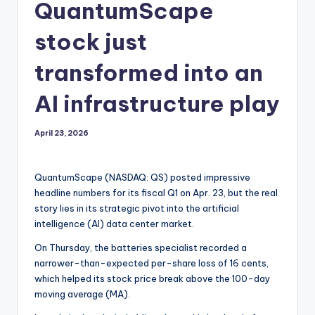
QuantumScape
stock just
transformed into an
AI infrastructure play
April 23, 2026
QuantumScape (NASDAQ: QS) posted impressive
headline numbers for its fiscal Q1 on Apr. 23, but the real
story lies in its strategic pivot into the artificial
intelligence (AI) data center market.
On Thursday, the batteries specialist recorded a
narrower-than-expected per-share loss of 16 cents,
which helped its stock price break above the 100-day
moving average (MA).