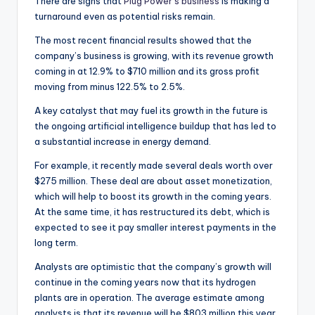
There are signs that
Plug Power’s business
is making a
turnaround even as potential risks remain.
The most recent financial results showed that the
company’s business is growing, with its revenue growth
coming in at 12.9% to $710 million and its gross profit
moving from minus 122.5% to 2.5%.
A key catalyst that may fuel its growth in the future is
the ongoing artificial intelligence buildup that has led to
a substantial increase in energy demand.
For example, it recently made several deals worth over
$275 million. These deal are about asset monetization,
which will help to boost its growth in the coming years.
At the same time, it has restructured its debt, which is
expected to see it pay smaller interest payments in the
long term.
Analysts are optimistic that the company’s growth will
continue in the coming years now that its hydrogen
plants are in operation. The average estimate among
analysts is that its revenue will be $803 million this year,