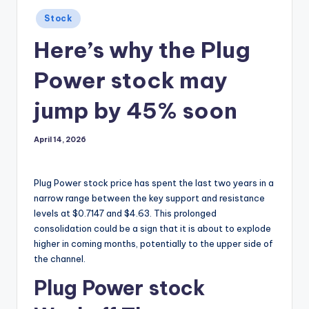
Posted
Stock
in
Here’s why the Plug
Power stock may
jump by 45% soon
April 14, 2026
Plug Power stock price has spent the last two years in a
narrow range between the key support and resistance
levels at $0.7147 and $4.63. This prolonged
consolidation could be a sign that it is about to explode
higher in coming months, potentially to the upper side of
the channel.
Plug Power stock