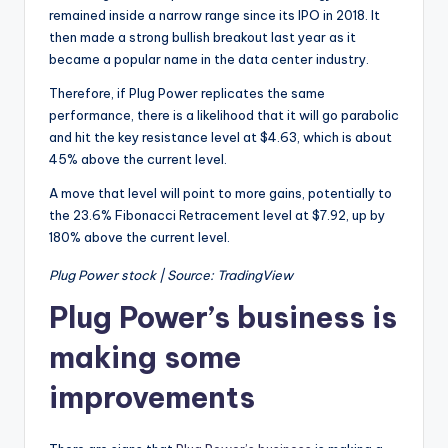
remained inside a narrow range since its IPO in 2018. It
then made a strong bullish breakout last year as it
became a popular name in the data center industry.
Therefore, if Plug Power replicates the same
performance, there is a likelihood that it will go parabolic
and hit the key resistance level at $4.63, which is about
45% above the current level.
A move that level will point to more gains, potentially to
the 23.6% Fibonacci Retracement level at $7.92, up by
180% above the current level.
Plug Power stock | Source: TradingView
Plug Power’s business is
making some
improvements