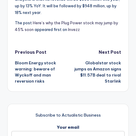
up by 13% YoY. It will be followed by $948 million, up by
18% next year.
The post
Here’s why the Plug Power stock may jump by
45% soon
appeared first on
Invezz
Post
Previous Post
Next Post
Bloom Energy stock
Globalstar stock
navigation
warning: beware of
jumps as Amazon signs
Wyckoff and man
$11.57B deal to rival
reversion risks
Starlink
Subscribe to Actualistic Business
Your email