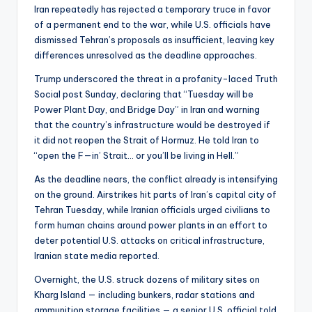
Iran repeatedly has rejected a temporary truce in favor
of a permanent end to the war, while U.S. officials have
dismissed Tehran’s proposals as insufficient, leaving key
differences unresolved as the deadline approaches.
Trump underscored the threat in a profanity-laced Truth
Social post Sunday, declaring that “Tuesday will be
Power Plant Day, and Bridge Day” in Iran and warning
that the country’s infrastructure would be destroyed if
it did not reopen the Strait of Hormuz. He told Iran to
“open the F—in’ Strait… or you’ll be living in Hell.”
As the deadline nears, the conflict already is intensifying
on the ground. Airstrikes hit parts of Iran’s capital city of
Tehran Tuesday, while Iranian officials urged civilians to
form human chains around power plants in an effort to
deter potential U.S. attacks on critical infrastructure,
Iranian state media reported.
Overnight, the U.S. struck dozens of military sites on
Kharg Island — including bunkers, radar stations and
ammunition storage facilities — a senior U.S. official told