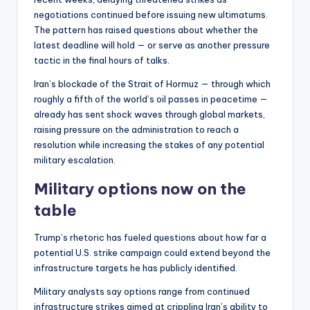
negotiations continued before issuing new ultimatums.
The pattern has raised questions about whether the
latest deadline will hold — or serve as another pressure
tactic in the final hours of talks.
Iran’s blockade of the Strait of Hormuz — through which
roughly a fifth of the world’s oil passes in peacetime —
already has sent shock waves through global markets,
raising pressure on the administration to reach a
resolution while increasing the stakes of any potential
military escalation.
Military options now on the
table
Trump’s rhetoric has fueled questions about how far a
potential U.S. strike campaign could extend beyond the
infrastructure targets he has publicly identified.
Military analysts say options range from continued
infrastructure strikes aimed at crippling Iran’s ability to