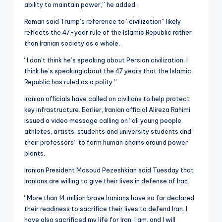
ability to maintain power,” he added.
Roman said Trump’s reference to “civilization” likely
reflects the 47-year rule of the Islamic Republic rather
than Iranian society as a whole.
“I don’t think he’s speaking about Persian civilization. I
think he’s speaking about the 47 years that the Islamic
Republic has ruled as a polity.”
Iranian officials have called on civilians to help protect
key infrastructure. Earlier, Iranian official Alireza Rahimi
issued a video message calling on “all young people,
athletes, artists, students and university students and
their professors” to form human chains around power
plants.
Iranian President Masoud Pezeshkian said Tuesday that
Iranians are willing to give their lives in defense of Iran.
“More than 14 million brave Iranians have so far declared
their readiness to sacrifice their lives to defend Iran. I
have also sacrificed my life for Iran, I am, and I will