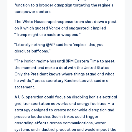
function to a broader campaign targeting the regime’s
core power centers.
The White House rapid response team shot down a post
on X which quoted Vance and suggested it implied
“Trump might use nuclear weapons.”
“Literally nothing @VP said here ‘implies’ this, you
absolute buffoons.”
“The Iranian regime has until 8PM Eastern Time to meet
the moment and make a deal with the United States.
Only the President knows where things stand and what
he will do,” press secretary Karoline Leavitt said in a
statement.
A U.S. operation could focus on disabling Iran’s electrical
grid, transportation networks and energy facilities — a
strategy designed to create nationwide disruption and
pressure leadership. Such strikes could trigger
cascading effects across communications, water
systems and industrial production and would impact the