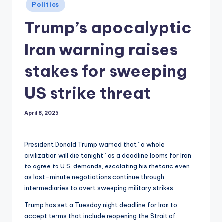
Posted
Politics
in
Trump’s apocalyptic
Iran warning raises
stakes for sweeping
US strike threat
April 8, 2026
President Donald Trump warned that “a whole
civilization will die tonight” as a deadline looms for Iran
to agree to U.S. demands, escalating his rhetoric even
as last-minute negotiations continue through
intermediaries to avert sweeping military strikes.
Trump has set a Tuesday night deadline for Iran to
accept terms that include reopening the Strait of