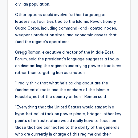
civilian population.
Other options could involve further targeting of
leadership, facilities tied to the Islamic Revolutionary
Guard Corps, including command-and-control nodes,
weapons production sites, and economic assets that
fund the regime’s operations.
Gregg Roman, executive director of the Middle East
Forum, said the president’s language suggests a focus
on dismantling the regime’s underlying power structures
rather than targeting Iran as a nation.
“I really think that what he’s talking about are the
fundamental roots and the anchors of the Islamic
Republic, not of the country of Iran,” Roman said.
“Everything that the United States would target in a
hypothetical attack on power plants, bridges, other key
points of infrastructure would really have to focus on
those that are connected to the ability of the generals
who are currently in charge of this regime and their