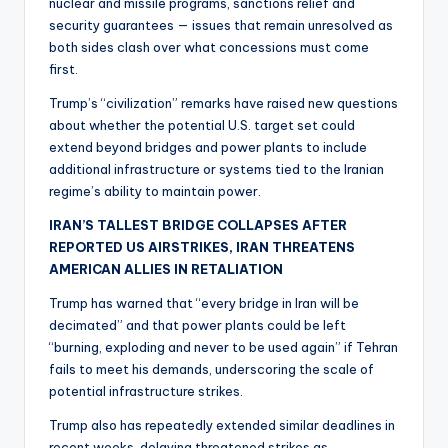
nuclear and missile programs, sanctions relief and
security guarantees — issues that remain unresolved as
both sides clash over what concessions must come
first.
Trump’s “civilization” remarks have raised new questions
about whether the potential U.S. target set could
extend beyond bridges and power plants to include
additional infrastructure or systems tied to the Iranian
regime’s ability to maintain power.
IRAN’S TALLEST BRIDGE COLLAPSES AFTER
REPORTED US AIRSTRIKES, IRAN THREATENS
AMERICAN ALLIES IN RETALIATION
Trump has warned that “every bridge in Iran will be
decimated” and that power plants could be left
“burning, exploding and never to be used again” if Tehran
fails to meet his demands, underscoring the scale of
potential infrastructure strikes.
Trump also has repeatedly extended similar deadlines in
recent weeks, delaying threatened strikes as