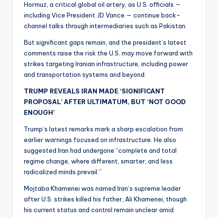
Hormuz, a critical global oil artery, as U.S. officials —
including Vice President JD Vance — continue back-
channel talks through intermediaries such as Pakistan.
But significant gaps remain, and the president’s latest
comments raise the risk the U.S. may move forward with
strikes targeting Iranian infrastructure, including power
and transportation systems and beyond.
TRUMP REVEALS IRAN MADE ‘SIGNIFICANT
PROPOSAL’ AFTER ULTIMATUM, BUT ‘NOT GOOD
ENOUGH’
Trump’s latest remarks mark a sharp escalation from
earlier warnings focused on infrastructure. He also
suggested Iran had undergone “complete and total
regime change, where different, smarter, and less
radicalized minds prevail.”
Mojtaba Khamenei was named Iran’s supreme leader
after U.S. strikes killed his father, Ali Khamenei, though
his current status and control remain unclear amid