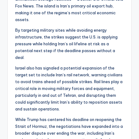
Fox News. The island is Iran’s primary oil export hub,
making it one of the regime’s most critical economic
assets.
By targeting military sites while avoiding energy
infrastructure, the strikes suggest the U.S. is applying
pressure while holding Iran’s oil lifeline at risk as a
potential next step if the deadline passes without a
deal.
Israel also has signaled a potential expansion of the
target set to include Iran’s rail network, warning civilians
to avoid trains ahead of possible strikes. Rail lines play a
critical role in moving military forces and equipment,
particularly in and out of Tehran, and disrupting them
could significantly limit Iran’s ability to reposition assets
and sustain operations.
While Trump has centered his deadline on reopening the
Strait of Hormuz, the negotiations have expanded into a
broader dispute over ending the war, including Iran’s