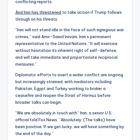
conflicting reports.
And Iran has threatened
to take action if Trump follows
through on his threats.
“Iran will not stand idle in the face of such egregious war
crimes,” said Amir-Saeid Iravani, Iran’s permanent
representative to the United Nations. “It will exercise
without hesitation its inherent right of self-defense,
and will take immediate and proportionate reciprocal
measures.”
Diplomatic efforts to avert a wider conflict are ongoing
but increasingly strained, with mediators including
Pakistan, Egypt and Turkey working to broker a
ceasefire and reopen the Strait of Hormuz before
broader talks can begin.
“We are absolutely in touch with” Iran, a senior U.S.
official told Fox News. “Absolutely. (The talks) have
been positive. If we get lucky, we will have something by
the end of the day.”