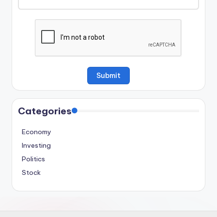
Categories
Economy
Investing
Politics
Stock