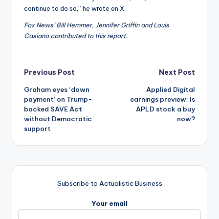
continue to do so,” he wrote on X.
Fox News’ Bill Hemmer, Jennifer Griffin and Louis
Casiano contributed to this report.
Post
Previous Post
Next Post
Graham eyes ‘down
Applied Digital
navigation
payment’ on Trump-
earnings preview: Is
backed SAVE Act
APLD stock a buy
without Democratic
now?
support
Subscribe to Actualistic Business
Your email