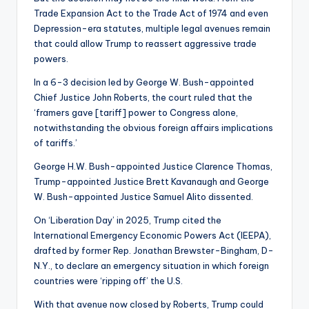
Trade Expansion Act to the Trade Act of 1974 and even
Depression-era statutes, multiple legal avenues remain
that could allow Trump to reassert aggressive trade
powers.
In a 6-3 decision led by George W. Bush-appointed
Chief Justice John Roberts, the court ruled that the
‘framers gave [tariff] power to Congress alone,
notwithstanding the obvious foreign affairs implications
of tariffs.’
George H.W. Bush-appointed Justice Clarence Thomas,
Trump-appointed Justice Brett Kavanaugh and George
W. Bush-appointed Justice Samuel Alito dissented.
On ‘Liberation Day’ in 2025, Trump cited the
International Emergency Economic Powers Act (IEEPA),
drafted by former Rep. Jonathan Brewster-Bingham, D-
N.Y., to declare an emergency situation in which foreign
countries were ‘ripping off’ the U.S.
With that avenue now closed by Roberts, Trump could