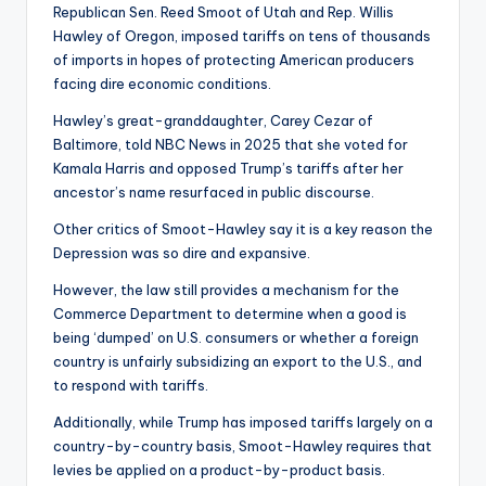
Republican Sen. Reed Smoot of Utah and Rep. Willis
Hawley of Oregon, imposed tariffs on tens of thousands
of imports in hopes of protecting American producers
facing dire economic conditions.
Hawley’s great-granddaughter, Carey Cezar of
Baltimore, told NBC News in 2025 that she voted for
Kamala Harris and opposed Trump’s tariffs after her
ancestor’s name resurfaced in public discourse.
Other critics of Smoot-Hawley say it is a key reason the
Depression was so dire and expansive.
However, the law still provides a mechanism for the
Commerce Department to determine when a good is
being ‘dumped’ on U.S. consumers or whether a foreign
country is unfairly subsidizing an export to the U.S., and
to respond with tariffs.
Additionally, while Trump has imposed tariffs largely on a
country-by-country basis, Smoot-Hawley requires that
levies be applied on a product-by-product basis.