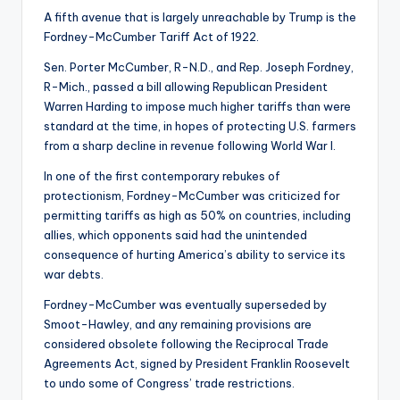
A fifth avenue that is largely unreachable by Trump is the
Fordney-McCumber Tariff Act of 1922.
Sen. Porter McCumber, R-N.D., and Rep. Joseph Fordney,
R-Mich., passed a bill allowing Republican President
Warren Harding to impose much higher tariffs than were
standard at the time, in hopes of protecting U.S. farmers
from a sharp decline in revenue following World War I.
In one of the first contemporary rebukes of
protectionism, Fordney-McCumber was criticized for
permitting tariffs as high as 50% on countries, including
allies, which opponents said had the unintended
consequence of hurting America’s ability to service its
war debts.
Fordney-McCumber was eventually superseded by
Smoot-Hawley, and any remaining provisions are
considered obsolete following the Reciprocal Trade
Agreements Act, signed by President Franklin Roosevelt
to undo some of Congress’ trade restrictions.