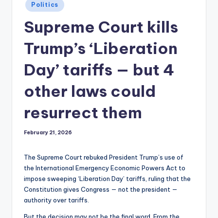
Posted
Politics
in
Supreme Court kills
Trump’s ‘Liberation
Day’ tariffs — but 4
other laws could
resurrect them
February 21, 2026
The Supreme Court rebuked President Trump’s use of
the International Emergency Economic Powers Act to
impose sweeping ‘Liberation Day’ tariffs, ruling that the
Constitution gives Congress — not the president —
authority over tariffs.
But the decision may not be the final word. From the