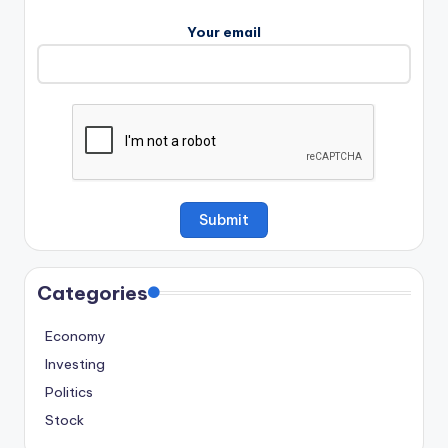
Your email
Categories
Economy
Investing
Politics
Stock