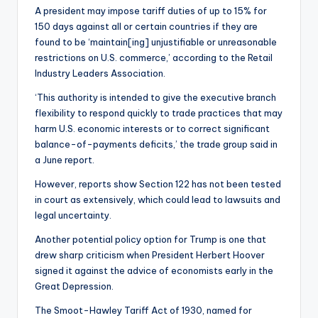
A president may impose tariff duties of up to 15% for
150 days against all or certain countries if they are
found to be ‘maintain[ing] unjustifiable or unreasonable
restrictions on U.S. commerce,’ according to the Retail
Industry Leaders Association.
‘This authority is intended to give the executive branch
flexibility to respond quickly to trade practices that may
harm U.S. economic interests or to correct significant
balance-of-payments deficits,’ the trade group said in
a June report.
However, reports show Section 122 has not been tested
in court as extensively, which could lead to lawsuits and
legal uncertainty.
Another potential policy option for Trump is one that
drew sharp criticism when President Herbert Hoover
signed it against the advice of economists early in the
Great Depression.
The Smoot-Hawley Tariff Act of 1930, named for