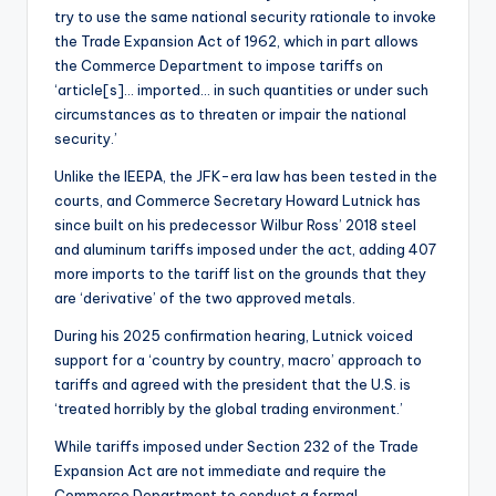
try to use the same national security rationale to invoke
the Trade Expansion Act of 1962, which in part allows
the Commerce Department to impose tariffs on
‘article[s]… imported… in such quantities or under such
circumstances as to threaten or impair the national
security.’
Unlike the IEEPA, the JFK-era law has been tested in the
courts, and Commerce Secretary Howard Lutnick has
since built on his predecessor Wilbur Ross’ 2018 steel
and aluminum tariffs imposed under the act, adding 407
more imports to the tariff list on the grounds that they
are ‘derivative’ of the two approved metals.
During his 2025 confirmation hearing, Lutnick voiced
support for a ‘country by country, macro’ approach to
tariffs and agreed with the president that the U.S. is
‘treated horribly by the global trading environment.’
While tariffs imposed under Section 232 of the Trade
Expansion Act are not immediate and require the
Commerce Department to conduct a formal