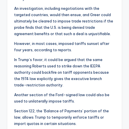
An investigation, including negotiations with the
targeted countries, would then ensue, and Greer could
ultimately be cleared to impose trade restrictions if the
probe finds that the U.S. is being denied trade
agreement benefits or that such a deal is unjustifiable.
However, in most cases, imposed tariffs sunset after
four years, according to reports.
In Trump’s favor, it could be argued that the same
reasoning Roberts used to strike down the IEEPA
authority could backfire on tariff opponents because
the 1974 law explicitly gives the executive branch
trade-restriction authority.
Another section of the Ford-signed law could also be
used to unilaterally impose tariffs.
Section 122, the ‘Balance of Payments’ portion of the
law, allows Trump to temporarily enforce tariffs or
import quotas in certain situations.