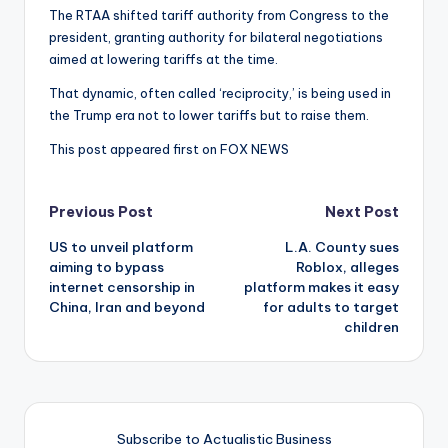
The RTAA shifted tariff authority from Congress to the
president, granting authority for bilateral negotiations
aimed at lowering tariffs at the time.
That dynamic, often called ‘reciprocity,’ is being used in
the Trump era not to lower tariffs but to raise them.
This post appeared first on FOX NEWS
Post
Previous Post
Next Post
US to unveil platform
L.A. County sues
navigation
aiming to bypass
Roblox, alleges
internet censorship in
platform makes it easy
China, Iran and beyond
for adults to target
children
Subscribe to Actualistic Business