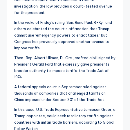
investigation, the law provides a court-tested avenue
for the president.
In the wake of Friday’s ruling, Sen. Rand Paul, R-Ky., and
others celebrated the court’s affirmation that Trump
cannot use ’emergency powers to enact taxes,’ but
Congress has previously approved another avenue to
impose tariffs.
Then-Rep. Albert Ullman, D-Ore., crafted a bill signed by
President Gerald Ford that expressly gave presidents
broader authority to impose tariffs: the Trade Act of
1974.
A federal appeals court in September ruled against
thousands of companies that challenged tariffs on
China imposed under Section 301 of the Trade Act.
In this case, U.S. Trade Representative Jamieson Greer, a
Trump appointee, could seek retaliatory tariffs against
countries with unfair trade barriers, according to Global
Policy Watch.