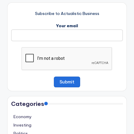
Subscribe to Actualistic Business
Your email
Categories
Economy
Investing
Politics