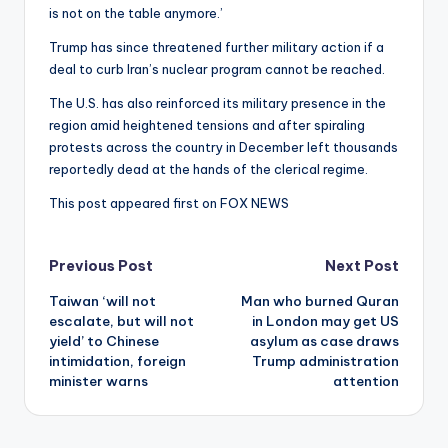
is not on the table anymore.’
Trump has since threatened further military action if a
deal to curb Iran’s nuclear program cannot be reached.
The U.S. has also reinforced its military presence in the
region amid heightened tensions and after spiraling
protests across the country in December left thousands
reportedly dead at the hands of the clerical regime.
This post appeared first on FOX NEWS
Post
Previous Post
Next Post
Taiwan ‘will not
Man who burned Quran
navigation
escalate, but will not
in London may get US
yield’ to Chinese
asylum as case draws
intimidation, foreign
Trump administration
minister warns
attention