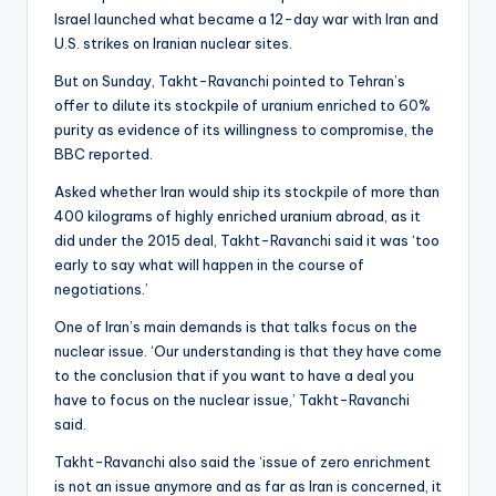
Israel launched what became a 12-day war with Iran and
U.S. strikes on Iranian nuclear sites.
But on Sunday, Takht-Ravanchi pointed to Tehran’s
offer to dilute its stockpile of uranium enriched to 60%
purity as evidence of its willingness to compromise, the
BBC reported.
Asked whether Iran would ship its stockpile of more than
400 kilograms of highly enriched uranium abroad, as it
did under the 2015 deal, Takht-Ravanchi said it was ‘too
early to say what will happen in the course of
negotiations.’
One of Iran’s main demands is that talks focus on the
nuclear issue. ‘Our understanding is that they have come
to the conclusion that if you want to have a deal you
have to focus on the nuclear issue,’ Takht-Ravanchi
said.
Takht-Ravanchi also said the ‘issue of zero enrichment
is not an issue anymore and as far as Iran is concerned, it