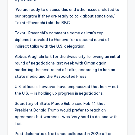
‘We are ready to discuss this and other issues related to
our program if they are ready to talk about sanctions,’
Takht-Ravanchi told the BBC.
Takht-Ravanchi’s comments came as Iran’s top
diplomat traveled to Geneva for a second round of
indirect talks with the U.S. delegation.
Abbas Araghchi left for the Swiss city following an initial
round of negotiations last week with Oman again
mediating the next round of talks, according to Iranian
state media and the Associated Press.
U.S. officials, however, have emphasized that Iran — not
the U.S. — is holding up progress in negotiations.
Secretary of State Marco Rubio said Feb. 14 that
President Donald Trump would prefer to reach an
agreement but warned it was ‘very hard to do’ one with
Iran.
Past diplomatic efforts had collapsed in 2025 after