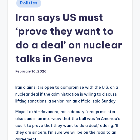
Posted
Politics
in
Iran says US must
‘prove they want to
do a deal’ on nuclear
talks in Geneva
February 16, 2026
Iran claims it is open to compromise with the U.S. on a
nuclear deal if the administration is willing to discuss
lifting sanctions, a senior Iranian official said Sunday.
Majid Takht-Ravanchi, Iran’s deputy foreign minister,
also said in an interview that the ball was ‘in America’s
court to prove that they want to do a deal,’ adding: ‘If
they are sincere, I’m sure we will be on the road to an
agreement.’